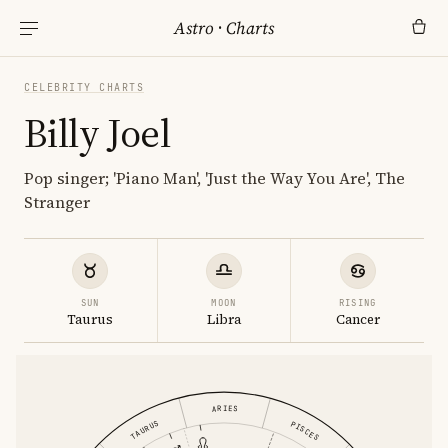
Astro
·
Charts
CELEBRITY CHARTS
Billy Joel
Pop singer; 'Piano Man', 'Just the Way You Are', The
Stranger
SUN
MOON
RISING
Taurus
Libra
Cancer
ARIES
TAURUS
PISCES