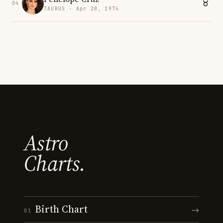
04
TAURUS · Apr 28, 1974
Astro
Charts.
Birth Chart
→
01