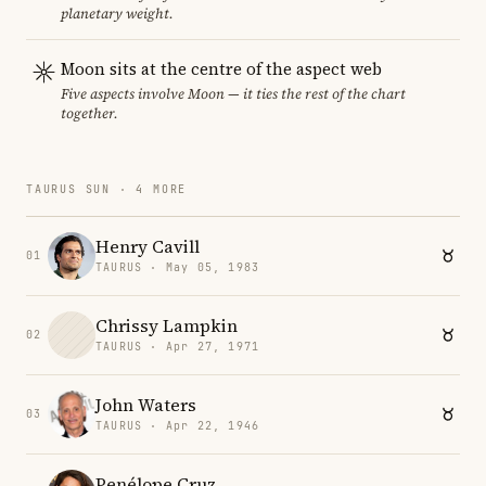
planetary weight.
Moon sits at the centre of the aspect web
Five aspects involve Moon — it ties the rest of the chart
together.
TAURUS SUN · 4 MORE
Henry Cavill
01
TAURUS · May 05, 1983
Chrissy Lampkin
02
TAURUS · Apr 27, 1971
John Waters
03
TAURUS · Apr 22, 1946
Penélope Cruz