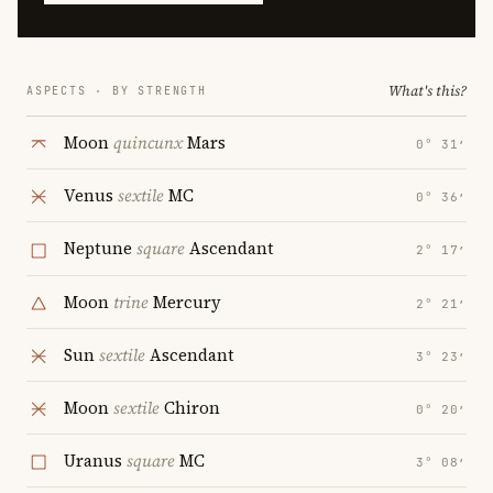
What's this?
ASPECTS · BY STRENGTH
Moon
quincunx
Mars
0° 31′
Venus
sextile
MC
0° 36′
Neptune
square
Ascendant
2° 17′
Moon
trine
Mercury
2° 21′
Sun
sextile
Ascendant
3° 23′
Moon
sextile
Chiron
0° 20′
Uranus
square
MC
3° 08′