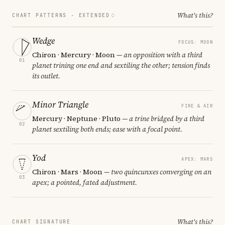
What's this?
CHART PATTERNS ·
EXTENDED
Wedge
FOCUS: MOON
Chiron · Mercury · Moon
— an opposition with a third
01
planet trining one end and sextiling the other; tension finds
its outlet.
Minor Triangle
FIRE & AIR
Mercury · Neptune · Pluto
— a trine bridged by a third
02
planet sextiling both ends; ease with a focal point.
Yod
APEX: MARS
Chiron · Mars · Moon
— two quincunxes converging on an
03
apex; a pointed, fated adjustment.
What's this?
CHART SIGNATURE