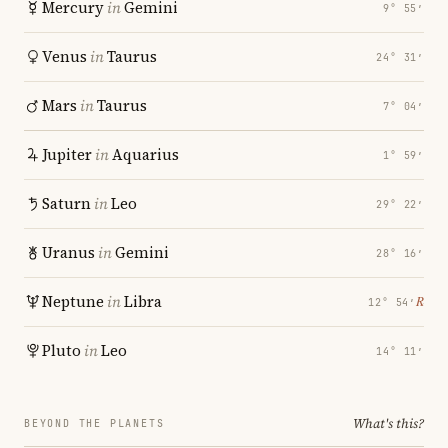
Mercury
in
Gemini
9° 55′
Venus
in
Taurus
24° 31′
Mars
in
Taurus
7° 04′
Jupiter
in
Aquarius
1° 59′
Saturn
in
Leo
29° 22′
Uranus
in
Gemini
28° 16′
Neptune
in
Libra
℞
12° 54′
Pluto
in
Leo
14° 11′
What's this?
BEYOND THE PLANETS