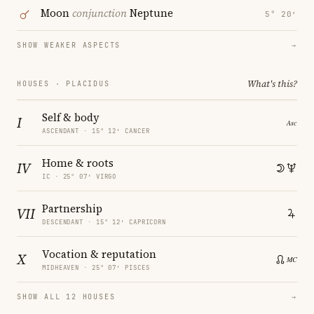
Moon
conjunction
Neptune
5° 20′
SHOW WEAKER ASPECTS
→
What's this?
HOUSES · PLACIDUS
Self & body
I
ASCENDANT · 15° 12′ CANCER
Home & roots
IV
IC · 25° 07′ VIRGO
Partnership
VII
DESCENDANT · 15° 12′ CAPRICORN
Vocation & reputation
X
MIDHEAVEN · 25° 07′ PISCES
SHOW ALL 12 HOUSES
→