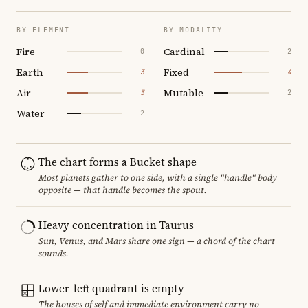
BY ELEMENT
BY MODALITY
Fire
Cardinal
0
2
Earth
Fixed
3
4
Air
Mutable
3
2
Water
2
The chart forms a Bucket shape
Most planets gather to one side, with a single "handle" body
opposite — that handle becomes the spout.
Heavy concentration in Taurus
Sun, Venus, and Mars share one sign — a chord of the chart
sounds.
Lower-left quadrant is empty
The houses of self and immediate environment carry no