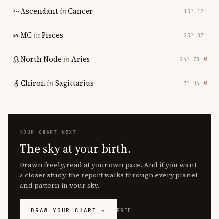
Ascendant
in
Cancer
15° 12′
MC
in
Pisces
25° 07′
North Node
in
Aries
℞
24° 38′
Chiron
in
Sagittarius
℞
7° 14′
YOUR CHART NEXT
The sky at your birth.
Drawn freely, read at your own pace. And if you want
a closer study, the report walks through every planet
and pattern in your sky.
DRAW YOUR CHART →
FREE