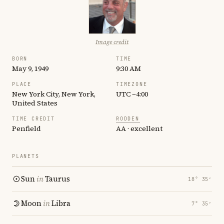
Image credit
BORN
TIME
May 9, 1949
9:30 AM
PLACE
TIMEZONE
New York City, New York,
UTC −4:00
United States
TIME CREDIT
RODDEN
Penfield
AA · excellent
PLANETS
Sun
in
Taurus
18° 35′
Moon
in
Libra
7° 35′