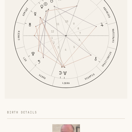
AQUARIUS
GEMINI
10
9
11
8
CAPRICORN
12
CANCER
7
1
6
2
5
3
4
SAGITTARIUS
LEO
SCORPIO
VIRGO
LIBRA
BIRTH DETAILS