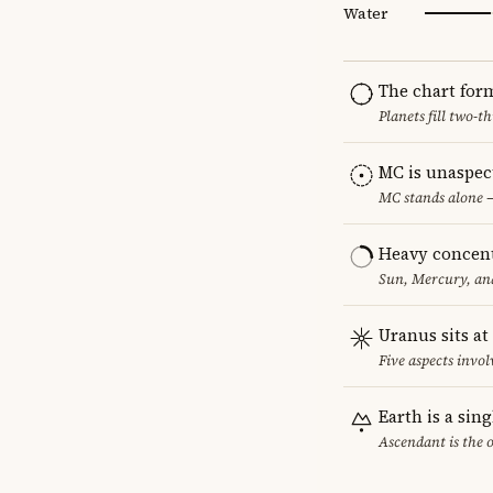
Water
The chart for
Planets fill two-
MC is unaspec
MC stands alone —
Heavy concent
Sun, Mercury, and
Uranus sits at
Five aspects invol
Earth is a sin
Ascendant is the 