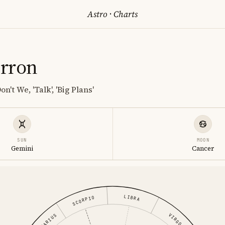
Astro
·
Charts
rron
n't We, 'Talk', 'Big Plans'
SUN
MOON
Gemini
Cancer
LIBRA
SCORPIO
VIRGO