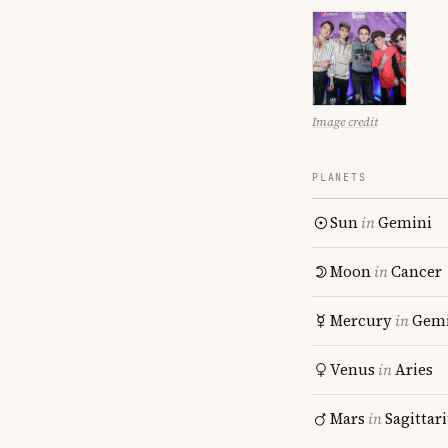
Image credit
PLANETS
Sun
in
Gemini
Moon
in
Cancer
Mercury
in
Gemi
Venus
in
Aries
Mars
in
Sagittar