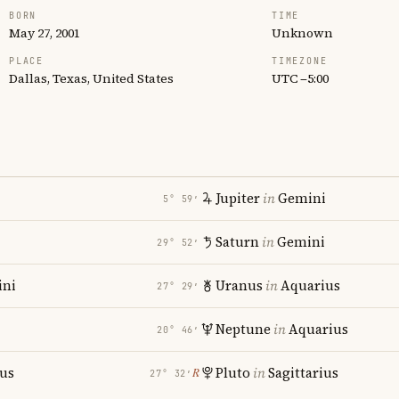
BORN
TIME
May 27, 2001
Unknown
PLACE
TIMEZONE
Dallas, Texas, United States
UTC −5:00
Jupiter
in
Gemini
5° 59′
Saturn
in
Gemini
29° 52′
ni
Uranus
in
Aquarius
27° 29′
Neptune
in
Aquarius
20° 46′
ius
Pluto
in
Sagittarius
℞
27° 32′