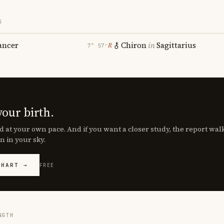
S
ancer
Chiron
in
Sagittarius
℞
7° 57′
your birth.
d at your own pace. And if you want a closer study, the report wa
n in your sky.
CHART →
FREE
NGTH