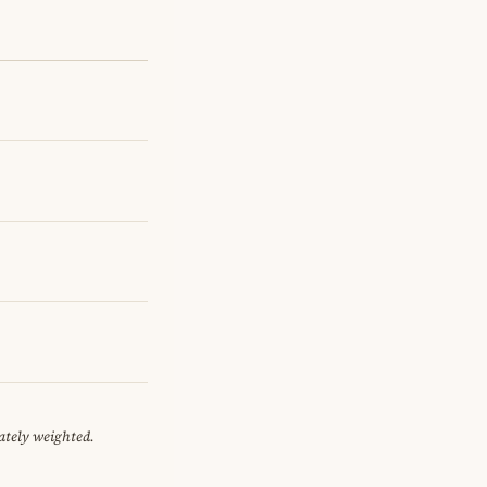
ately weighted.