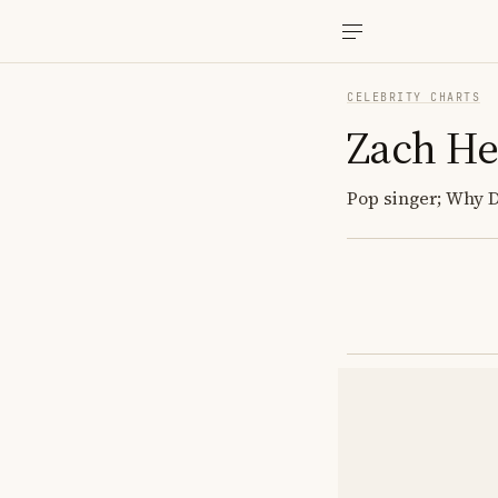
CELEBRITY CHARTS
Zach He
Pop singer; Why Do