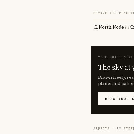
BEYOND THE PLANET
North Node
in
C
YOUR CHART NEXT
The sky at 
Drawn freely, rea
planet and patter
DRAW YOUR 
ASPECTS · BY STRE