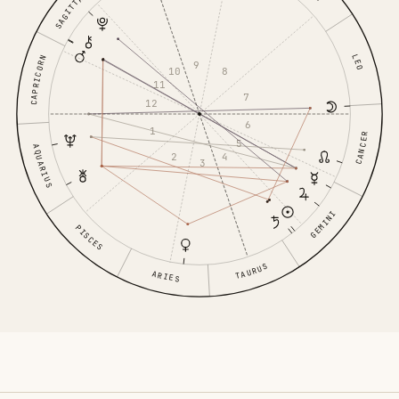
SAGITTARIUS
LEO
CAPRICORN
9
8
10
11
7
12
6
1
CANCER
5
AQUARIUS
4
2
3
GEMINI
PISCES
TAURUS
ARIES