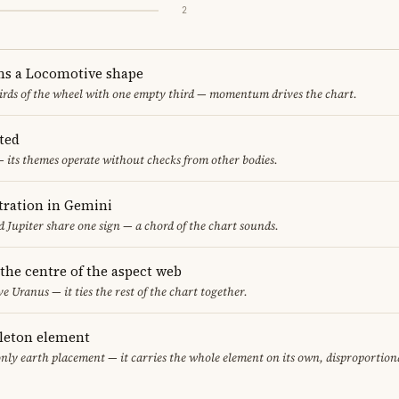
2
ms a Locomotive shape
thirds of the wheel with one empty third — momentum drives the chart.
ted
 its themes operate without checks from other bodies.
ration in Gemini
 Jupiter share one sign — a chord of the chart sounds.
 the centre of the aspect web
ve Uranus — it ties the rest of the chart together.
gleton element
only earth placement — it carries the whole element on its own, disproportion