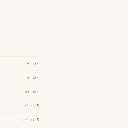
19° 18′
4° 35′
24° 50′
℞
8° 42′
℞
14° 09′