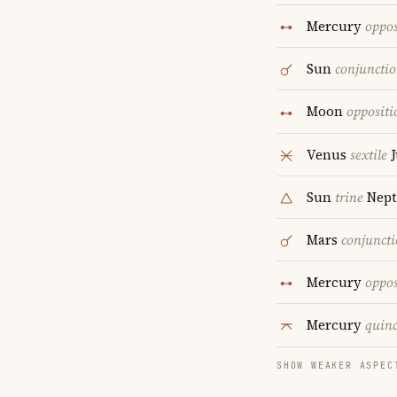
Mercury
oppos
Sun
conjuncti
Moon
oppositi
Venus
sextile
J
Sun
trine
Nept
Mars
conjunct
Mercury
oppos
Mercury
quin
SHOW WEAKER ASPEC