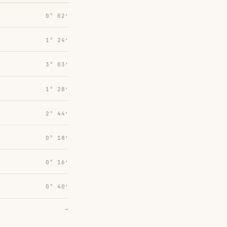
0° 02′
1° 24′
3° 03′
1° 28′
2° 44′
0° 18′
0° 16′
0° 40′
→