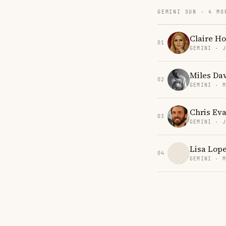
GEMINI SUN · 4 MO
Claire Ho
01
GEMINI · 
Miles Dav
02
GEMINI · 
Chris Eva
03
GEMINI · 
Lisa Lop
04
GEMINI · 