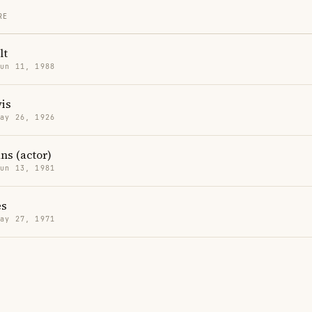
RE
lt
Jun 11, 1988
is
May 26, 1926
ns (actor)
Jun 13, 1981
es
May 27, 1971