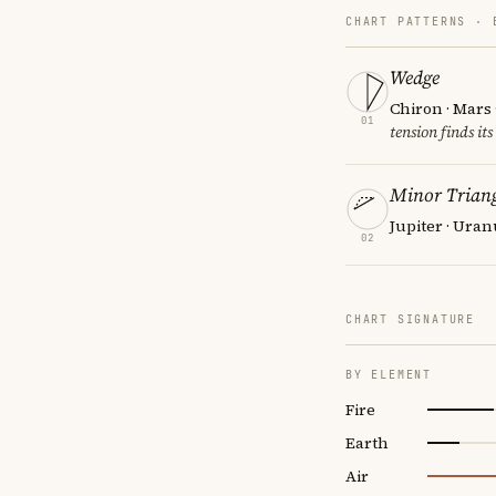
CHART PATTERNS ·
Wedge
Chiron · Mars
01
tension finds its
Minor Triang
Jupiter · Uran
02
CHART SIGNATURE
BY ELEMENT
Fire
Earth
Air