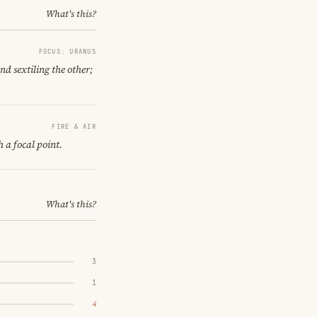
What's this?
FOCUS: URANUS
nd sextiling the other;
FIRE & AIR
h a focal point.
What's this?
3
1
4