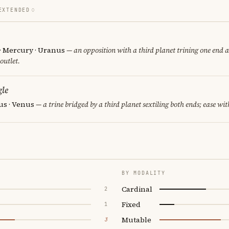
EXTENDED
 · Mercury · Uranus
— an opposition with a third planet trining one end a
 outlet.
le
us · Venus
— a trine bridged by a third planet sextiling both ends; ease wit
BY MODALITY
Cardinal
2
Fixed
1
Mutable
3