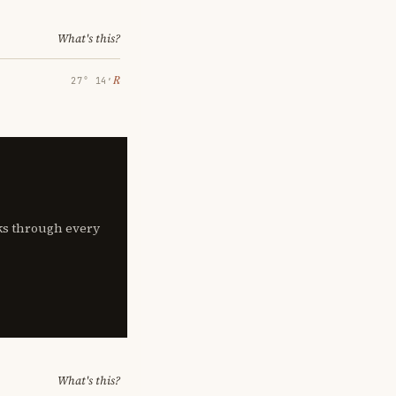
What's this?
℞
27° 14′
lks through every
What's this?