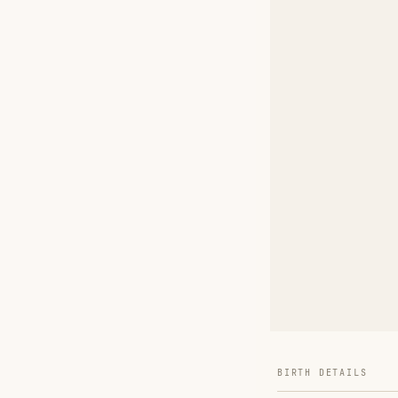
BIRTH DETAILS