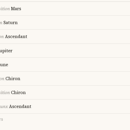
ition
Mars
on
Saturn
on
Ascendant
upiter
une
ion
Chiron
ition
Chiron
cunx
Ascendant
TS