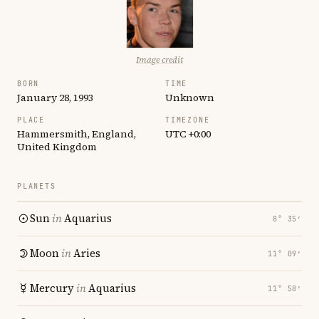
Image credit
BORN
TIME
January 28, 1993
Unknown
PLACE
TIMEZONE
Hammersmith, England,
UTC +0:00
United Kingdom
PLANETS
Sun
in
Aquarius
8° 35′
Moon
in
Aries
11° 09′
Mercury
in
Aquarius
11° 58′