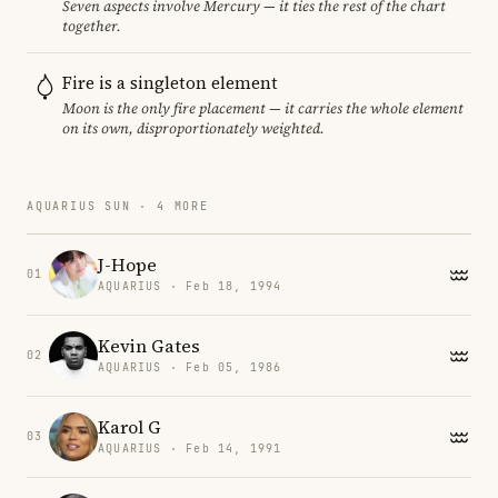
Seven aspects involve Mercury — it ties the rest of the chart
together.
Fire is a singleton element
Moon is the only fire placement — it carries the whole element
on its own, disproportionately weighted.
AQUARIUS SUN · 4 MORE
J-Hope
01
AQUARIUS · Feb 18, 1994
Kevin Gates
02
AQUARIUS · Feb 05, 1986
Karol G
03
AQUARIUS · Feb 14, 1991