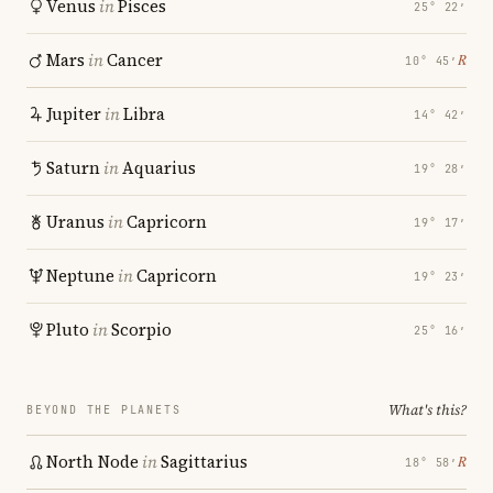
Venus
in
Pisces
25° 22′
Mars
in
Cancer
℞
10° 45′
Jupiter
in
Libra
14° 42′
Saturn
in
Aquarius
19° 28′
Uranus
in
Capricorn
19° 17′
Neptune
in
Capricorn
19° 23′
Pluto
in
Scorpio
25° 16′
What's this?
BEYOND THE PLANETS
North Node
in
Sagittarius
℞
18° 58′