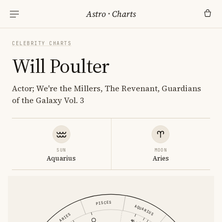
Astro
·
Charts
CELEBRITY CHARTS
Will Poulter
Actor; We're the Millers, The Revenant, Guardians
of the Galaxy Vol. 3
SUN
MOON
Aquarius
Aries
PISCES
AQUARIUS
ARIES