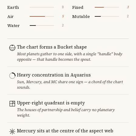
Earth
Fixed
0
3
Air
Mutable
5
2
Water
2
The chart forms a Bucket shape
Most planets gather to one side, with a single "handle" body
opposite — that handle becomes the spout.
Heavy concentration in Aquarius
Sun, Mercury, and MC share one sign — a chord of the chart
sounds.
Upper-right quadrant is empty
The houses of partnership and belief carry no planetary
weight.
Mercury sits at the centre of the aspect web