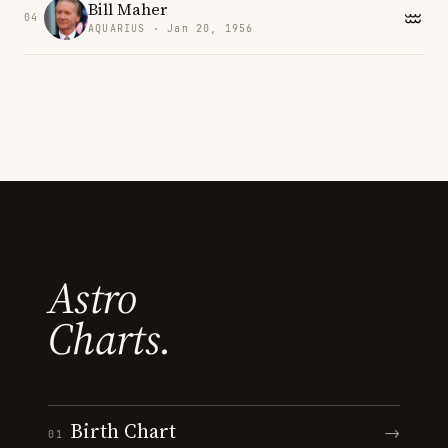
Bill Maher
04
AQUARIUS · Jan 20, 1956
Astro
Charts.
Birth Chart
→
01