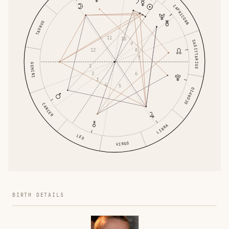
CAPRICORN
TAURUS
11
10
SAGITTARIUS
9
8
12
7
GEMINI
1
6
2
3
4
5
SCORPIO
CANCER
LIBRA
LEO
VIRGO
BIRTH DETAILS