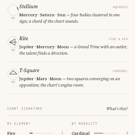
Stellium
AQUARIUS
Mercury · Saturn · Sun
— four bodies clustered in one
01
sign; a chord of the chart sounds.
Kite
FIRE & AIR
Jupiter · Mercury · Moon
— a Grand Trine with an outlet;
02
the talent finds a direction.
T-Square
CARDINAL
Jupiter · Mars · Moon
— two squares converging on an
03
opposition; the chart's engine room.
What's this?
CHART SIGNATURE
BY ELEMENT
BY MODALITY
Fire
Cardinal
1
3