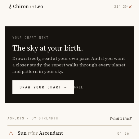
Chiron
in
Leo
℞
21° 20′
YOUR CHART NEXT
The sky at your birth.
Drawn freely, read at your own pace. And if you want
a closer study, the report walks through every planet
and pattern in your sky.
DRAW YOUR CHART →
FREE
What's this?
ASPECTS · BY STRENGTH
Sun
trine
Ascendant
0° 56′