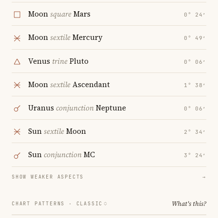
Moon
square
Mars
0° 24′
Moon
sextile
Mercury
0° 49′
Venus
trine
Pluto
0° 06′
Moon
sextile
Ascendant
1° 38′
Uranus
conjunction
Neptune
0° 06′
Sun
sextile
Moon
2° 34′
Sun
conjunction
MC
3° 24′
SHOW WEAKER ASPECTS
→
What's this?
CHART PATTERNS ·
CLASSIC