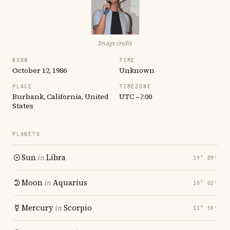
Image credit
BORN
TIME
October 12, 1986
Unknown
PLACE
TIMEZONE
Burbank, California, United
UTC −7:00
States
PLANETS
Sun
in
Libra
19° 09′
Moon
in
Aquarius
18° 02′
Mercury
in
Scorpio
11° 59′