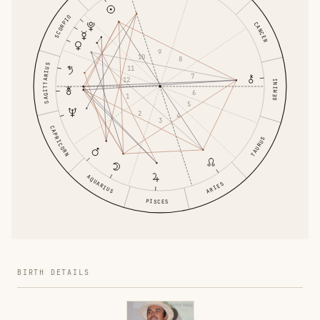
SCORPIO
CANCER
9
10
8
SAGITTARIUS
11
7
12
GEMINI
6
1
5
2
4
3
CAPRICORN
TAURUS
AQUARIUS
ARIES
PISCES
BIRTH DETAILS