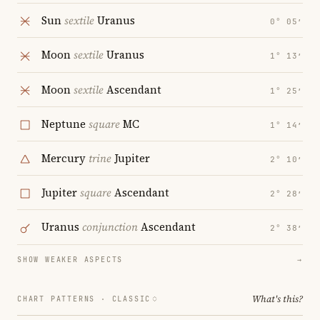
Sun
sextile
Uranus
0° 05′
Moon
sextile
Uranus
1° 13′
Moon
sextile
Ascendant
1° 25′
Neptune
square
MC
1° 14′
Mercury
trine
Jupiter
2° 10′
Jupiter
square
Ascendant
2° 28′
Uranus
conjunction
Ascendant
2° 38′
SHOW WEAKER ASPECTS
→
What's this?
CHART PATTERNS ·
CLASSIC