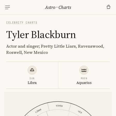
Astro
·
Charts
CELEBRITY CHARTS
Tyler Blackburn
Actor and singer; Pretty Little Liars, Ravenswood,
Roswell, New Mexico
SUN
MOON
Libra
Aquarius
VIRGO
LIBRA
LEO