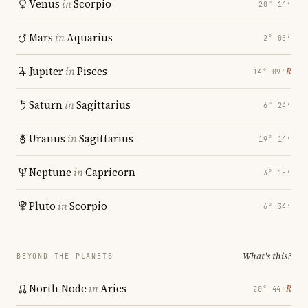
Venus
in
Scorpio
20° 14′
Mars
in
Aquarius
2° 05′
Jupiter
in
Pisces
℞
14° 09′
Saturn
in
Sagittarius
6° 24′
Uranus
in
Sagittarius
19° 14′
Neptune
in
Capricorn
3° 15′
Pluto
in
Scorpio
6° 34′
What's this?
BEYOND THE PLANETS
North Node
in
Aries
℞
20° 44′