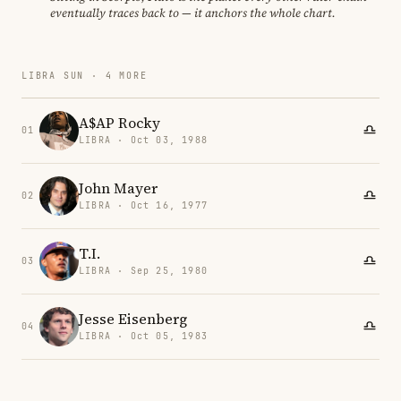
eventually traces back to — it anchors the whole chart.
LIBRA SUN · 4 MORE
A$AP Rocky
01
LIBRA · Oct 03, 1988
John Mayer
02
LIBRA · Oct 16, 1977
T.I.
03
LIBRA · Sep 25, 1980
Jesse Eisenberg
04
LIBRA · Oct 05, 1983