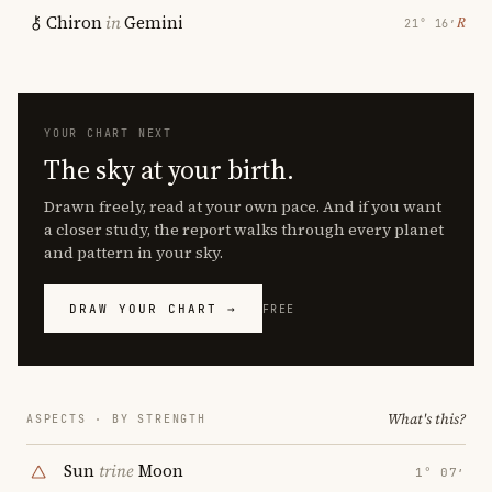
Chiron
in
Gemini
℞
21° 16′
YOUR CHART NEXT
The sky at your birth.
Drawn freely, read at your own pace. And if you want
a closer study, the report walks through every planet
and pattern in your sky.
DRAW YOUR CHART →
FREE
What's this?
ASPECTS · BY STRENGTH
Sun
trine
Moon
1° 07′