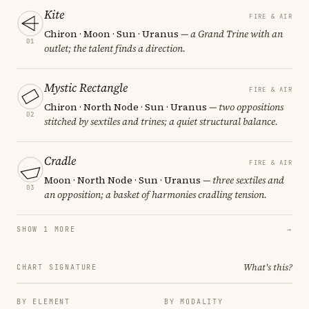
Kite
FIRE & AIR
Chiron · Moon · Sun · Uranus
— a Grand Trine with an
01
outlet; the talent finds a direction.
Mystic Rectangle
FIRE & AIR
Chiron · North Node · Sun · Uranus
— two oppositions
02
stitched by sextiles and trines; a quiet structural balance.
Cradle
FIRE & AIR
Moon · North Node · Sun · Uranus
— three sextiles and
03
an opposition; a basket of harmonies cradling tension.
SHOW 1 MORE
→
What's this?
CHART SIGNATURE
BY ELEMENT
BY MODALITY