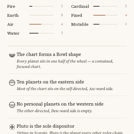
Fire
Cardinal
1
2
Earth
Fixed
0
4
Air
Mutable
4
2
Water
3
The chart forms a Bowl shape
Every planet sits in one half of the wheel — a contained,
focused chart.
Ten planets on the eastern side
Most of the chart sits on the self-directed, Asc-ward side.
No personal planets on the western side
The other-directed, Desc-ward side is empty.
Pluto is the sole dispositor
Sitting in Scorpio, Pluto is the planet every other ruler-chain