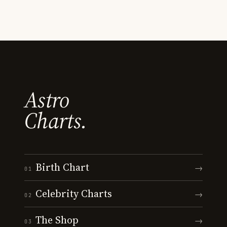
Astro
Charts.
Birth Chart
→
01
Celebrity Charts
→
02
The Shop
→
03