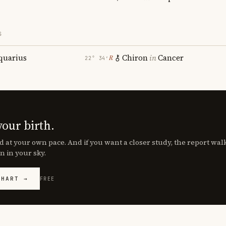
S
quarius
Chiron
in
Cancer
℞
22° 34′
your birth.
d at your own pace. And if you want a closer study, the report wa
n in your sky.
CHART →
FREE