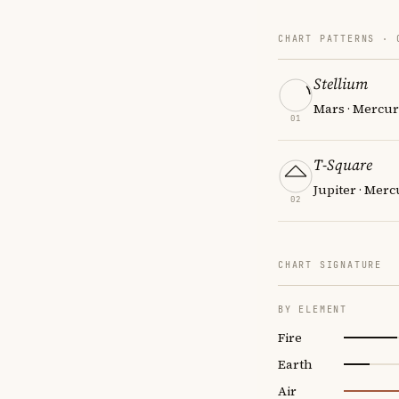
CHART PATTERNS ·
Stellium
Mars · Mercur
01
T-Square
Jupiter · Merc
02
CHART SIGNATURE
BY ELEMENT
Fire
Earth
Air