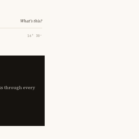
What's this?
16° 30′
lks through every