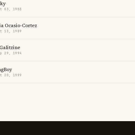
cky
t 03, 1988
ia Ocasio-Cortez
t 13, 1989
Galitzine
p 29, 1994
ngBoy
t 20, 1999