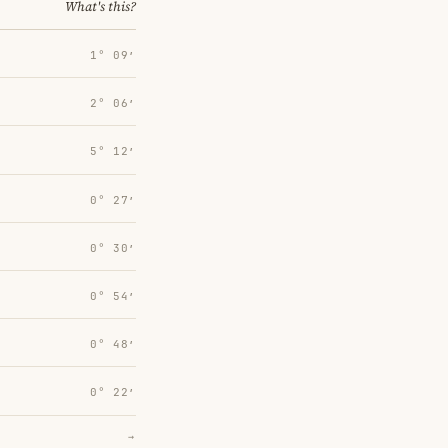
What's this?
1° 09′
2° 06′
5° 12′
0° 27′
0° 30′
0° 54′
0° 48′
0° 22′
→