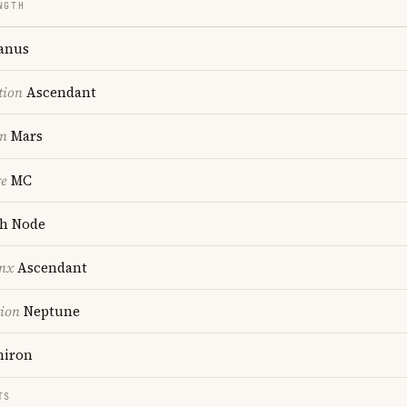
NGTH
anus
tion
Ascendant
on
Mars
re
MC
h Node
nx
Ascendant
tion
Neptune
iron
TS