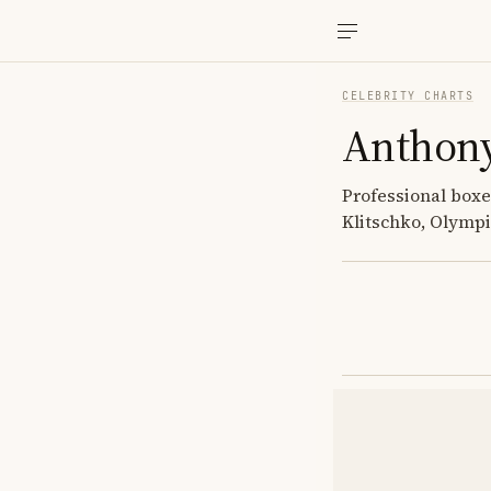
CELEBRITY CHARTS
Anthony
Professional boxe
Klitschko, Olympi