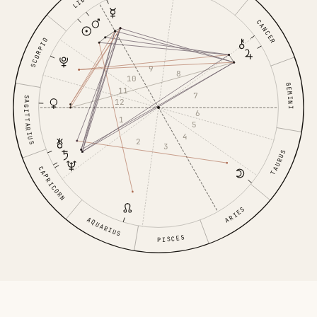
LIBRA
CANCER
SCORPIO
9
8
10
GEMINI
11
7
SAGITTARIUS
12
6
1
5
4
2
3
TAURUS
CAPRICORN
ARIES
AQUARIUS
PISCES