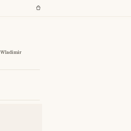
t Wladimir