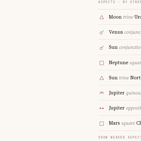
ASPECTS · BY STRE
Moon
trine
Ur
Venus
conjunc
Sun
conjuncti
Neptune
squa
Sun
trine
Nort
Jupiter
quincu
Jupiter
opposi
Mars
square
Ch
SHOW WEAKER ASPEC