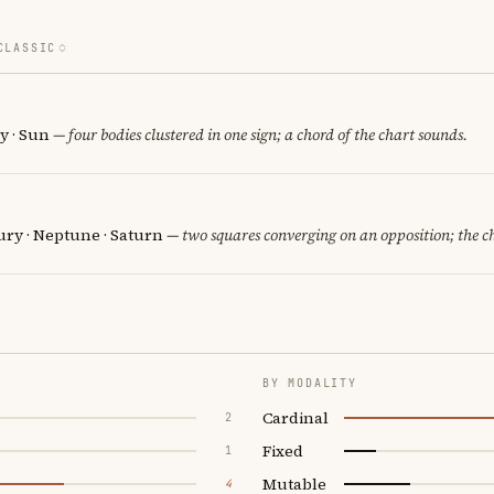
CLASSIC
y · Sun
— four bodies clustered in one sign; a chord of the chart sounds.
ury · Neptune · Saturn
— two squares converging on an opposition; the c
BY MODALITY
Cardinal
2
Fixed
1
Mutable
4