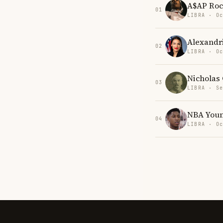
A$AP Ro
01
LIBRA · Oc
Alexandr
02
LIBRA · Oc
Nicholas 
03
LIBRA · Se
NBA You
04
LIBRA · Oc