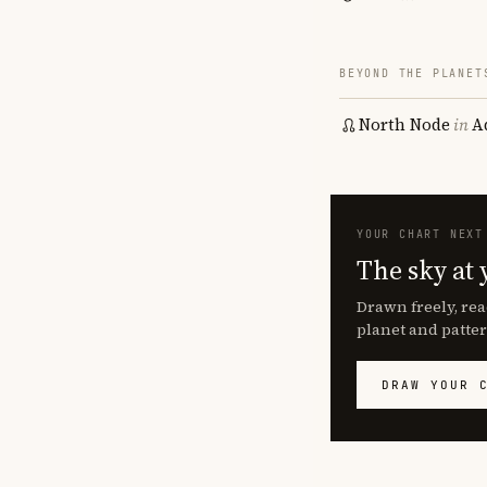
BEYOND THE PLANET
North Node
in
A
YOUR CHART NEXT
The sky at 
Drawn freely, rea
planet and patter
DRAW YOUR 