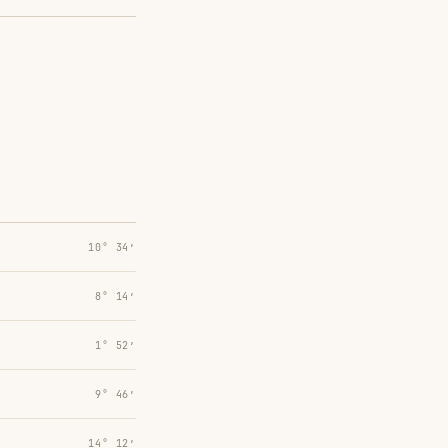
10° 34′
8° 14′
1° 52′
9° 46′
14° 12′