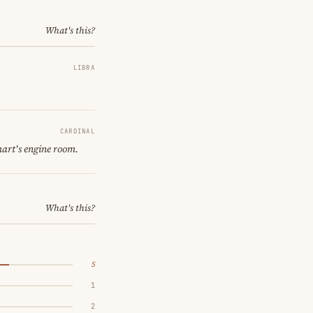
What's this?
LIBRA
CARDINAL
hart's engine room.
What's this?
5
1
2