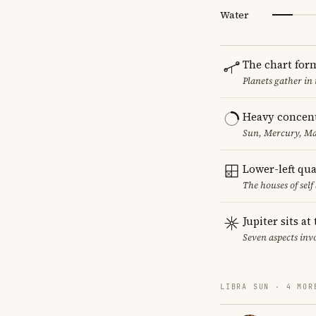
Water
The chart for
Planets gather in
Heavy concent
Sun, Mercury, Mar
Lower-left qu
The houses of sel
Jupiter sits at
Seven aspects invo
LIBRA SUN · 4 MOR