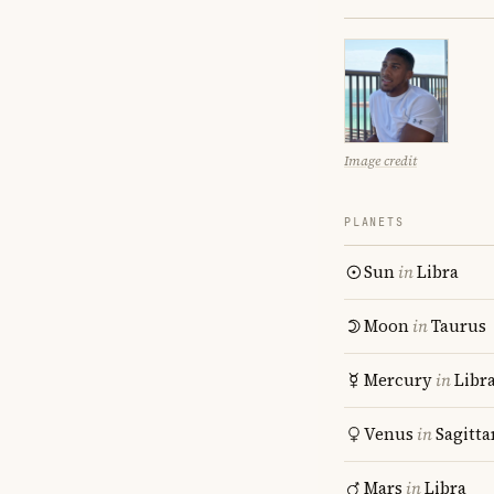
Image credit
PLANETS
Sun
in
Libra
Moon
in
Taurus
Mercury
in
Libr
Venus
in
Sagitta
Mars
in
Libra