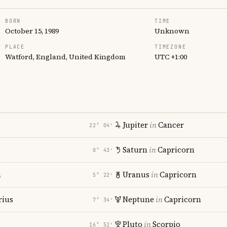
BORN
TIME
October 15, 1989
Unknown
PLACE
TIMEZONE
Watford, England, United Kingdom
UTC +1:00
Jupiter
in
Cancer
22° 04′
Saturn
in
Capricorn
0° 43′
a
Uranus
in
Capricorn
5° 22′
rius
Neptune
in
Capricorn
7° 34′
Pluto
in
Scorpio
16° 52′