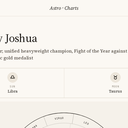
Astro
·
Charts
 Joshua
r; unified heavyweight champion, Fight of the Year agains
c gold medalist
SUN
MOON
Libra
Taurus
VIRGO
LEO