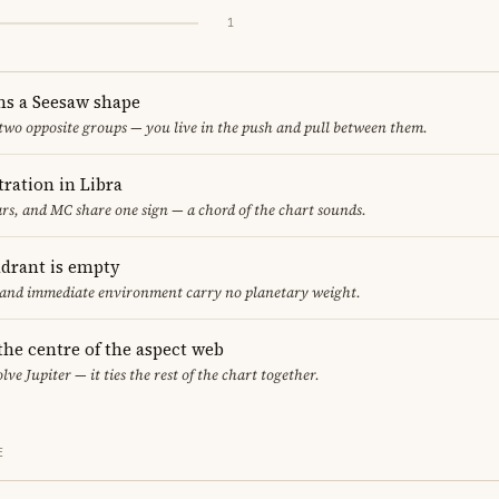
1
ms a Seesaw shape
 two opposite groups — you live in the push and pull between them.
ration in Libra
s, and MC share one sign — a chord of the chart sounds.
adrant is empty
f and immediate environment carry no planetary weight.
 the centre of the aspect web
lve Jupiter — it ties the rest of the chart together.
E