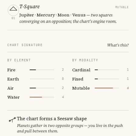
T-Square
MUTABLE
Jupiter · Mercury · Moon · Venus
— two squares
01
converging on an opposition; the chart's engine room.
What's this?
CHART SIGNATURE
BY ELEMENT
BY MODALITY
Fire
Cardinal
2
1
Earth
Fixed
0
1
Air
Mutable
2
6
Water
4
The chart forms a Seesaw shape
Planets gather in two opposite groups — you live in the push
and pull between them.