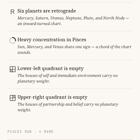
Six planets are retrograde
Mercury, Saturn, Uranus, Neptune, Pluto, and North Node —
an inward-turned chart.
Heavy concentration in Pisces
Sun, Mercury, and Venus share one sign — a chord of the chart
sounds.
Lower-left quadrant is empty
The houses of self and immediate environment carry no
planetary weight.
Upper-right quadrant is empty
The houses of partnership and belief carry no planetary
weight.
PISCES SUN · 4 MORE