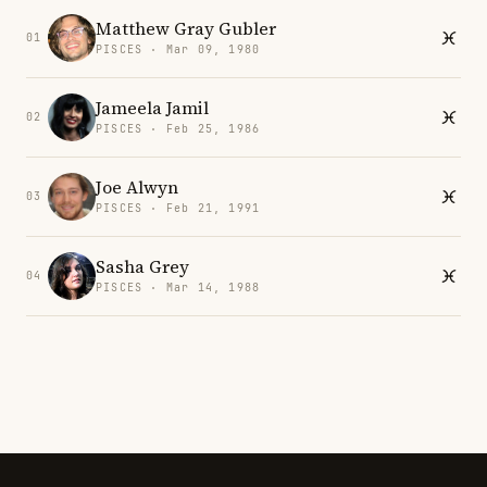
Matthew Gray Gubler
01
PISCES · Mar 09, 1980
Jameela Jamil
02
PISCES · Feb 25, 1986
Joe Alwyn
03
PISCES · Feb 21, 1991
Sasha Grey
04
PISCES · Mar 14, 1988