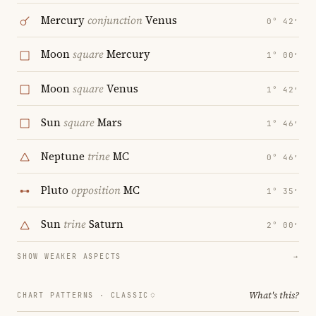
Mercury
conjunction
Venus
0° 42′
Moon
square
Mercury
1° 00′
Moon
square
Venus
1° 42′
Sun
square
Mars
1° 46′
Neptune
trine
MC
0° 46′
Pluto
opposition
MC
1° 35′
Sun
trine
Saturn
2° 00′
SHOW WEAKER ASPECTS
→
What's this?
CHART PATTERNS ·
CLASSIC