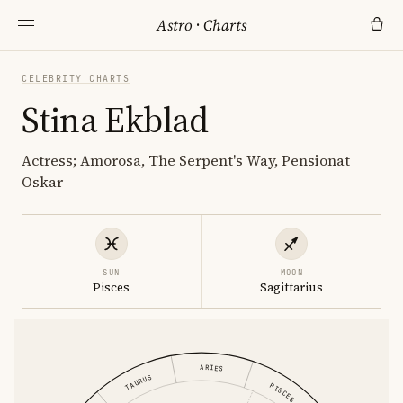
Astro
·
Charts
CELEBRITY CHARTS
Stina Ekblad
Actress; Amorosa, The Serpent's Way, Pensionat
Oskar
SUN
MOON
Pisces
Sagittarius
ARIES
TAURUS
PISCES