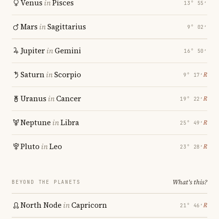
Venus
in
Pisces
13° 55′
Mars
in
Sagittarius
9° 02′
Jupiter
in
Gemini
16° 50′
Saturn
in
Scorpio
℞
9° 17′
Uranus
in
Cancer
℞
19° 22′
Neptune
in
Libra
℞
25° 49′
Pluto
in
Leo
℞
23° 28′
What's this?
BEYOND THE PLANETS
North Node
in
Capricorn
℞
21° 46′