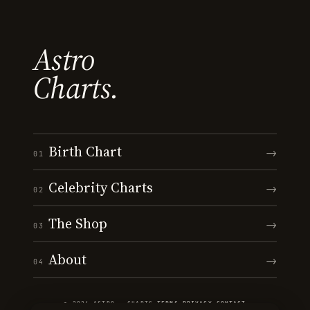
Astro
Charts.
Birth Chart
→
01
Celebrity Charts
→
02
The Shop
→
03
About
→
04
© 2026 ASTRO · CHARTS
·
TERMS
·
PRIVACY
·
CONTACT