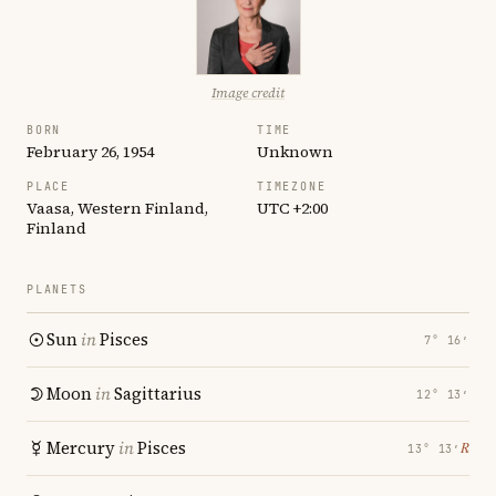
Image credit
BORN
TIME
February 26, 1954
Unknown
PLACE
TIMEZONE
Vaasa, Western Finland,
UTC +2:00
Finland
PLANETS
Sun
in
Pisces
7° 16′
Moon
in
Sagittarius
12° 13′
Mercury
in
Pisces
℞
13° 13′