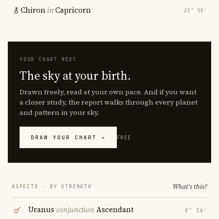
Chiron
in
Capricorn
25° 55′
YOUR CHART NEXT
The sky at your birth.
Drawn freely, read at your own pace. And if you want
a closer study, the report walks through every planet
and pattern in your sky.
DRAW YOUR CHART →
FREE
What's this?
ASPECTS · BY STRENGTH
Uranus
conjunction
Ascendant
0° 26′