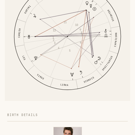
GEMINI
AQUARIUS
11
10
9
CANCER
12
8
CAPRICORN
7
1
2
6
3
4
5
LEO
SAGITTARIUS
VIRGO
SCORPIO
LIBRA
BIRTH DETAILS