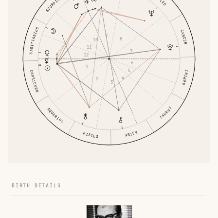
SCORPIO
LEO
SAGITTARIUS
CANCER
9
8
10
11
7
12
6
1
5
CAPRICORN
GEMINI
4
2
3
TAURUS
AQUARIUS
ARIES
PISCES
BIRTH DETAILS