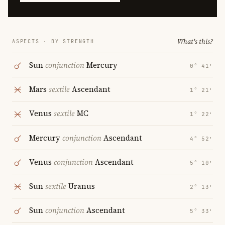
What's this?
ASPECTS · BY STRENGTH
Sun
conjunction
Mercury
0° 41′
Mars
sextile
Ascendant
1° 21′
Venus
sextile
MC
1° 22′
Mercury
conjunction
Ascendant
4° 52′
Venus
conjunction
Ascendant
5° 10′
Sun
sextile
Uranus
2° 13′
Sun
conjunction
Ascendant
5° 33′