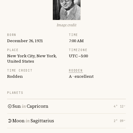
Image credit
BORN
TIME
December 26, 1921
7:00 AM
PLACE
TIMEZONE
New York City, New York,
UTC −5:00
United States
TIME CREDIT
RODDEN
Rodden
A · excellent
PLANETS
Sun
in
Capricorn
4° 12′
Moon
in
Sagittarius
2° 09′