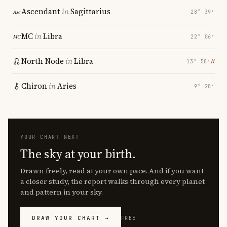
Ascendant
in
Sagittarius
28° 39′
MC
in
Libra
22° 06′
North Node
in
Libra
℞
13° 58′
Chiron
in
Aries
9° 28′
YOUR CHART NEXT
The sky at your birth.
Drawn freely, read at your own pace. And if you want
a closer study, the report walks through every planet
and pattern in your sky.
DRAW YOUR CHART →
FREE