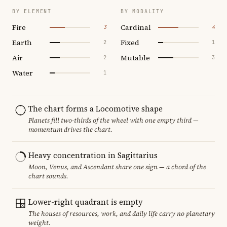
BY ELEMENT
BY MODALITY
Fire
Cardinal
3
4
Earth
Fixed
2
1
Air
Mutable
2
3
Water
1
The chart forms a Locomotive shape
Planets fill two-thirds of the wheel with one empty third —
momentum drives the chart.
Heavy concentration in Sagittarius
Moon, Venus, and Ascendant share one sign — a chord of the
chart sounds.
Lower-right quadrant is empty
The houses of resources, work, and daily life carry no planetary
weight.