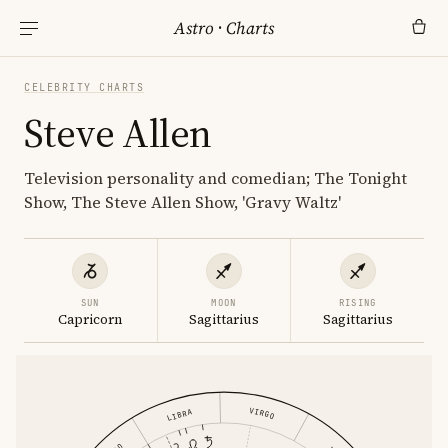
Astro
·
Charts
CELEBRITY CHARTS
Steve Allen
Television personality and comedian; The Tonight
Show, The Steve Allen Show, 'Gravy Waltz'
SUN
MOON
RISING
Capricorn
Sagittarius
Sagittarius
VIRGO
LIBRA