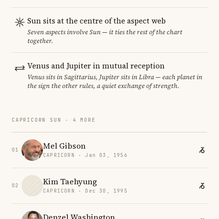
Sun sits at the centre of the aspect web
Seven aspects involve Sun — it ties the rest of the chart
together.
Venus and Jupiter in mutual reception
Venus sits in Sagittarius, Jupiter sits in Libra — each planet in
the sign the other rules, a quiet exchange of strength.
CAPRICORN SUN · 4 MORE
Mel Gibson
01
CAPRICORN · Jan 03, 1956
Kim Taehyung
02
CAPRICORN · Dec 30, 1995
Denzel Washington