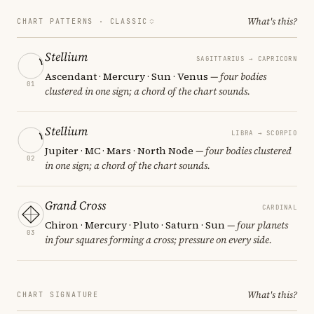
What's this?
CHART PATTERNS ·
CLASSIC
Stellium
SAGITTARIUS → CAPRICORN
Ascendant · Mercury · Sun · Venus
— four bodies
01
clustered in one sign; a chord of the chart sounds.
Stellium
LIBRA → SCORPIO
Jupiter · MC · Mars · North Node
— four bodies clustered
02
in one sign; a chord of the chart sounds.
Grand Cross
CARDINAL
Chiron · Mercury · Pluto · Saturn · Sun
— four planets
03
in four squares forming a cross; pressure on every side.
What's this?
CHART SIGNATURE