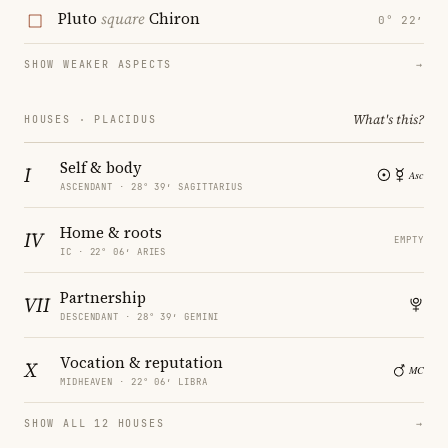
Pluto
square
Chiron
0° 22′
SHOW WEAKER ASPECTS
→
What's this?
HOUSES · PLACIDUS
Self & body
I
ASCENDANT · 28° 39′ SAGITTARIUS
Home & roots
IV
EMPTY
IC · 22° 06′ ARIES
Partnership
VII
DESCENDANT · 28° 39′ GEMINI
Vocation & reputation
X
MIDHEAVEN · 22° 06′ LIBRA
SHOW ALL 12 HOUSES
→