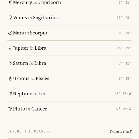
Mercury
in
Capricorn
3° 31′
Venus
in
Sagittarius
23° 28′
Mars
in
Scorpio
0° 00′
Jupiter
in
Libra
16° 39′
Saturn
in
Libra
7° 11′
Uranus
in
Pisces
6° 25′
Neptune
in
Leo
℞
15° 35′
Pluto
in
Cancer
℞
9° 06′
What's this?
BEYOND THE PLANETS