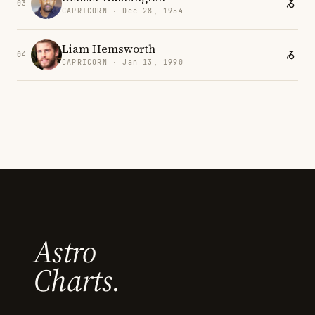
03
CAPRICORN · Dec 28, 1954
Liam Hemsworth
04
CAPRICORN · Jan 13, 1990
Astro
Charts.