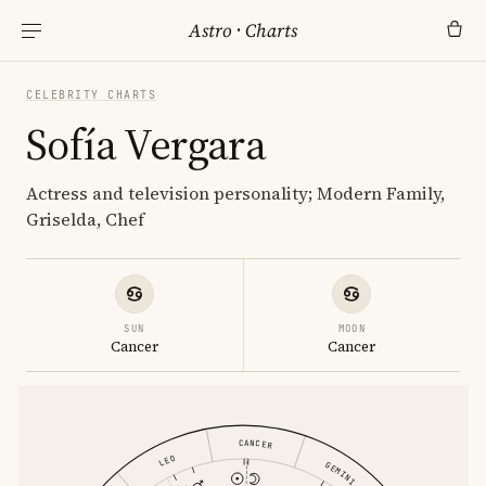
Astro
·
Charts
CELEBRITY CHARTS
Sofía Vergara
Actress and television personality; Modern Family,
Griselda, Chef
SUN
MOON
Cancer
Cancer
CANCER
LEO
GEMINI