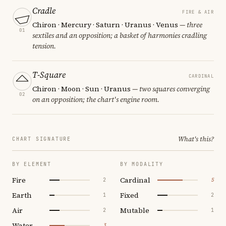
Cradle
FIRE & AIR
Chiron · Mercury · Saturn · Uranus · Venus
— three
01
sextiles and an opposition; a basket of harmonies cradling
tension.
T-Square
CARDINAL
Chiron · Moon · Sun · Uranus
— two squares converging
02
on an opposition; the chart's engine room.
What's this?
CHART SIGNATURE
BY ELEMENT
BY MODALITY
Fire
Cardinal
2
5
Earth
Fixed
1
2
Air
Mutable
2
1
Water
3