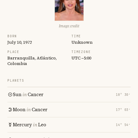
Image credit
BORN
TIME
July 10, 1972
Unknown
PLACE
TIMEZONE
Barranquilla, Atlántico,
UTC −5:00
Colombia
PLANETS
Sun
in
Cancer
18° 30′
Moon
in
Cancer
17° 03′
Mercury
in
Leo
14° 54′