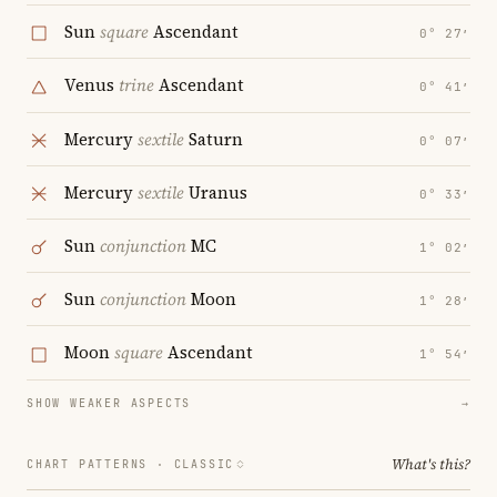
Sun
square
Ascendant
0° 27′
Venus
trine
Ascendant
0° 41′
Mercury
sextile
Saturn
0° 07′
Mercury
sextile
Uranus
0° 33′
Sun
conjunction
MC
1° 02′
Sun
conjunction
Moon
1° 28′
Moon
square
Ascendant
1° 54′
SHOW WEAKER ASPECTS
→
What's this?
CHART PATTERNS ·
CLASSIC