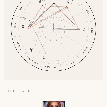
VIRGO
TAURUS
10
9
11
8
LIBRA
12
7
ARIES
1
6
2
5
3
4
SCORPIO
PISCES
SAGITTARIUS
AQUARIUS
CAPRICORN
BIRTH DETAILS