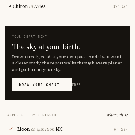
Chiron
in
Aries
17° 19′
YOUR CHART NEXT
The sky at your birth.
Drawn freely, read at your own pace. And if you want
a closer study, the report walks through every planet
and pattern in your sky.
DRAW YOUR CHART →
FREE
What's this?
ASPECTS · BY STRENGTH
Moon
conjunction
MC
0° 26′