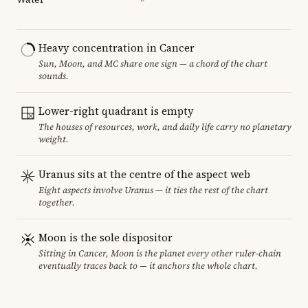
Heavy concentration in Cancer
Sun, Moon, and MC share one sign — a chord of the chart
sounds.
Lower-right quadrant is empty
The houses of resources, work, and daily life carry no planetary
weight.
Uranus sits at the centre of the aspect web
Eight aspects involve Uranus — it ties the rest of the chart
together.
Moon is the sole dispositor
Sitting in Cancer, Moon is the planet every other ruler-chain
eventually traces back to — it anchors the whole chart.