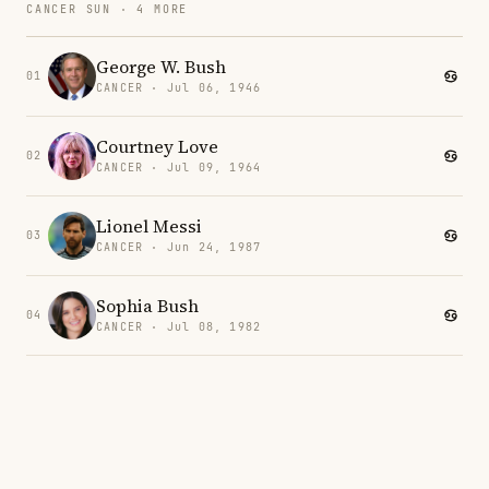
CANCER SUN · 4 MORE
George W. Bush
01
CANCER · Jul 06, 1946
Courtney Love
02
CANCER · Jul 09, 1964
Lionel Messi
03
CANCER · Jun 24, 1987
Sophia Bush
04
CANCER · Jul 08, 1982