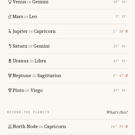
Venus
in
Gemini
18° 16′
Mars
in
Leo
7° 37′
Jupiter
in
Capricorn
℞
1° 28′
Saturn
in
Gemini
15° 01′
Uranus
in
Libra
14° 21′
Neptune
in
Sagittarius
℞
2° 47′
Pluto
in
Virgo
29° 35′
What's this?
BEYOND THE PLANETS
North Node
in
Capricorn
℞
26° 29′