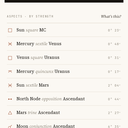
What's this?
ASPECTS · BY STRENGTH
Sun
square
MC
0° 23′
Mercury
sextile
Venus
0° 48′
Venus
square
Uranus
0° 31′
Mercury
quincunx
Uranus
0° 17′
Sun
sextile
Mars
2° 04′
North Node
opposition
Ascendant
0° 44′
Mars
trine
Ascendant
2° 27′
Moon
conjunction
Ascendant
6° 35′