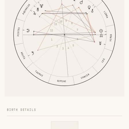
AQUARIUS
LIBRA
9
10
8
11
PISCES
7
12
VIRGO
6
1
5
2
4
3
ARIES
LEO
TAURUS
CANCER
GEMINI
BIRTH DETAILS