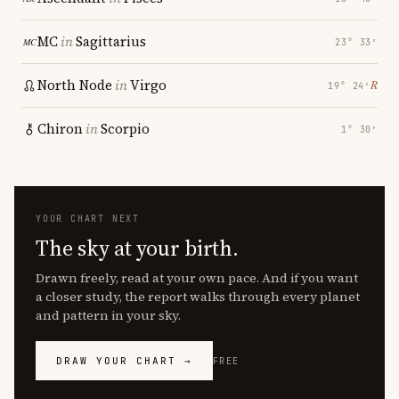
MC
in
Sagittarius
23° 33′
North Node
in
Virgo
℞
19° 24′
Chiron
in
Scorpio
1° 30′
YOUR CHART NEXT
The sky at your birth.
Drawn freely, read at your own pace. And if you want
a closer study, the report walks through every planet
and pattern in your sky.
DRAW YOUR CHART →
FREE