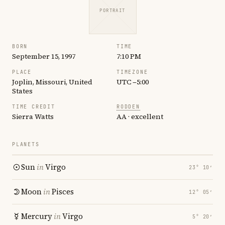
PORTRAIT
BORN
TIME
September 15, 1997
7:10 PM
PLACE
TIMEZONE
Joplin, Missouri, United
UTC −5:00
States
TIME CREDIT
RODDEN
Sierra Watts
AA · excellent
PLANETS
Sun
in
Virgo
23° 10′
Moon
in
Pisces
12° 05′
Mercury
in
Virgo
5° 20′