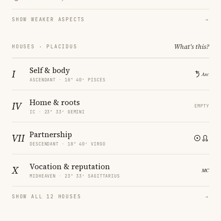
SHOW WEAKER ASPECTS
→
What's this?
HOUSES · PLACIDUS
Self & body
I
ASCENDANT · 18° 40′ PISCES
Home & roots
IV
EMPTY
IC · 23° 33′ GEMINI
Partnership
VII
DESCENDANT · 18° 40′ VIRGO
Vocation & reputation
X
MIDHEAVEN · 23° 33′ SAGITTARIUS
SHOW ALL 12 HOUSES
→