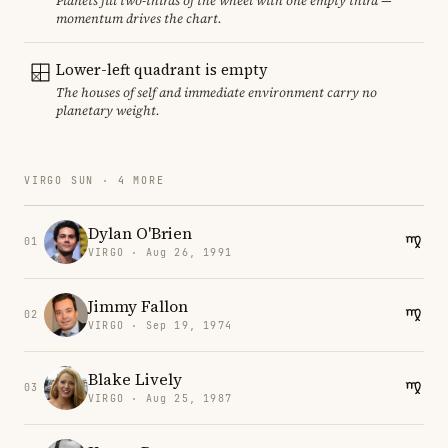
Planets fill two-thirds of the wheel with one empty third —
momentum drives the chart.
Lower-left quadrant is empty
The houses of self and immediate environment carry no
planetary weight.
VIRGO SUN · 4 MORE
Dylan O'Brien
01
VIRGO · Aug 26, 1991
Jimmy Fallon
02
VIRGO · Sep 19, 1974
Blake Lively
03
VIRGO · Aug 25, 1987