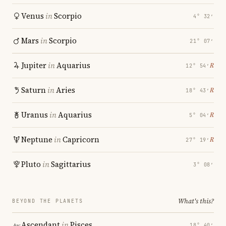
Venus
in
Scorpio
4° 32′
Mars
in
Scorpio
21° 07′
Jupiter
in
Aquarius
℞
12° 54′
Saturn
in
Aries
℞
18° 43′
Uranus
in
Aquarius
℞
5° 04′
Neptune
in
Capricorn
℞
27° 19′
Pluto
in
Sagittarius
3° 08′
What's this?
BEYOND THE PLANETS
Ascendant
in
Pisces
18° 40′