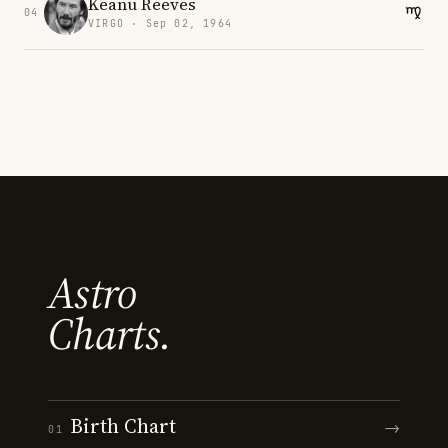
Keanu Reeves
04
VIRGO · Sep 02, 1964
Astro
Charts.
Birth Chart
→
01