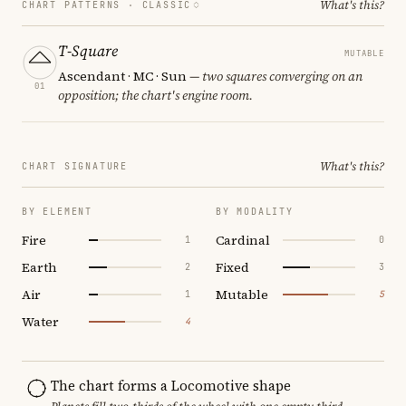
What's this?
CHART PATTERNS ·
CLASSIC
T-Square
MUTABLE
Ascendant · MC · Sun
— two squares converging on an
01
opposition; the chart's engine room.
What's this?
CHART SIGNATURE
BY ELEMENT
BY MODALITY
Fire
Cardinal
1
0
Earth
Fixed
2
3
Air
Mutable
1
5
Water
4
The chart forms a Locomotive shape