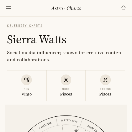
Astro
·
Charts
CELEBRITY CHARTS
Sierra Watts
Social media influencer; known for creative content
and collaborations.
SUN
MOON
RISING
Virgo
Pisces
Pisces
SAGITTARIUS
CAPRICORN
SCORPIO