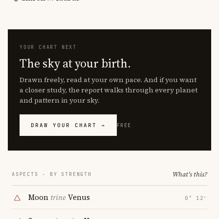
YOUR CHART NEXT
The sky at your birth.
Drawn freely, read at your own pace. And if you want
a closer study, the report walks through every planet
and pattern in your sky.
DRAW YOUR CHART →
FREE
What's this?
ASPECTS · BY STRENGTH
Moon
trine
Venus
0° 12′