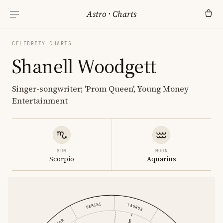
Astro
·
Charts
CELEBRITY CHARTS
Shanell Woodgett
Singer-songwriter; 'Prom Queen', Young Money
Entertainment
SUN
MOON
Scorpio
Aquarius
GEMINI
TAURUS