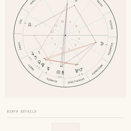
CANCER
ARIES
LEO
10
PISCES
9
11
8
12
7
1
6
VIRGO
2
AQUARIUS
5
3
4
LIBRA
CAPRICORN
SCORPIO
SAGITTARIUS
BIRTH DETAILS