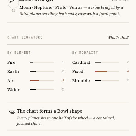
Moon · Neptune · Pluto · Venus
— a trine bridged by a
01
third planet sextiling both ends; ease with a focal point.
What's this?
CHART SIGNATURE
BY ELEMENT
BY MODALITY
Fire
Cardinal
1
2
Earth
Fixed
2
4
Air
Mutable
3
2
Water
2
The chart forms a Bowl shape
Every planet sits in one half of the wheel — a contained,
focused chart.