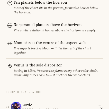
Ten planets below the horizon
Most of the chart sits in the private, formative houses below
the horizon.
No personal planets above the horizon
The public, relational houses above the horizon are empty.
Moon sits at the centre of the aspect web
Five aspects involve Moon — it ties the rest of the chart
together.
Venus is the sole dispositor
Sitting in Libra, Venus is the planet every other ruler-chain
eventually traces back to — it anchors the whole chart.
SCORPIO SUN · 4 MORE
Lorde
01