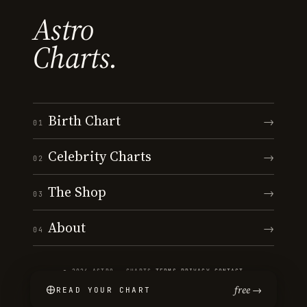
Astro
Charts.
Birth Chart
→
01
Celebrity Charts
→
02
The Shop
→
03
About
→
04
© 2026 ASTRO · CHARTS
·
TERMS
·
PRIVACY
·
CONTACT
free →
READ YOUR CHART