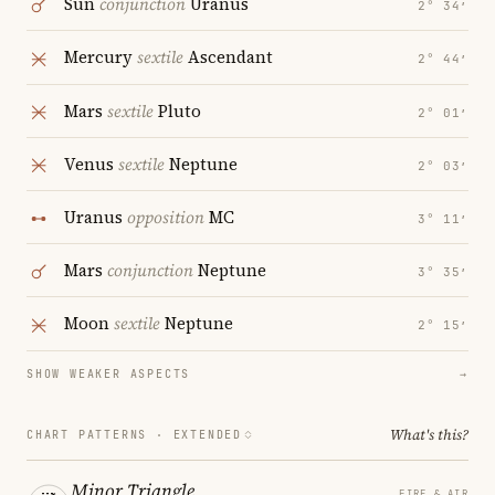
Sun
conjunction
Uranus
2° 34′
Mercury
sextile
Ascendant
2° 44′
Mars
sextile
Pluto
2° 01′
Venus
sextile
Neptune
2° 03′
Uranus
opposition
MC
3° 11′
Mars
conjunction
Neptune
3° 35′
Moon
sextile
Neptune
2° 15′
SHOW WEAKER ASPECTS
→
What's this?
CHART PATTERNS ·
EXTENDED
Minor Triangle
FIRE & AIR