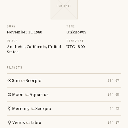
PORTRAIT
BORN
TIME
November 15, 1980
Unknown
PLACE
TIMEZONE
Anaheim, California, United
UTC −8:00
States
PLANETS
Sun
in
Scorpio
23° 07′
Moon
in
Aquarius
19° 05′
Mercury
in
Scorpio
4° 43′
Venus
in
Libra
19° 17′