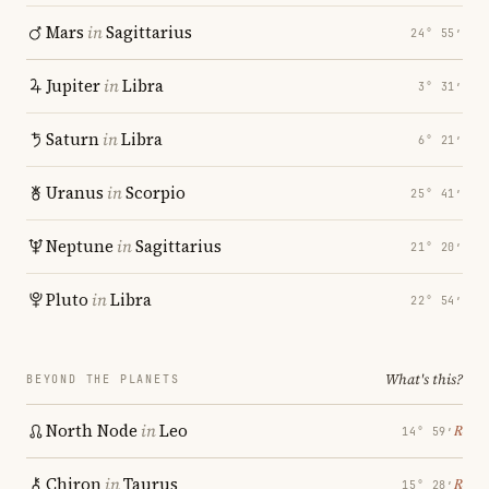
Mars
in
Sagittarius
24° 55′
Jupiter
in
Libra
3° 31′
Saturn
in
Libra
6° 21′
Uranus
in
Scorpio
25° 41′
Neptune
in
Sagittarius
21° 20′
Pluto
in
Libra
22° 54′
What's this?
BEYOND THE PLANETS
North Node
in
Leo
℞
14° 59′
Chiron
in
Taurus
℞
15° 28′