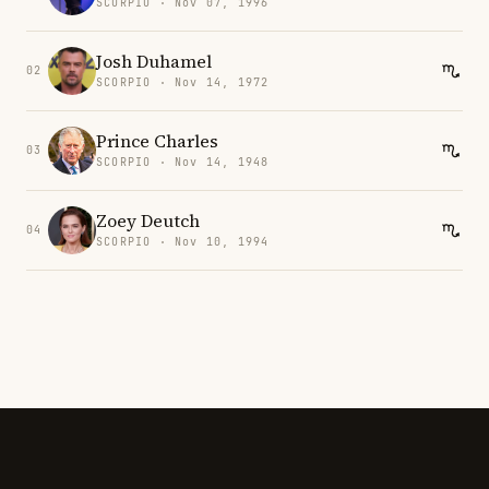
SCORPIO · Nov 07, 1996
Josh Duhamel
02
SCORPIO · Nov 14, 1972
Prince Charles
03
SCORPIO · Nov 14, 1948
Zoey Deutch
04
SCORPIO · Nov 10, 1994