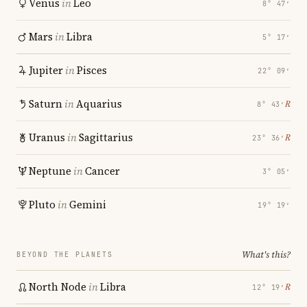
Venus
in
Leo
8° 47′
Mars
in
Libra
5° 17′
Jupiter
in
Pisces
22° 09′
Saturn
in
Aquarius
℞
8° 43′
Uranus
in
Sagittarius
℞
23° 36′
Neptune
in
Cancer
3° 05′
Pluto
in
Gemini
19° 19′
What's this?
BEYOND THE PLANETS
North Node
in
Libra
℞
12° 19′