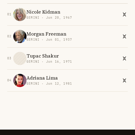
Nicole Kidman
01
GEMINI · Jun 20, 1967
Morgan Freeman
02
GEMINI · Jun 01, 1937
Tupac Shakur
03
GEMINI · Jun 16, 1971
Adriana Lima
04
GEMINI · Jun 12, 1981