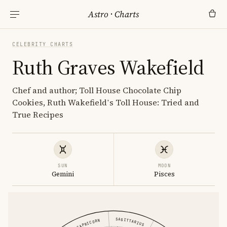
Astro
·
Charts
CELEBRITY CHARTS
Ruth Graves Wakefield
Chef and author; Toll House Chocolate Chip
Cookies, Ruth Wakefield’s Toll House: Tried and
True Recipes
SUN
MOON
Gemini
Pisces
SAGITTARIUS
CAPRICORN