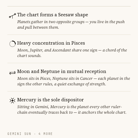
The chart forms a Seesaw shape
Planets gather in two opposite groups — you live in the push
and pull between them.
Heavy concentration in Pisces
Moon, Jupiter, and Ascendant share one sign — a chord of the
chart sounds.
Moon and Neptune in mutual reception
Moon sits in Pisces, Neptune sits in Cancer — each planet in the
sign the other rules, a quiet exchange of strength.
Mercury is the sole dispositor
Sitting in Gemini, Mercury is the planet every other ruler-
chain eventually traces back to — it anchors the whole chart.
GEMINI SUN · 4 MORE