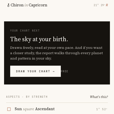
Chiron
in
Capricorn
℞
21° 29′
YOUR CHART NEXT
The sky at your birth.
Drawn freely, read at your own pace. And if you want
a closer study, the report walks through every planet
and pattern in your sky.
DRAW YOUR CHART →
FREE
What's this?
ASPECTS · BY STRENGTH
Sun
square
Ascendant
1° 52′