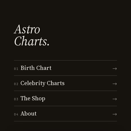
Astro
Charts.
Birth Chart
→
01
Celebrity Charts
→
02
The Shop
→
03
About
→
04