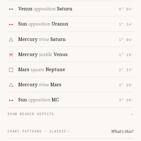
Venus
opposition
Saturn
0° 04′
Sun
opposition
Uranus
1° 14′
Mercury
trine
Saturn
1° 06′
Mercury
sextile
Venus
1° 10′
Mars
square
Neptune
2° 13′
Mercury
trine
Mars
2° 20′
Sun
opposition
MC
3° 28′
SHOW WEAKER ASPECTS
→
What's this?
CHART PATTERNS ·
CLASSIC