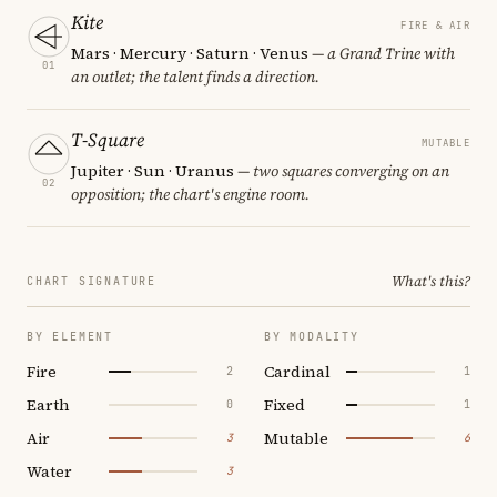
Kite
FIRE & AIR
Mars · Mercury · Saturn · Venus
— a Grand Trine with
01
an outlet; the talent finds a direction.
T-Square
MUTABLE
Jupiter · Sun · Uranus
— two squares converging on an
02
opposition; the chart's engine room.
What's this?
CHART SIGNATURE
BY ELEMENT
BY MODALITY
Fire
Cardinal
2
1
Earth
Fixed
0
1
Air
Mutable
3
6
Water
3