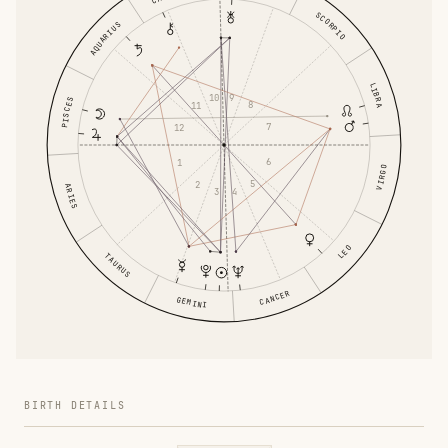
SCORPIO
AQUARIUS
LIBRA
9
10
PISCES
8
11
7
12
6
1
VIRGO
5
2
ARIES
4
3
LEO
TAURUS
CANCER
GEMINI
BIRTH DETAILS