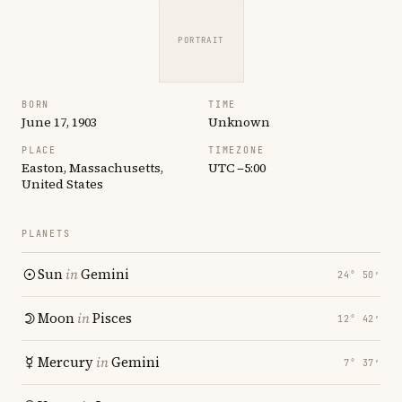
PORTRAIT
BORN
TIME
June 17, 1903
Unknown
PLACE
TIMEZONE
Easton, Massachusetts,
UTC −5:00
United States
PLANETS
Sun
in
Gemini
24° 50′
Moon
in
Pisces
12° 42′
Mercury
in
Gemini
7° 37′