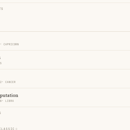
TS
2′ CAPRICORN
s
ES
22′ CANCER
eputation
18′ LIBRA
S
CLASSIC