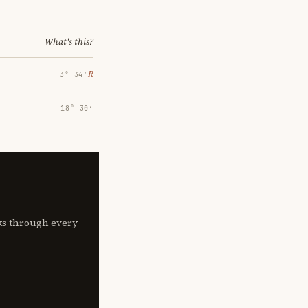
What's this?
℞
3° 34′
18° 30′
lks through every