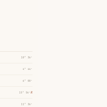
10° 36′
4° 44′
6° 00′
℞
15° 56′
11° 36′