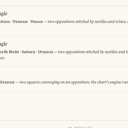
ngle
aturn · Uranus · Venus
— two oppositions stitched by sextiles and trines; 
ngle
orth Node · Saturn · Uranus
— two oppositions stitched by sextiles and tr
ce.
· Uranus
— two squares converging on an opposition; the chart's engine ro