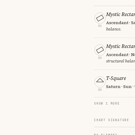
Mystic Recta
Ascendant · S
01
balance.
Mystic Recta
Ascendant · N
02
structural balan
T-Square
Saturn · Sun 
03
SHOW 1 MORE
CHART SIGNATURE