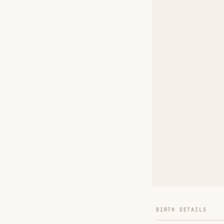
BIRTH DETAILS