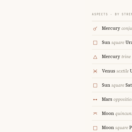
ASPECTS · BY STRE
Mercury
conju
Sun
square
Ur
Mercury
trine
Venus
sextile
U
Sun
square
Sa
Mars
oppositio
Moon
quincun
Moon
square
P