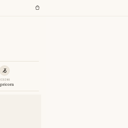
RISING
pricorn