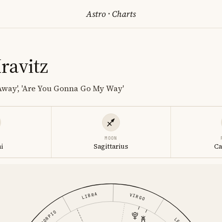
Astro
·
Charts
ravitz
 Away', 'Are You Gonna Go My Way'
MOON
i
Sagittarius
Ca
LIBRA
VIRGO
SCORPIO
LEO