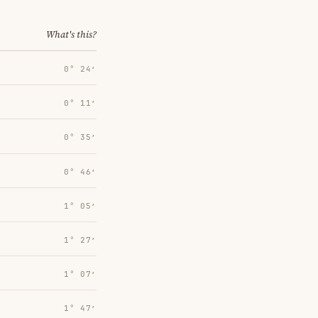
What's this?
0° 24′
0° 11′
0° 35′
0° 46′
1° 05′
1° 27′
1° 07′
1° 47′