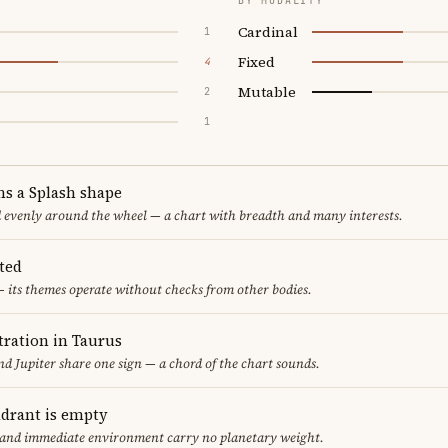
BY MODALITY
Cardinal
1
Fixed
4
Mutable
2
1
ms a Splash shape
d evenly around the wheel — a chart with breadth and many interests.
ted
 its themes operate without checks from other bodies.
ration in Taurus
d Jupiter share one sign — a chord of the chart sounds.
adrant is empty
f and immediate environment carry no planetary weight.