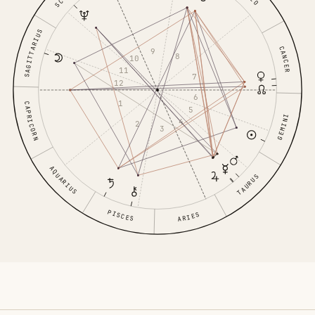
SAGITTARIUS
CANCER
9
8
10
11
7
12
6
1
CAPRICORN
5
GEMINI
4
2
3
AQUARIUS
TAURUS
PISCES
ARIES