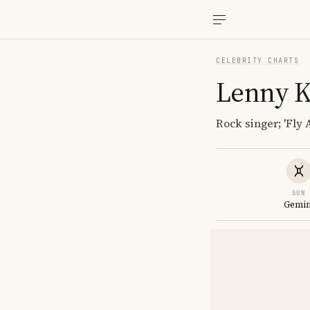
CELEBRITY CHARTS
Lenny K
Rock singer; 'Fly
SUN
Gemin