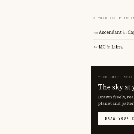
BEYOND THE PLANET
Ascendant
in
Ca
MC
in
Libra
YOUR CHART NEXT
The sky at 
Drawn freely, rea
planet and patter
DRAW YOUR 