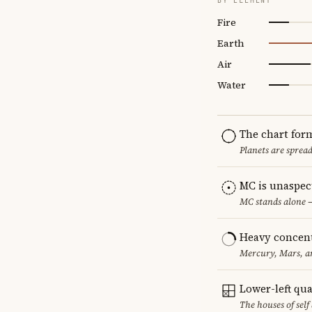
BY ELEMENT
Fire
Earth
Air
Water
The chart for
Planets are sprea
MC is unaspec
MC stands alone —
Heavy concent
Mercury, Mars, an
Lower-left qu
The houses of sel