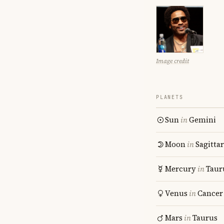
Image credit
PLANETS
Sun
in
Gemini
Moon
in
Sagitta
Mercury
in
Taur
Venus
in
Cancer
Mars
in
Taurus