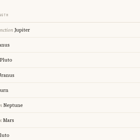
NGTH
nction
Jupiter
anus
Pluto
ranus
turn
n
Neptune
x
Mars
luto