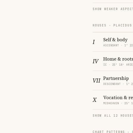
SHOW WEAKER ASPEC
HOUSES · PLACIDUS
Self & body
I
ASCENDANT · 1° 2
Home & root
IV
IC · 25° 18′ ARI
Partnership
VII
DESCENDANT · 1° 
Vocation & r
X
MIDHEAVEN · 25° 
SHOW ALL 12 HOUSE
CHART PATTERNS ·