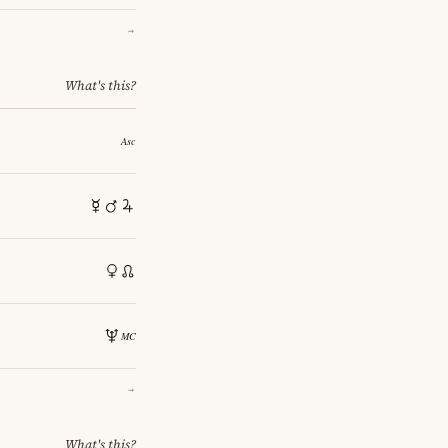
→
What's this?
→
What's this?