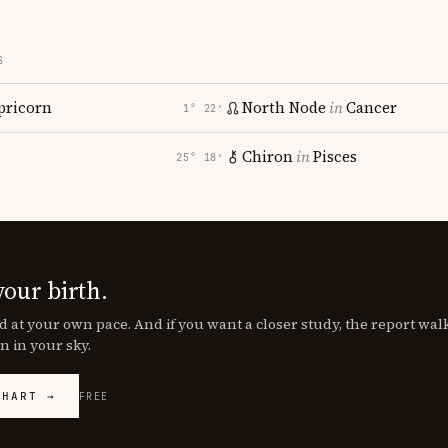
S
pricorn
North Node
in
Cancer
1° 22′
Chiron
in
Pisces
25° 18′
your birth.
d at your own pace. And if you want a closer study, the report wa
n in your sky.
CHART →
FREE