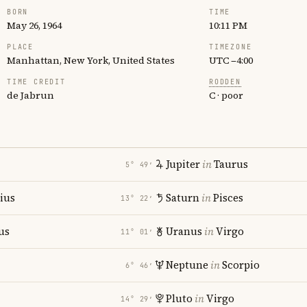
BORN
TIME
May 26, 1964
10:11 PM
PLACE
TIMEZONE
Manhattan, New York, United States
UTC −4:00
TIME CREDIT
RODDEN
de Jabrun
C · poor
Jupiter
in
Taurus
5° 49′
rius
Saturn
in
Pisces
13° 22′
us
Uranus
in
Virgo
11° 01′
Neptune
in
Scorpio
6° 46′
Pluto
in
Virgo
14° 29′