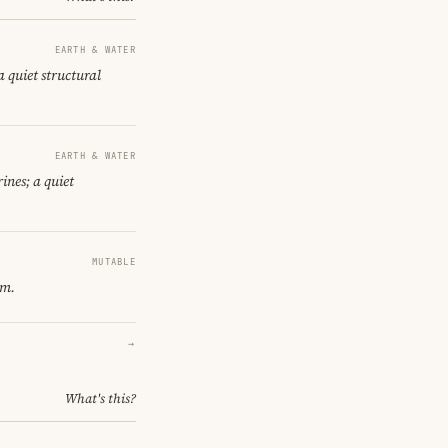
EARTH & WATER
a quiet structural
EARTH & WATER
ines; a quiet
MUTABLE
om.
→
What's this?