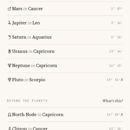
Mars
in
Cancer
1° 07′
Jupiter
in
Leo
3° 36′
Saturn
in
Aquarius
5° 26′
Uranus
in
Capricorn
13° 44′
Neptune
in
Capricorn
16° 43′
Pluto
in
Scorpio
℞
19° 54′
What's this?
BEYOND THE PLANETS
North Node
in
Capricorn
℞
24° 09′
Chiron
in
Cancer
21° 15′