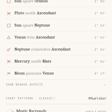
Sun
square
Uranus
1° 05′
Pluto
sextile
Ascendant
1° 07′
Sun
square
Neptune
1° 53′
Venus
trine
Ascendant
1° 54′
Neptune
conjunction
Ascendant
2° 04′
Mercury
sextile
Mars
2° 06′
Moon
quincunx
Venus
0° 47′
SHOW WEAKER ASPECTS
→
What's this?
CHART PATTERNS ·
CLASSIC
Mystic Rectangle
EARTH & WATER