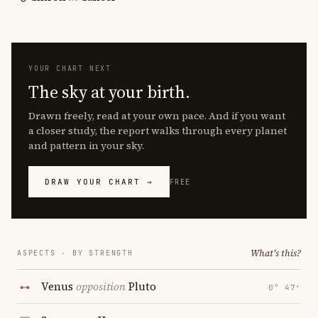
YOUR CHART NEXT
The sky at your birth.
Drawn freely, read at your own pace. And if you want
a closer study, the report walks through every planet
and pattern in your sky.
DRAW YOUR CHART →
FREE
What's this?
ASPECTS · BY STRENGTH
Venus
opposition
Pluto
0° 47′