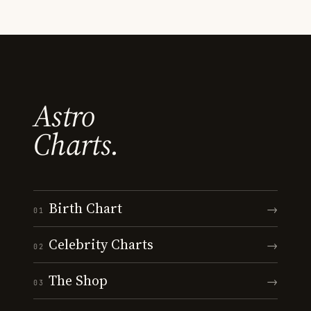
Astro
Charts.
Birth Chart
→
01
Celebrity Charts
→
02
The Shop
→
03