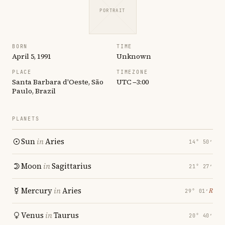
PORTRAIT
BORN
TIME
April 5, 1991
Unknown
PLACE
TIMEZONE
Santa Barbara d'Oeste, São
UTC −3:00
Paulo, Brazil
PLANETS
Sun
in
Aries
14° 50′
Moon
in
Sagittarius
21° 27′
Mercury
in
Aries
℞
29° 01′
Venus
in
Taurus
20° 40′