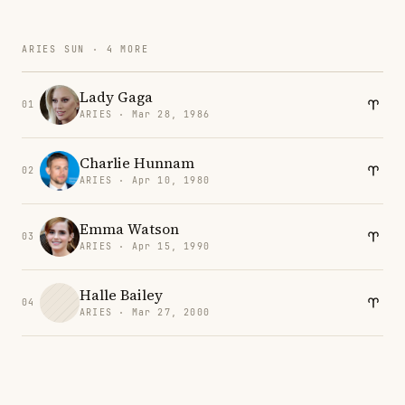
ARIES SUN · 4 MORE
Lady Gaga
01
ARIES · Mar 28, 1986
Charlie Hunnam
02
ARIES · Apr 10, 1980
Emma Watson
03
ARIES · Apr 15, 1990
Halle Bailey
04
ARIES · Mar 27, 2000