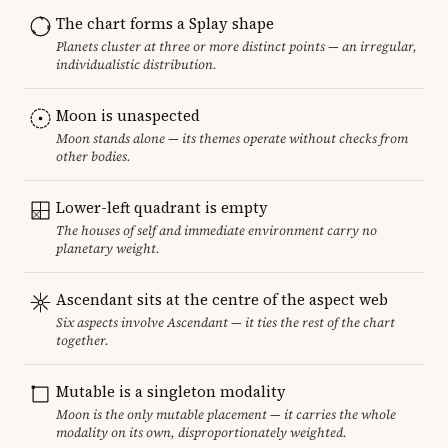
The chart forms a Splay shape
Planets cluster at three or more distinct points — an irregular,
individualistic distribution.
Moon is unaspected
Moon stands alone — its themes operate without checks from
other bodies.
Lower-left quadrant is empty
The houses of self and immediate environment carry no
planetary weight.
Ascendant sits at the centre of the aspect web
Six aspects involve Ascendant — it ties the rest of the chart
together.
Mutable is a singleton modality
Moon is the only mutable placement — it carries the whole
modality on its own, disproportionately weighted.