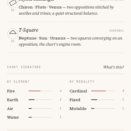
Chiron · Pluto · Venus
— two oppositions stitched by
01
sextiles and trines; a quiet structural balance.
T-Square
CARDINAL
Neptune · Sun · Uranus
— two squares converging on an
02
opposition; the chart's engine room.
What's this?
CHART SIGNATURE
BY ELEMENT
BY MODALITY
Fire
Cardinal
4
5
Earth
Fixed
2
2
Air
Mutable
1
1
Water
1