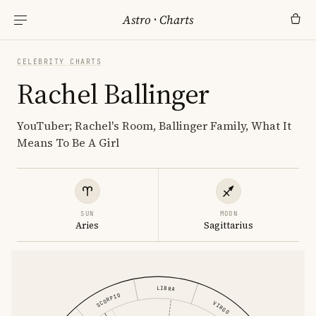
Astro
·
Charts
CELEBRITY CHARTS
Rachel Ballinger
YouTuber; Rachel's Room, Ballinger Family, What It
Means To Be A Girl
SUN
MOON
Aries
Sagittarius
LIBRA
SCORPIO
VIRGO