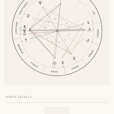
SAGITTARIUS
LEO
10
9
11
8
CAPRICORN
12
7
CANCER
1
6
2
5
3
4
AQUARIUS
GEMINI
PISCES
TAURUS
ARIES
BIRTH DETAILS