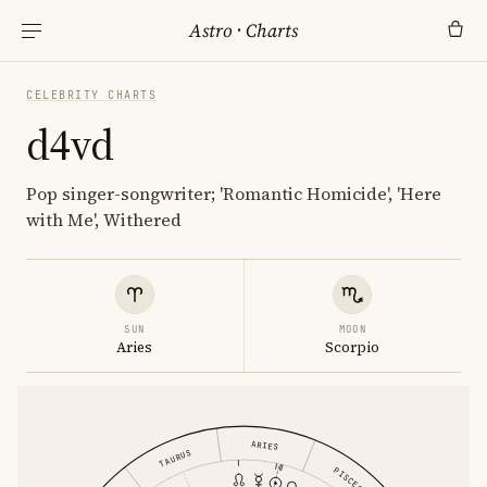
Astro
·
Charts
CELEBRITY CHARTS
d4vd
Pop singer-songwriter; 'Romantic Homicide', 'Here
with Me', Withered
SUN
MOON
Aries
Scorpio
ARIES
TAURUS
PISCES