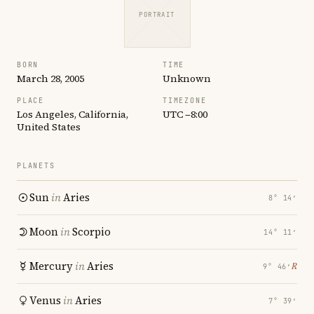
PORTRAIT
BORN
TIME
March 28, 2005
Unknown
PLACE
TIMEZONE
Los Angeles, California,
UTC −8:00
United States
PLANETS
Sun
in
Aries
8° 14′
Moon
in
Scorpio
14° 11′
Mercury
in
Aries
℞
9° 46′
Venus
in
Aries
7° 39′