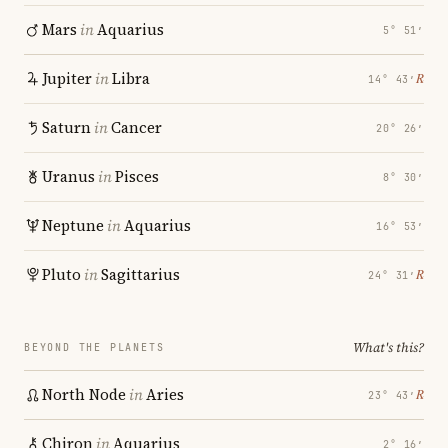
Mars
in
Aquarius
5° 51′
Jupiter
in
Libra
℞
14° 43′
Saturn
in
Cancer
20° 26′
Uranus
in
Pisces
8° 30′
Neptune
in
Aquarius
16° 53′
Pluto
in
Sagittarius
℞
24° 31′
What's this?
BEYOND THE PLANETS
North Node
in
Aries
℞
23° 43′
Chiron
in
Aquarius
2° 16′