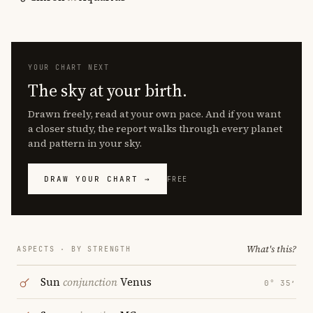
YOUR CHART NEXT
The sky at your birth.
Drawn freely, read at your own pace. And if you want
a closer study, the report walks through every planet
and pattern in your sky.
DRAW YOUR CHART →
FREE
What's this?
ASPECTS · BY STRENGTH
Sun
conjunction
Venus
0° 35′