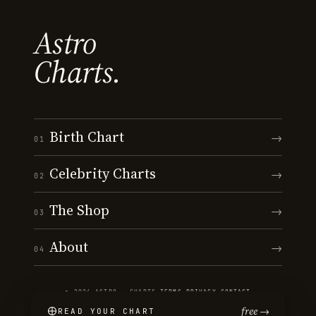
Astro
Charts.
Birth Chart
→
01
Celebrity Charts
→
02
The Shop
→
03
About
→
04
© 2026 ASTRO · CHARTS
·
TERMS
·
PRIVACY
·
CONTACT
free →
READ YOUR CHART