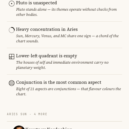
Pluto is unaspected
Pluto stands alone — its themes operate without checks from
other bodies.
Heavy concentration in Aries
Sun, Mercury, Venus, and MC share one sign — a chord of the
chart sounds.
Lower-left quadrant is empty
The houses of self and immediate environment carry no
planetary weight.
Conjunction is the most common aspect
Eight of 21 aspects are conjunctions — that flavour colours the
chart.
ARIES SUN · 4 MORE