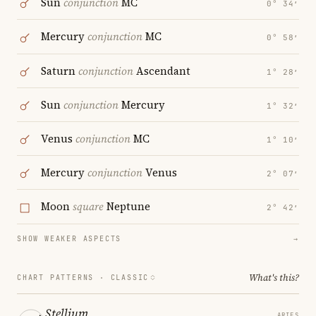
Sun
conjunction
MC
0° 34′
Mercury
conjunction
MC
0° 58′
Saturn
conjunction
Ascendant
1° 28′
Sun
conjunction
Mercury
1° 32′
Venus
conjunction
MC
1° 10′
Mercury
conjunction
Venus
2° 07′
Moon
square
Neptune
2° 42′
SHOW WEAKER ASPECTS
→
What's this?
CHART PATTERNS ·
CLASSIC
Stellium
ARIES