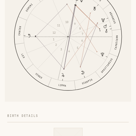
GEMINI
AQUARIUS
10
9
11
CANCER
8
12
7
CAPRICORN
1
6
2
5
3
4
LEO
SAGITTARIUS
VIRGO
SCORPIO
LIBRA
BIRTH DETAILS