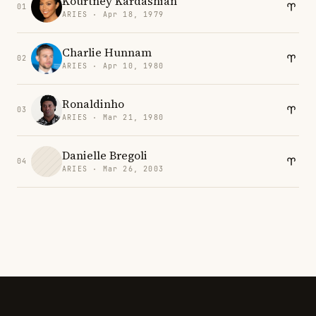
Kourtney Kardashian
01
ARIES · Apr 18, 1979
Charlie Hunnam
02
ARIES · Apr 10, 1980
Ronaldinho
03
ARIES · Mar 21, 1980
Danielle Bregoli
04
ARIES · Mar 26, 2003