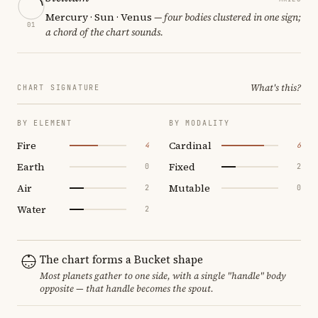
Mercury · Sun · Venus
— four bodies clustered in one sign;
01
a chord of the chart sounds.
What's this?
CHART SIGNATURE
BY ELEMENT
BY MODALITY
Fire
Cardinal
4
6
Earth
Fixed
0
2
Air
Mutable
2
0
Water
2
The chart forms a Bucket shape
Most planets gather to one side, with a single "handle" body
opposite — that handle becomes the spout.