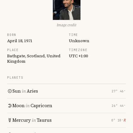
Image credit
BORN
TIME
April 18, 1971
Unknown
PLACE
TIMEZONE
Bathgate, Scotland, United
UTC +1:00
Kingdom
PLANETS
Sun
in
Aries
27° 46′
Moon
in
Capricorn
26° 44′
Mercury
in
Taurus
℞
0° 18′