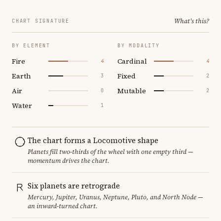
What's this?
CHART SIGNATURE
BY ELEMENT
BY MODALITY
Fire
Cardinal
4
4
Earth
Fixed
3
2
Air
Mutable
0
2
Water
1
The chart forms a Locomotive shape
Planets fill two-thirds of the wheel with one empty third —
momentum drives the chart.
Six planets are retrograde
Mercury, Jupiter, Uranus, Neptune, Pluto, and North Node —
an inward-turned chart.