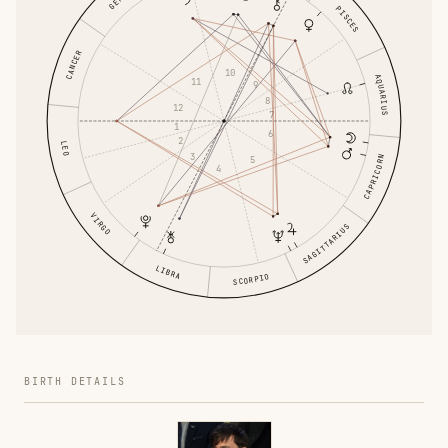
PISCES
CANCER
10
AQUARIUS
11
9
8
12
7
1
6
2
LEO
3
CAPRICORN
5
4
VIRGO
SAGITTARIUS
LIBRA
SCORPIO
BIRTH DETAILS