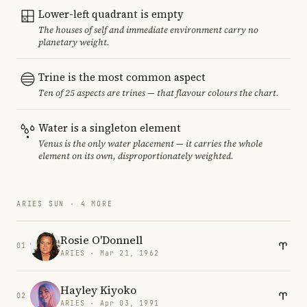
Lower-left quadrant is empty
The houses of self and immediate environment carry no
planetary weight.
Trine is the most common aspect
Ten of 25 aspects are trines — that flavour colours the chart.
Water is a singleton element
Venus is the only water placement — it carries the whole
element on its own, disproportionately weighted.
ARIES SUN · 4 MORE
Rosie O'Donnell
01
ARIES · Mar 21, 1962
Hayley Kiyoko
02
ARIES · Apr 03, 1991