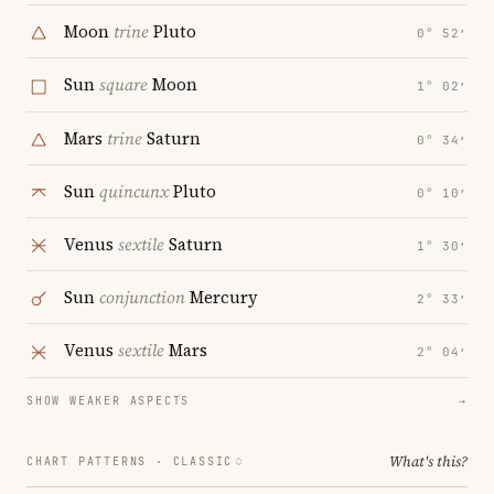
Moon
trine
Pluto
0° 52′
Sun
square
Moon
1° 02′
Mars
trine
Saturn
0° 34′
Sun
quincunx
Pluto
0° 10′
Venus
sextile
Saturn
1° 30′
Sun
conjunction
Mercury
2° 33′
Venus
sextile
Mars
2° 04′
SHOW WEAKER ASPECTS
→
What's this?
CHART PATTERNS ·
CLASSIC