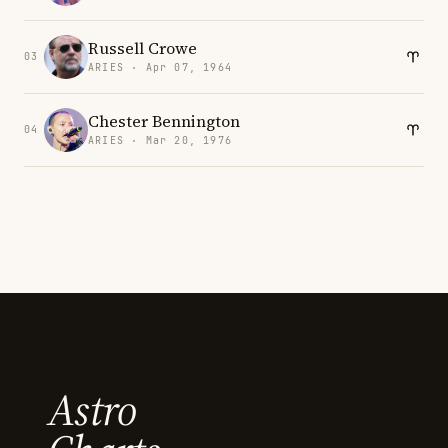
Russell Crowe
03
ARIES · Apr 07, 1964
Chester Bennington
04
ARIES · Mar 20, 1976
Astro