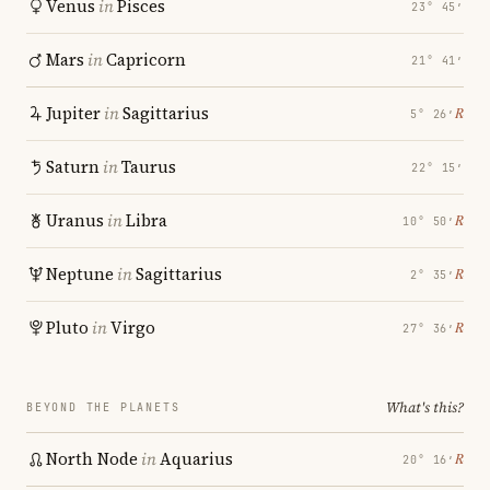
Venus
in
Pisces
23° 45′
Mars
in
Capricorn
21° 41′
Jupiter
in
Sagittarius
℞
5° 26′
Saturn
in
Taurus
22° 15′
Uranus
in
Libra
℞
10° 50′
Neptune
in
Sagittarius
℞
2° 35′
Pluto
in
Virgo
℞
27° 36′
What's this?
BEYOND THE PLANETS
North Node
in
Aquarius
℞
20° 16′