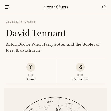
Astro
·
Charts
CELEBRITY CHARTS
David Tennant
Actor; Doctor Who, Harry Potter and the Goblet of
Fire, Broadchurch
SUN
MOON
Aries
Capricorn
TAURUS
ARIES
GEMINI