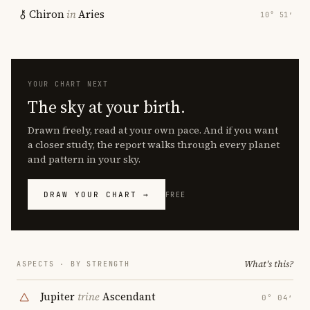
Chiron
in
Aries
10° 51′
YOUR CHART NEXT
The sky at your birth.
Drawn freely, read at your own pace. And if you want
a closer study, the report walks through every planet
and pattern in your sky.
DRAW YOUR CHART →
FREE
What's this?
ASPECTS · BY STRENGTH
Jupiter
trine
Ascendant
0° 04′