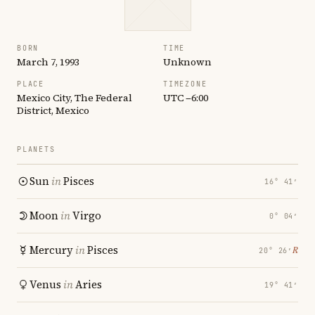
BORN
TIME
March 7, 1993
Unknown
PLACE
TIMEZONE
Mexico City, The Federal
UTC −6:00
District, Mexico
PLANETS
Sun
in
Pisces
16° 41′
Moon
in
Virgo
0° 04′
Mercury
in
Pisces
℞
20° 26′
Venus
in
Aries
19° 41′