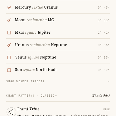
Mercury
sextile
Uranus
0° 43′
Moon
conjunction
MC
3° 53′
Mars
square
Jupiter
1° 41′
Uranus
conjunction
Neptune
0° 36′
Venus
square
Neptune
0° 53′
Sun
square
North Node
0° 17′
SHOW WEAKER ASPECTS
→
What's this?
CHART PATTERNS ·
CLASSIC
Grand Trine
FIRE
Chiron · North Node · Venus
— a closed triangle of ease;