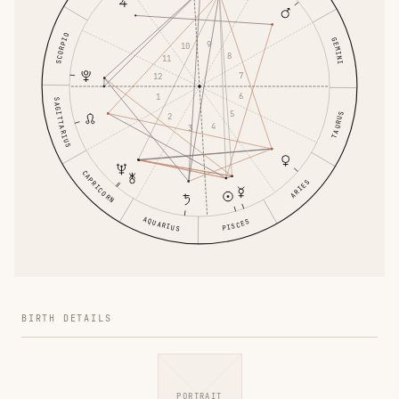
SCORPIO
GEMINI
9
10
8
11
7
12
6
1
SAGITTARIUS
5
TAURUS
2
4
3
CAPRICORN
ARIES
AQUARIUS
PISCES
BIRTH DETAILS
PORTRAIT