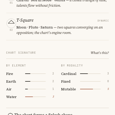
01
talents flow without friction.
T-Square
DYNAMIC
Moon · Pluto · Saturn
— two squares converging on an
02
opposition; the chart's engine room.
What's this?
CHART SIGNATURE
BY ELEMENT
BY MODALITY
Fire
Cardinal
2
3
Earth
Fixed
2
0
Air
Mutable
1
5
Water
3
The chart forms a Splash shape