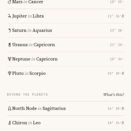
Mars
in
Cancer
10° 55′
Jupiter
in
Libra
℞
12° 36′
Saturn
in
Aquarius
23° 58′
Uranus
in
Capricorn
21° 10′
Neptune
in
Capricorn
20° 34′
Pluto
in
Scorpio
℞
25° 30′
What's this?
BEYOND THE PLANETS
North Node
in
Sagittarius
℞
16° 58′
Chiron
in
Leo
℞
18° 34′