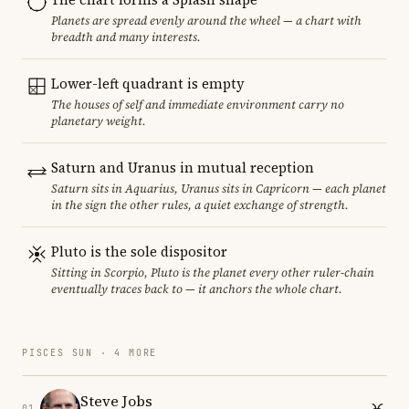
Planets are spread evenly around the wheel — a chart with
breadth and many interests.
Lower-left quadrant is empty
The houses of self and immediate environment carry no
planetary weight.
Saturn and Uranus in mutual reception
Saturn sits in Aquarius, Uranus sits in Capricorn — each planet
in the sign the other rules, a quiet exchange of strength.
Pluto is the sole dispositor
Sitting in Scorpio, Pluto is the planet every other ruler-chain
eventually traces back to — it anchors the whole chart.
PISCES SUN · 4 MORE
Steve Jobs
01