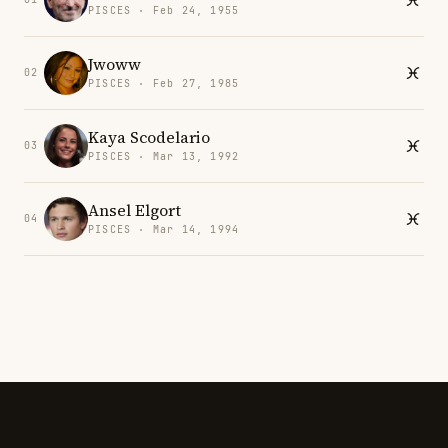
PISCES · Feb 24, 1955
Jwoww
02
PISCES · Feb 27, 1985
Kaya Scodelario
03
PISCES · Mar 13, 1992
Ansel Elgort
04
PISCES · Mar 14, 1994