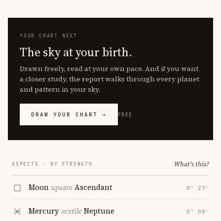
YOUR CHART NEXT
The sky at your birth.
Drawn freely, read at your own pace. And if you want
a closer study, the report walks through every planet
and pattern in your sky.
DRAW YOUR CHART →
FREE
What's this?
ASPECTS · BY STRENGTH
Moon
square
Ascendant
0° 27′
Mercury
sextile
Neptune
0° 08′