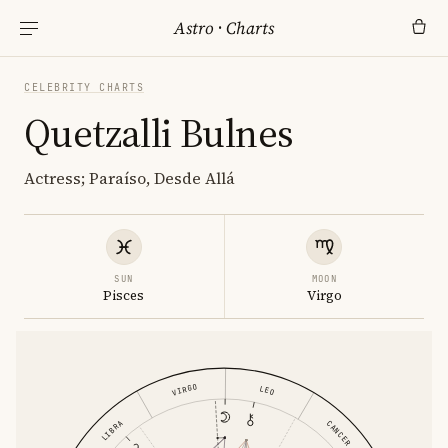
Astro
·
Charts
CELEBRITY CHARTS
Quetzalli Bulnes
Actress; Paraíso, Desde Allá
SUN
MOON
Pisces
Virgo
VIRGO
LEO
LIBRA
CANCER