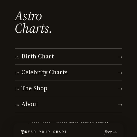
Astro
Charts.
Birth Chart
→
01
Celebrity Charts
→
02
The Shop
→
03
About
→
04
© 2026 ASTRO · CHARTS
·
TERMS
·
PRIVACY
·
CONTACT
free →
READ YOUR CHART