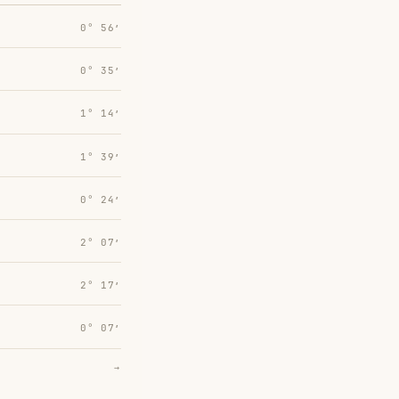
0° 56′
0° 35′
1° 14′
1° 39′
0° 24′
2° 07′
2° 17′
0° 07′
→