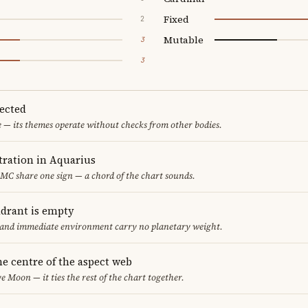
Fixed
2
Mutable
3
3
pected
e — its themes operate without checks from other bodies.
ration in Aquarius
MC share one sign — a chord of the chart sounds.
adrant is empty
f and immediate environment carry no planetary weight.
he centre of the aspect web
e Moon — it ties the rest of the chart together.