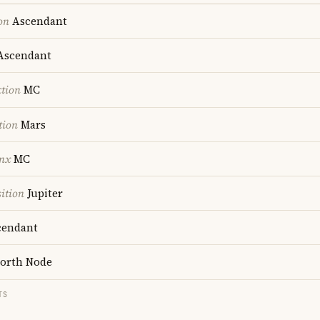
on
Ascendant
scendant
ction
MC
tion
Mars
nx
MC
ition
Jupiter
endant
orth Node
TS