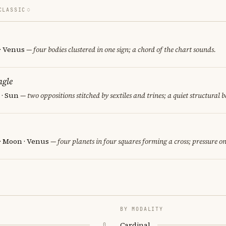
CLASSIC
 · Venus
— four bodies clustered in one sign; a chord of the chart sounds.
ngle
 · Sun
— two oppositions stitched by sextiles and trines; a quiet structural 
 · Moon · Venus
— four planets in four squares forming a cross; pressure on
BY MODALITY
Cardinal
0