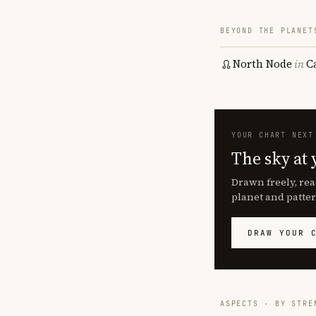
BEYOND THE PLANET
North Node
in
C
YOUR CHART NEXT
The sky at 
Drawn freely, rea
planet and patter
DRAW YOUR 
ASPECTS · BY STRE