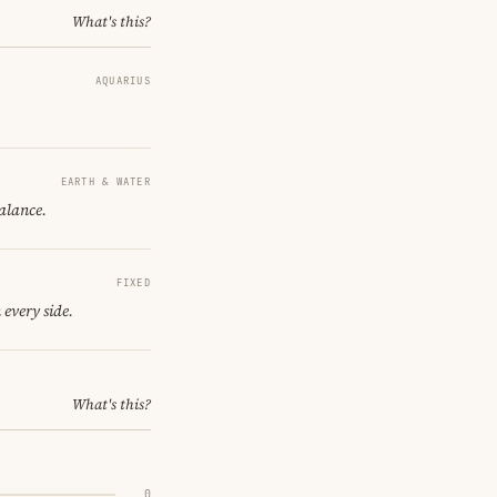
What's this?
AQUARIUS
EARTH & WATER
balance.
FIXED
 every side.
What's this?
0