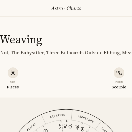
Astro
·
Charts
 Weaving
 Not, The Babysitter, Three Billboards Outside Ebbing, Mis
SUN
MOON
Pisces
Scorpio
AQUARIUS
CAPRICORN
PISCES