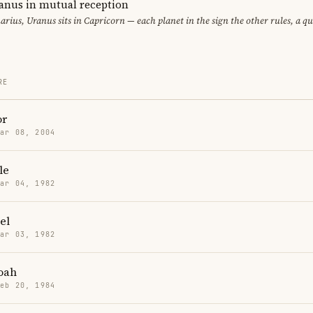
anus in mutual reception
arius, Uranus sits in Capricorn — each planet in the sign the other rules, a q
RE
or
Mar 08, 2004
le
Mar 04, 1982
el
Mar 03, 1982
oah
Feb 20, 1984