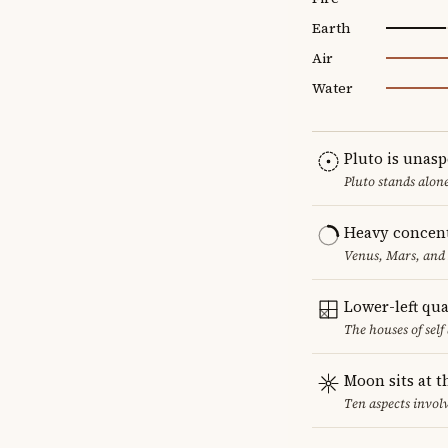
Earth
Air
Water
Pluto is unas
Pluto stands alon
Heavy concent
Venus, Mars, and 
Lower-left qu
The houses of sel
Moon sits at t
Ten aspects involv