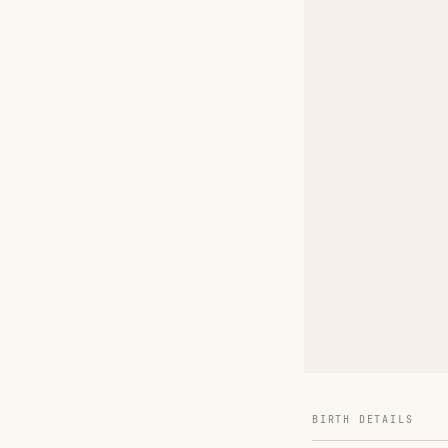
BIRTH DETAILS