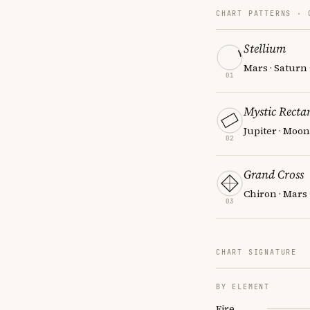
CHART PATTERNS ·
Stellium
Mars · Saturn
01
Mystic Recta
Jupiter · Moon
02
Grand Cross
Chiron · Mars
03
CHART SIGNATURE
BY ELEMENT
Fire