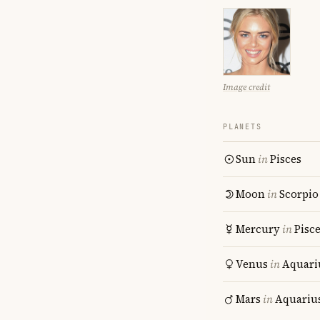
Image credit
PLANETS
Sun
in
Pisces
Moon
in
Scorpio
Mercury
in
Pisc
Venus
in
Aquari
Mars
in
Aquariu