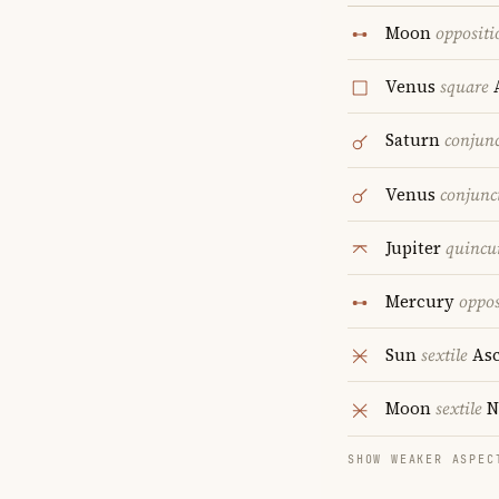
Moon
oppositi
Venus
square
A
Saturn
conjun
Venus
conjunc
Jupiter
quincu
Mercury
oppos
Sun
sextile
Asc
Moon
sextile
N
SHOW WEAKER ASPEC