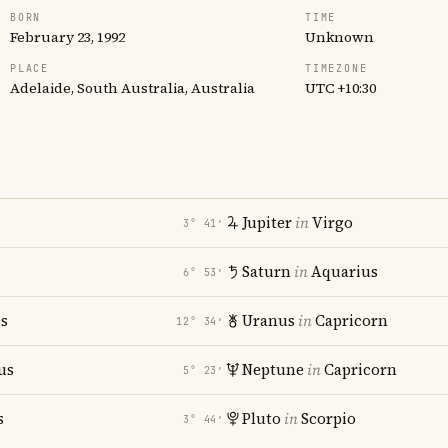
BORN
TIME
February 23, 1992
Unknown
PLACE
TIMEZONE
Adelaide, South Australia, Australia
UTC +10:30
Jupiter
in
Virgo
3° 41′
Saturn
in
Aquarius
6° 53′
es
Uranus
in
Capricorn
12° 34′
us
Neptune
in
Capricorn
5° 23′
s
Pluto
in
Scorpio
3° 44′