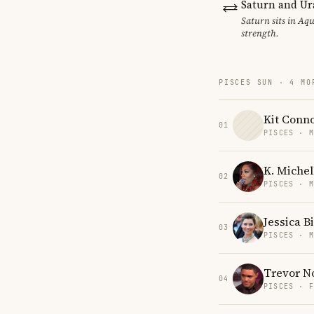
Saturn and Ur
Saturn sits in Aqu
strength.
PISCES SUN · 4 MO
Kit Conn
01
PISCES · 
K. Michel
02
PISCES · 
Jessica Bi
03
PISCES · 
Trevor N
04
PISCES · 