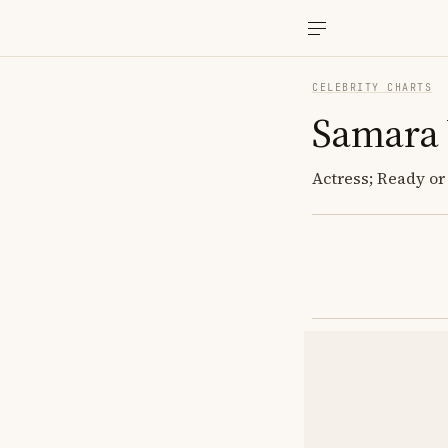
CELEBRITY CHARTS
Samara
Actress; Ready or