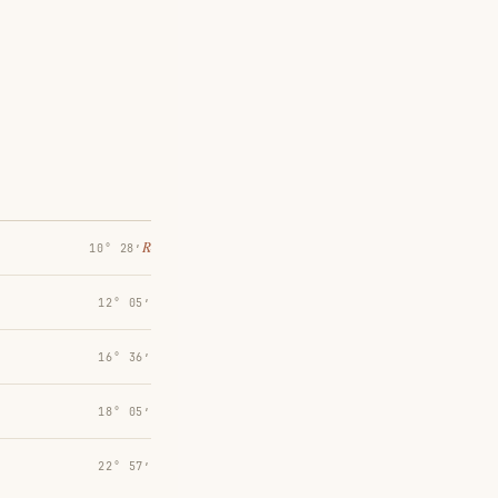
℞
10° 28′
12° 05′
16° 36′
18° 05′
22° 57′