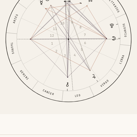
SAGITTARIUS
ARIES
9
10
SCORPIO
8
11
7
12
6
1
TAURUS
5
2
4
3
LIBRA
GEMINI
VIRGO
CANCER
LEO