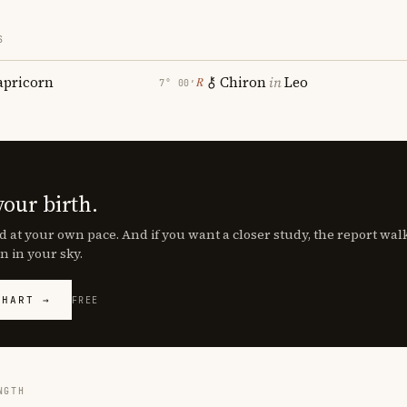
S
apricorn
Chiron
in
Leo
℞
7° 00′
your birth.
d at your own pace. And if you want a closer study, the report wa
n in your sky.
CHART →
FREE
NGTH