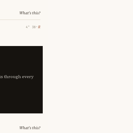
What's this?
℞
4° 38′
lks through every
What's this?