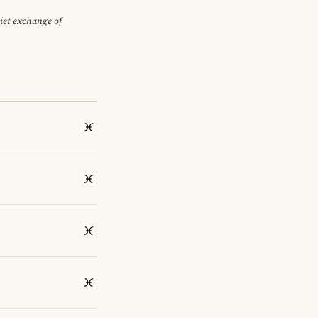
uiet exchange of