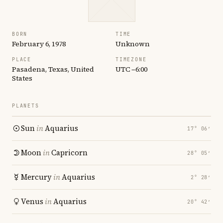
BORN
TIME
February 6, 1978
Unknown
PLACE
TIMEZONE
Pasadena, Texas, United
UTC −6:00
States
PLANETS
Sun
in
Aquarius
17° 06′
Moon
in
Capricorn
28° 05′
Mercury
in
Aquarius
2° 28′
Venus
in
Aquarius
20° 42′