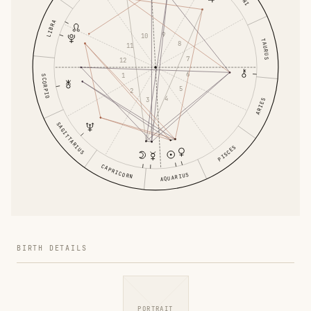
LIBRA
9
10
TAURUS
8
11
7
12
6
1
SCORPIO
5
2
4
3
ARIES
SAGITTARIUS
PISCES
CAPRICORN
AQUARIUS
BIRTH DETAILS
PORTRAIT