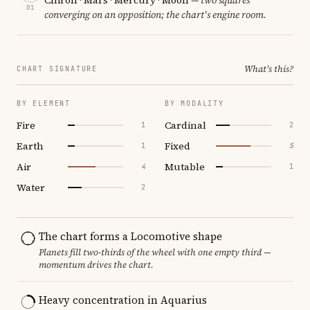
01
converging on an opposition; the chart's engine room.
What's this?
CHART SIGNATURE
BY ELEMENT
BY MODALITY
Fire
Cardinal
1
2
Earth
Fixed
1
5
Air
Mutable
4
1
Water
2
The chart forms a Locomotive shape
Planets fill two-thirds of the wheel with one empty third —
momentum drives the chart.
Heavy concentration in Aquarius