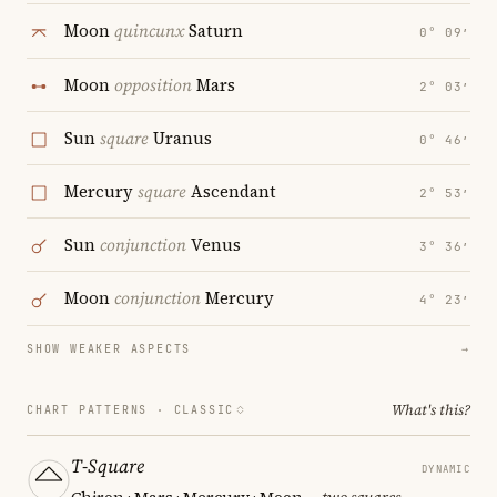
Moon
quincunx
Saturn
0° 09′
Moon
opposition
Mars
2° 03′
Sun
square
Uranus
0° 46′
Mercury
square
Ascendant
2° 53′
Sun
conjunction
Venus
3° 36′
Moon
conjunction
Mercury
4° 23′
SHOW WEAKER ASPECTS
→
What's this?
CHART PATTERNS ·
CLASSIC
T-Square
DYNAMIC
Chiron · Mars · Mercury · Moon
— two squares