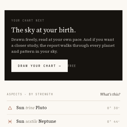
YOUR CHART NEXT
The sky at your birth.
Drawn freely, read at your own pace. And if you want
a closer study, the report walks through every planet
and pattern in your sky.
DRAW YOUR CHART →
FREE
What's this?
ASPECTS · BY STRENGTH
Sun
trine
Pluto
0° 30′
Sun
sextile
Neptune
0° 44′