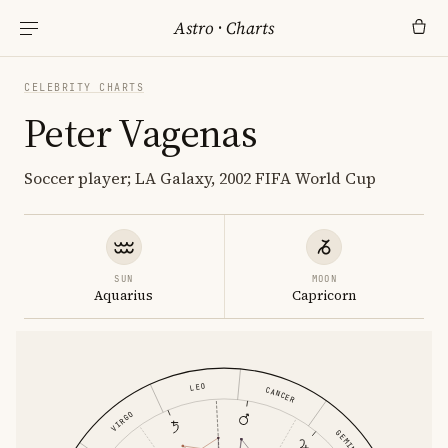
Astro
·
Charts
CELEBRITY CHARTS
Peter Vagenas
Soccer player; LA Galaxy, 2002 FIFA World Cup
SUN
MOON
Aquarius
Capricorn
LEO
CANCER
VIRGO
GEMINI