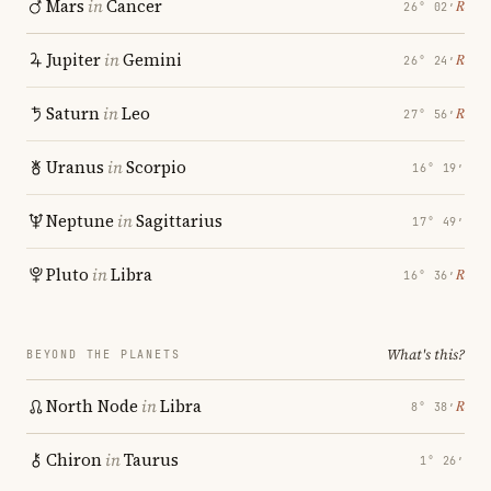
Mars
in
Cancer
℞
26° 02′
Jupiter
in
Gemini
℞
26° 24′
Saturn
in
Leo
℞
27° 56′
Uranus
in
Scorpio
16° 19′
Neptune
in
Sagittarius
17° 49′
Pluto
in
Libra
℞
16° 36′
What's this?
BEYOND THE PLANETS
North Node
in
Libra
℞
8° 38′
Chiron
in
Taurus
1° 26′