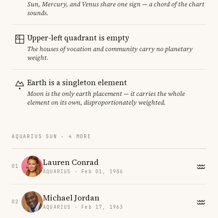
Sun, Mercury, and Venus share one sign — a chord of the chart
sounds.
Upper-left quadrant is empty
The houses of vocation and community carry no planetary
weight.
Earth is a singleton element
Moon is the only earth placement — it carries the whole
element on its own, disproportionately weighted.
AQUARIUS SUN · 4 MORE
Lauren Conrad
01
AQUARIUS · Feb 01, 1986
Michael Jordan
02
AQUARIUS · Feb 17, 1963