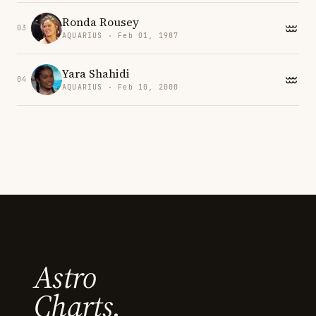
Ronda Rousey
03
AQUARIUS · Feb 01, 1987
Yara Shahidi
04
AQUARIUS · Feb 10, 2000
Astro
Charts.