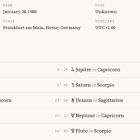
BORN
TIME
January 28, 1985
Unknown
PLACE
TIMEZONE
Frankfurt am Main, Hesse, Germany
UTC +1:00
Jupiter
in
Capricorn
8° 29′
Saturn
in
Scorpio
1° 02′
icorn
Uranus
in
Sagittarius
23° 58′
Neptune
in
Capricorn
25° 22′
Pluto
in
Scorpio
26° 02′