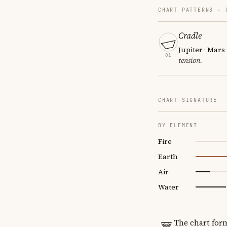
CHART PATTERNS ·
Cradle
Jupiter · Mars
01
tension.
CHART SIGNATURE
BY ELEMENT
Fire
Earth
Air
Water
The chart for