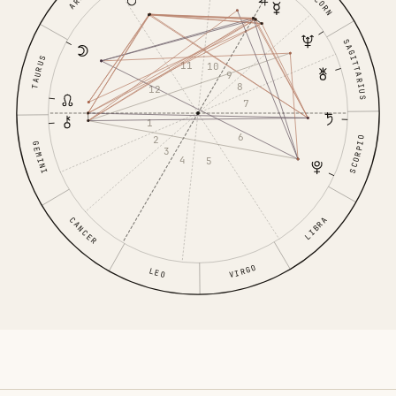
SAGITTARIUS
TAURUS
11
10
9
8
12
7
1
6
2
SCORPIO
GEMINI
3
4
5
LIBRA
CANCER
VIRGO
LEO