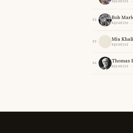
AQUARIUS 
Bob Marl
02
AQUARIUS 
Mia Khali
03
AQUARIUS 
Thomas 
04
AQUARIUS 