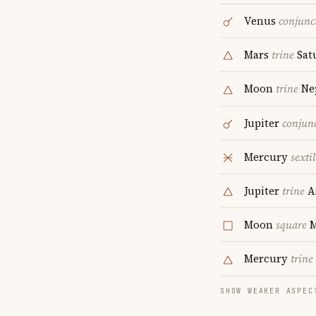
Venus
conjunc
Mars
trine
Sat
Moon
trine
Ne
Jupiter
conjun
Mercury
sextil
Jupiter
trine
A
Moon
square
Mercury
trine
SHOW WEAKER ASPEC