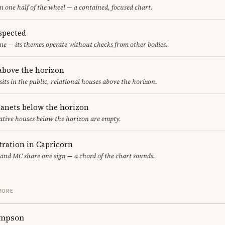
in one half of the wheel — a contained, focused chart.
spected
ne — its themes operate without checks from other bodies.
 above the horizon
sits in the public, relational houses above the horizon.
lanets below the horizon
ative houses below the horizon are empty.
ration in Capricorn
 and MC share one sign — a chord of the chart sounds.
MORE
ompson