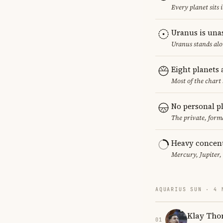
Every planet sits 
Uranus is una
Uranus stands alo
Eight planets
Most of the chart 
No personal p
The private, form
Heavy concent
Mercury, Jupiter,
AQUARIUS SUN · 4 
Klay Th
01