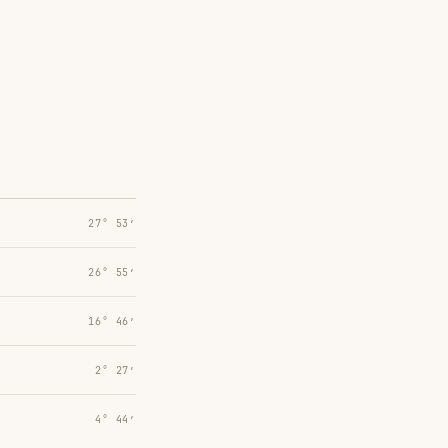
27° 53′
26° 55′
16° 46′
2° 27′
4° 44′