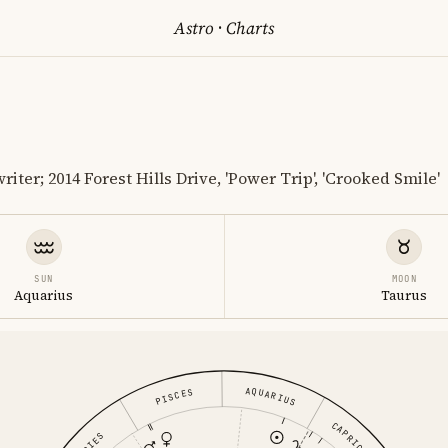
Astro
·
Charts
ter; 2014 Forest Hills Drive, 'Power Trip', 'Crooked Smile'
SUN
MOON
Aquarius
Taurus
AQUARIUS
PISCES
CAPRICORN
ARIES