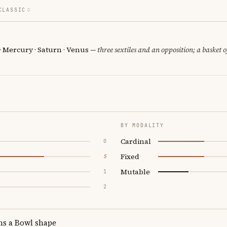
CLASSIC
 · Mercury · Saturn · Venus
— three sextiles and an opposition; a basket 
BY MODALITY
Cardinal
0
Fixed
5
Mutable
1
2
ms a Bowl shape