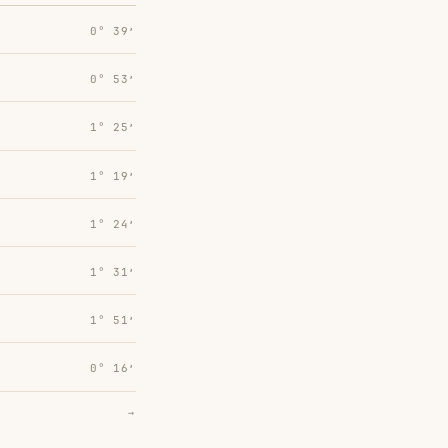
0° 39′
0° 53′
1° 25′
1° 19′
1° 24′
1° 31′
1° 51′
0° 16′
→