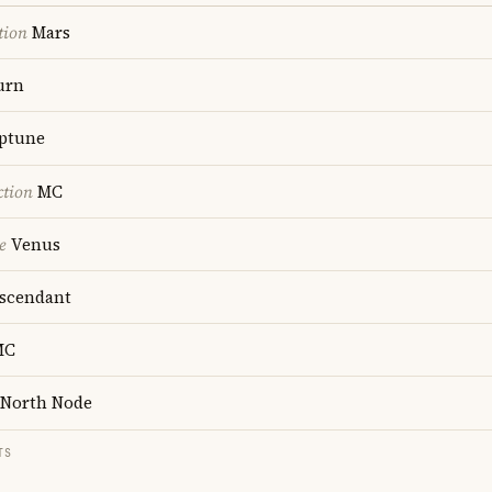
tion
Mars
urn
ptune
ction
MC
e
Venus
scendant
MC
North Node
TS