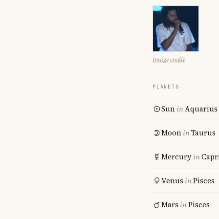
Image credit
PLANETS
Sun
in
Aquarius
Moon
in
Taurus
Mercury
in
Capr
Venus
in
Pisces
Mars
in
Pisces