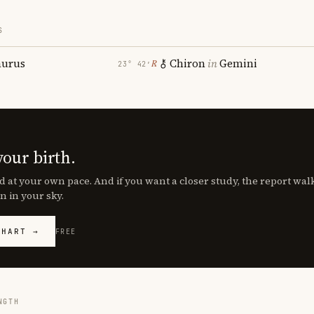
S
aurus
Chiron
in
Gemini
℞
23° 42′
your birth.
d at your own pace. And if you want a closer study, the report wa
n in your sky.
CHART →
FREE
NGTH