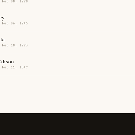
· Feb 08, 1990
ey
· Feb 06, 1945
fa
· Feb 10, 1993
Edison
· Feb 11, 1847