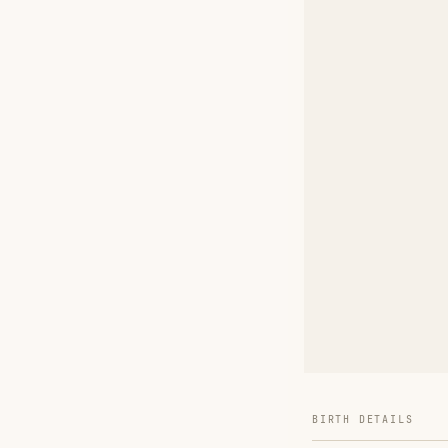
BIRTH DETAILS