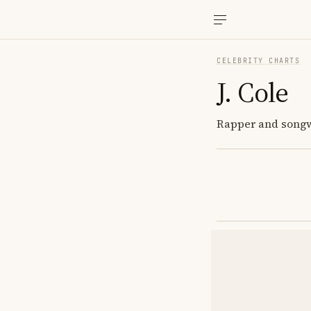
CELEBRITY CHARTS
J. Cole
Rapper and songwri