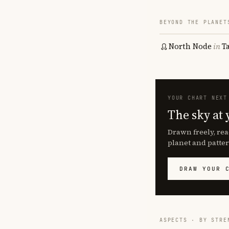
BEYOND THE PLANET
North Node
in
T
YOUR CHART NEXT
The sky at 
Drawn freely, rea
planet and patter
DRAW YOUR 
ASPECTS · BY STRE