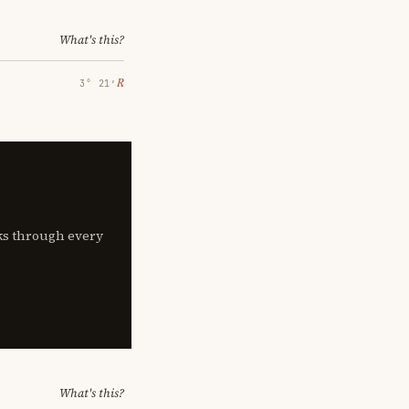
What's this?
℞
3° 21′
lks through every
What's this?