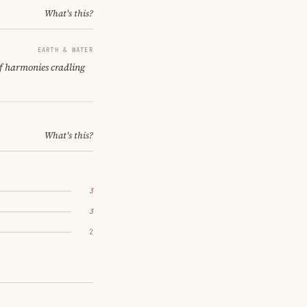
What's this?
EARTH & WATER
of harmonies cradling
What's this?
3
3
2