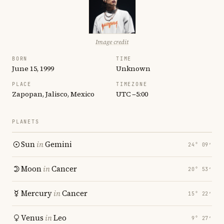
Image credit
BORN
TIME
June 15, 1999
Unknown
PLACE
TIMEZONE
Zapopan, Jalisco, Mexico
UTC −5:00
PLANETS
Sun
in
Gemini
24° 09′
Moon
in
Cancer
20° 53′
Mercury
in
Cancer
15° 22′
Venus
in
Leo
9° 27′