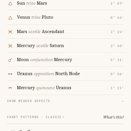
Sun
trine
Mars
1° 07′
Venus
trine
Pluto
0° 44′
Mars
sextile
Ascendant
2° 24′
Mercury
sextile
Saturn
2° 40′
Moon
conjunction
Mercury
5° 31′
Uranus
opposition
North Node
0° 56′
Mercury
quincunx
Uranus
1° 11′
SHOW WEAKER ASPECTS
→
What's this?
CHART PATTERNS ·
CLASSIC