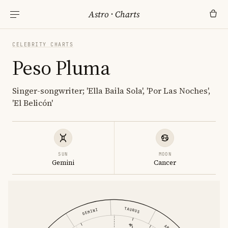
Astro
·
Charts
CELEBRITY CHARTS
Peso Pluma
Singer-songwriter; 'Ella Baila Sola', 'Por Las Noches',
'El Belicón'
SUN
MOON
Gemini
Cancer
TAURUS
GEMINI