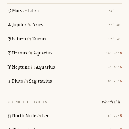
Mars
in
Libra
25° 17′
Jupiter
in
Aries
27° 50′
Saturn
in
Taurus
12° 42′
Uranus
in
Aquarius
℞
16° 33′
Neptune
in
Aquarius
℞
3° 58′
Pluto
in
Sagittarius
℞
8° 43′
What's this?
BEYOND THE PLANETS
North Node
in
Leo
℞
15° 37′