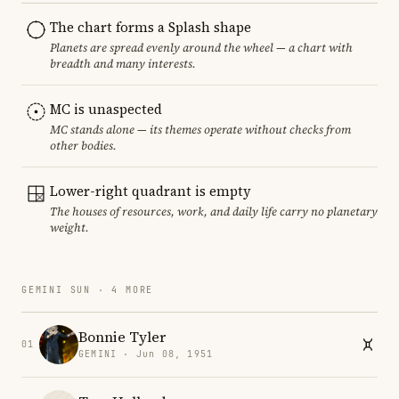
The chart forms a Splash shape
Planets are spread evenly around the wheel — a chart with
breadth and many interests.
MC is unaspected
MC stands alone — its themes operate without checks from
other bodies.
Lower-right quadrant is empty
The houses of resources, work, and daily life carry no planetary
weight.
GEMINI SUN · 4 MORE
Bonnie Tyler
01
GEMINI · Jun 08, 1951