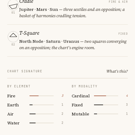
Cradle
FIRE & AIR
Jupiter · Mars · Sun
— three sextiles and an opposition; a
01
basket of harmonies cradling tension.
T-Square
FIXED
North Node · Saturn · Uranus
— two squares converging
02
on an opposition; the chart's engine room.
What's this?
CHART SIGNATURE
BY ELEMENT
BY MODALITY
Fire
Cardinal
3
4
Earth
Fixed
1
3
Air
Mutable
2
1
Water
2