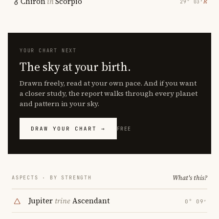
Chiron
in
Scorpio
℞
29° 03′
YOUR CHART NEXT
The sky at your birth.
Drawn freely, read at your own pace. And if you want
a closer study, the report walks through every planet
and pattern in your sky.
DRAW YOUR CHART →
FREE
What's this?
ASPECTS · BY STRENGTH
Jupiter
trine
Ascendant
0° 09′