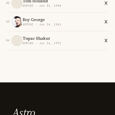
Tom Holland
02
GEMINI · Jun 01, 1996
Boy George
03
GEMINI · Jun 14, 1961
Tupac Shakur
04
GEMINI · Jun 16, 1971
Astro