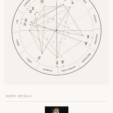
ARIES
CANCER
PISCES
10
9
LEO
11
8
12
7
1
6
AQUARIUS
2
5
VIRGO
3
4
CAPRICORN
LIBRA
SAGITTARIUS
SCORPIO
BIRTH DETAILS