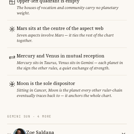
Upper-left quadrant is empty
The houses of vocation and community carry no planetary
weight.
Mars sits at the centre of the aspect web
Seven aspects involve Mars — it ties the rest of the chart
together.
Mercury and Venus in mutual reception
Mercury sits in Taurus, Venus sits in Gemini — each planet in
the sign the other rules, a quiet exchange of strength.
Moon is the sole dispositor
Sitting in Cancer, Moon is the planet every other ruler-chain
eventually traces back to — it anchors the whole chart.
GEMINI SUN · 4 MORE
Zoe Saldana