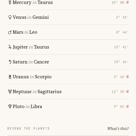
Mercury
in
Taurus
℞
25° 00′
Venus
in
Gemini
5° 53′
Mars
in
Leo
8° 46′
Jupiter
in
Taurus
15° 41′
Saturn
in
Cancer
29° 34′
Uranus
in
Scorpio
℞
3° 42′
Neptune
in
Sagittarius
℞
12° 39′
Pluto
in
Libra
℞
9° 01′
What's this?
BEYOND THE PLANETS