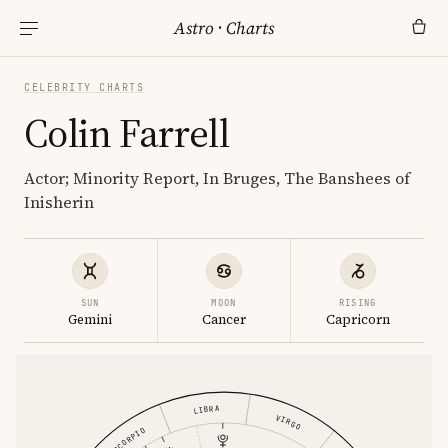
Astro
·
Charts
CELEBRITY CHARTS
Colin Farrell
Actor; Minority Report, In Bruges, The Banshees of
Inisherin
SUN
MOON
RISING
Gemini
Cancer
Capricorn
LIBRA
VIRGO
SCORPIO