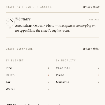
What's this?
CHART PATTERNS ·
CLASSIC
T-Square
CARDINAL
Ascendant · Moon · Pluto
— two squares converging on
01
an opposition; the chart's engine room.
What's this?
CHART SIGNATURE
BY ELEMENT
BY MODALITY
Fire
Cardinal
1
2
Earth
Fixed
3
4
Air
Mutable
2
2
Water
2