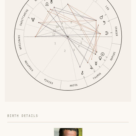
LEO
SAGITTARIUS
8
9
10
CANCER
7
11
12
CAPRICORN
6
5
1
4
3
2
GEMINI
AQUARIUS
TAURUS
PISCES
ARIES
BIRTH DETAILS