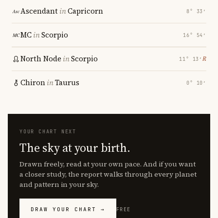
Ascendant
in
Capricorn
8° 33′
MC
in
Scorpio
16° 54′
North Node
in
Scorpio
℞
11° 13′
Chiron
in
Taurus
0° 10′
YOUR CHART NEXT
The sky at your birth.
Drawn freely, read at your own pace. And if you want
a closer study, the report walks through every planet
and pattern in your sky.
DRAW YOUR CHART →
FREE