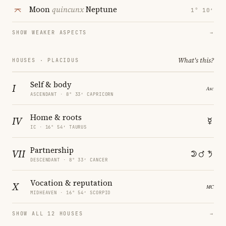
Moon
quincunx
Neptune
1° 10′
SHOW WEAKER ASPECTS
→
What's this?
HOUSES · PLACIDUS
Self & body
I
ASCENDANT · 8° 33′ CAPRICORN
Home & roots
IV
IC · 16° 54′ TAURUS
Partnership
VII
DESCENDANT · 8° 33′ CANCER
Vocation & reputation
X
MIDHEAVEN · 16° 54′ SCORPIO
SHOW ALL 12 HOUSES
→