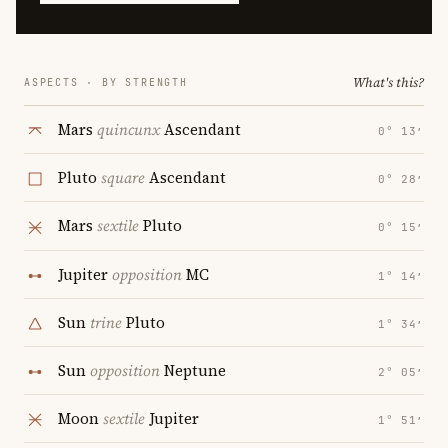
What's this?
ASPECTS · BY STRENGTH
Mars
quincunx
Ascendant
0° 13′
Pluto
square
Ascendant
0° 28′
Mars
sextile
Pluto
0° 15′
Jupiter
opposition
MC
1° 14′
Sun
trine
Pluto
1° 34′
Sun
opposition
Neptune
2° 05′
Moon
sextile
Jupiter
1° 51′