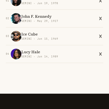
01
GEMINI · Jun 19, 1978
John F. Kennedy
02
GEMINI · May 29, 1917
Ice Cube
03
GEMINI · Jun 15, 1969
Lucy Hale
04
GEMINI · Jun 14, 1989