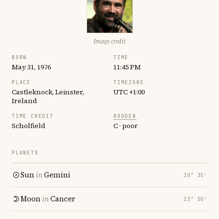
Image credit
BORN
TIME
May 31, 1976
11:45 PM
PLACE
TIMEZONE
Castleknock, Leinster,
UTC +1:00
Ireland
TIME CREDIT
RODDEN
Scholfield
C · poor
PLANETS
Sun
in
Gemini
10° 35′
Moon
in
Cancer
13° 50′