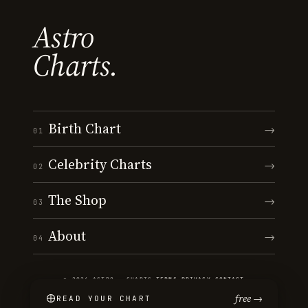
Astro
Charts.
Birth Chart
→
01
Celebrity Charts
→
02
The Shop
→
03
About
→
04
© 2026 ASTRO · CHARTS
·
TERMS
·
PRIVACY
·
CONTACT
free →
READ YOUR CHART