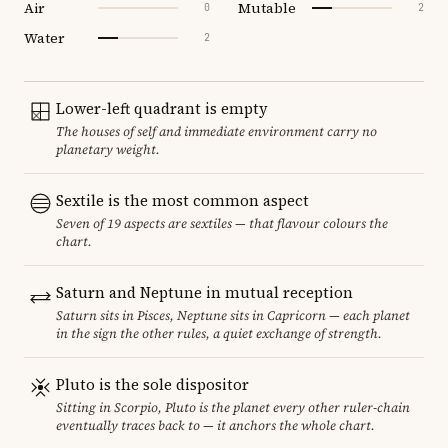
Air
Mutable
0
2
Water
2
Lower-left quadrant is empty
The houses of self and immediate environment carry no
planetary weight.
Sextile is the most common aspect
Seven of 19 aspects are sextiles — that flavour colours the
chart.
Saturn and Neptune in mutual reception
Saturn sits in Pisces, Neptune sits in Capricorn — each planet
in the sign the other rules, a quiet exchange of strength.
Pluto is the sole dispositor
Sitting in Scorpio, Pluto is the planet every other ruler-chain
eventually traces back to — it anchors the whole chart.