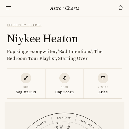
Astro
·
Charts
CELEBRITY CHARTS
Niykee Heaton
Pop singer-songwriter; 'Bad Intentions', The
Bedroom Tour Playlist, Starting Over
SUN
MOON
RISING
Sagittarius
Capricorn
Aries
CAPRICORN
SAGITTARIUS
AQUARIUS