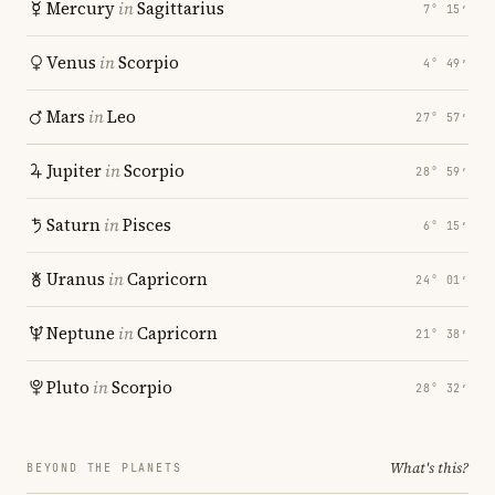
Mercury
in
Sagittarius
7° 15′
Venus
in
Scorpio
4° 49′
Mars
in
Leo
27° 57′
Jupiter
in
Scorpio
28° 59′
Saturn
in
Pisces
6° 15′
Uranus
in
Capricorn
24° 01′
Neptune
in
Capricorn
21° 38′
Pluto
in
Scorpio
28° 32′
What's this?
BEYOND THE PLANETS