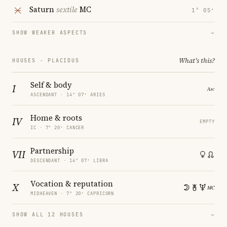
Saturn
sextile
MC
1° 05′
SHOW WEAKER ASPECTS
→
What's this?
HOUSES · PLACIDUS
Self & body
I
ASCENDANT · 14° 07′ ARIES
Home & roots
IV
EMPTY
IC · 7° 20′ CANCER
Partnership
VII
DESCENDANT · 14° 07′ LIBRA
Vocation & reputation
X
MIDHEAVEN · 7° 20′ CAPRICORN
SHOW ALL 12 HOUSES
→