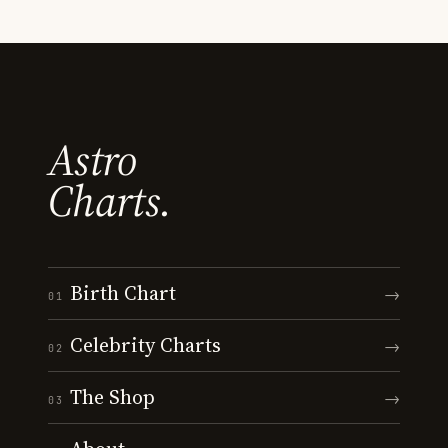
Astro
Charts.
Birth Chart
→
01
Celebrity Charts
→
02
The Shop
→
03