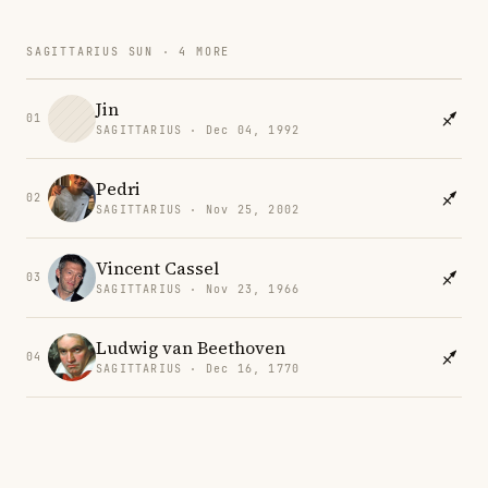
SAGITTARIUS SUN · 4 MORE
Jin
01
SAGITTARIUS · Dec 04, 1992
Pedri
02
SAGITTARIUS · Nov 25, 2002
Vincent Cassel
03
SAGITTARIUS · Nov 23, 1966
Ludwig van Beethoven
04
SAGITTARIUS · Dec 16, 1770