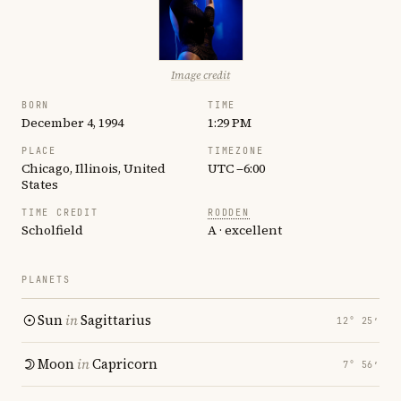
Image credit
BORN
TIME
December 4, 1994
1:29 PM
PLACE
TIMEZONE
Chicago, Illinois, United
UTC −6:00
States
TIME CREDIT
RODDEN
Scholfield
A · excellent
PLANETS
Sun
in
Sagittarius
12° 25′
Moon
in
Capricorn
7° 56′