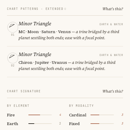
What's this?
CHART PATTERNS ·
EXTENDED
Minor Triangle
EARTH & WATER
MC · Moon · Saturn · Venus
— a trine bridged by a third
01
planet sextiling both ends; ease with a focal point.
Minor Triangle
EARTH & WATER
Chiron · Jupiter · Uranus
— a trine bridged by a third
02
planet sextiling both ends; ease with a focal point.
What's this?
CHART SIGNATURE
BY ELEMENT
BY MODALITY
Fire
Cardinal
4
3
Earth
Fixed
2
3