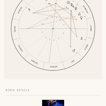
SCORPIO
PISCES
10
9
11
8
12
7
LIBRA
ARIES
1
6
2
5
3
4
VIRGO
TAURUS
GEMINI
LEO
CANCER
BIRTH DETAILS