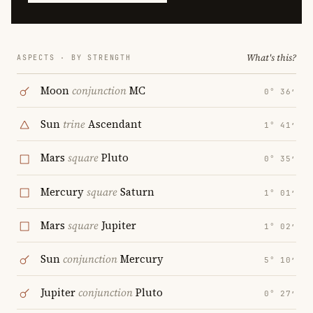
What's this?
ASPECTS · BY STRENGTH
Moon
conjunction
MC
0° 36′
Sun
trine
Ascendant
1° 41′
Mars
square
Pluto
0° 35′
Mercury
square
Saturn
1° 01′
Mars
square
Jupiter
1° 02′
Sun
conjunction
Mercury
5° 10′
Jupiter
conjunction
Pluto
0° 27′