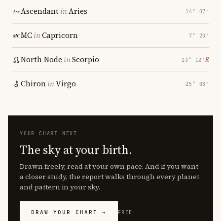
Ascendant
in
Aries
14° 07′
MC
in
Capricorn
7° 20′
North Node
in
Scorpio
℞
13° 12′
Chiron
in
Virgo
25° 08′
YOUR CHART NEXT
The sky at your birth.
Drawn freely, read at your own pace. And if you want
a closer study, the report walks through every planet
and pattern in your sky.
DRAW YOUR CHART →
FREE