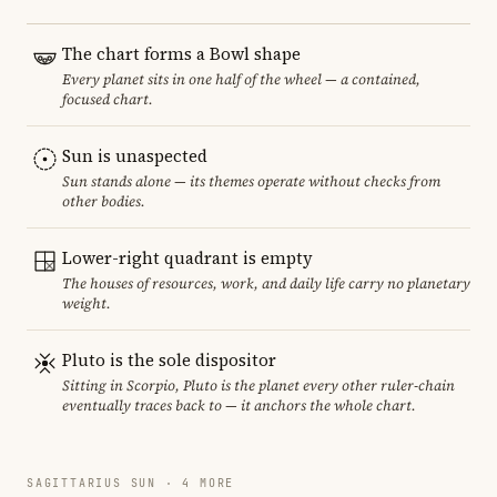
The chart forms a Bowl shape
Every planet sits in one half of the wheel — a contained,
focused chart.
Sun is unaspected
Sun stands alone — its themes operate without checks from
other bodies.
Lower-right quadrant is empty
The houses of resources, work, and daily life carry no planetary
weight.
Pluto is the sole dispositor
Sitting in Scorpio, Pluto is the planet every other ruler-chain
eventually traces back to — it anchors the whole chart.
SAGITTARIUS SUN · 4 MORE