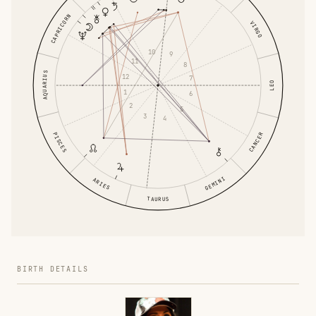
CAPRICORN
VIRGO
10
9
11
8
AQUARIUS
12
7
LEO
1
6
2
5
3
4
PISCES
CANCER
GEMINI
ARIES
TAURUS
BIRTH DETAILS