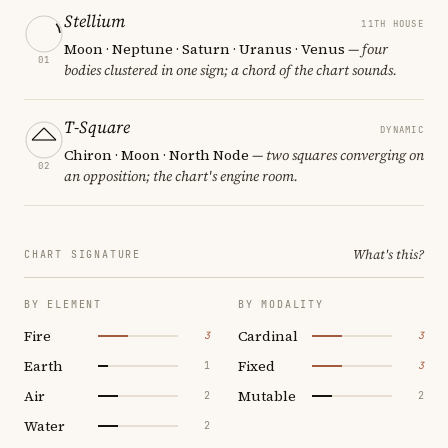
Stellium
11TH HOUSE
Moon · Neptune · Saturn · Uranus · Venus
— four
01
bodies clustered in one sign; a chord of the chart sounds.
T-Square
DYNAMIC
Chiron · Moon · North Node
— two squares converging on
02
an opposition; the chart's engine room.
What's this?
CHART SIGNATURE
BY ELEMENT
BY MODALITY
Fire
Cardinal
3
3
Earth
Fixed
1
3
Air
Mutable
2
2
Water
2