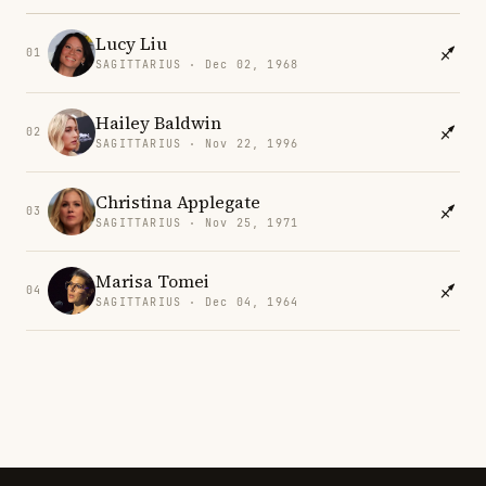
Lucy Liu
01
SAGITTARIUS · Dec 02, 1968
Hailey Baldwin
02
SAGITTARIUS · Nov 22, 1996
Christina Applegate
03
SAGITTARIUS · Nov 25, 1971
Marisa Tomei
04
SAGITTARIUS · Dec 04, 1964