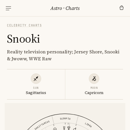
Astro
·
Charts
CELEBRITY CHARTS
Snooki
Reality television personality; Jersey Shore, Snooki
& Jwoww, WWE Raw
SUN
MOON
Sagittarius
Capricorn
SCORPIO
SAGITTARIUS
LIBRA