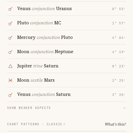
Venus
conjunction
Uranus
0° 55′
Pluto
conjunction
MC
1° 57′
Mercury
conjunction
Pluto
4° 04′
Moon
conjunction
Neptune
4° 19′
Jupiter
trine
Saturn
0° 23′
Moon
sextile
Mars
2° 25′
Venus
conjunction
Saturn
3° 30′
SHOW WEAKER ASPECTS
→
What's this?
CHART PATTERNS ·
CLASSIC