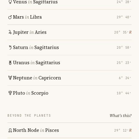
Venus
in
Sagittarius
24° 28′
Mars
in
Libra
29° 40′
Jupiter
in
Aries
℞
20° 35′
Saturn
in
Sagittarius
20° 58′
Uranus
in
Sagittarius
25° 23′
Neptune
in
Capricorn
6° 24′
Pluto
in
Scorpio
10° 44′
What's this?
BEYOND THE PLANETS
North Node
in
Pisces
℞
29° 12′