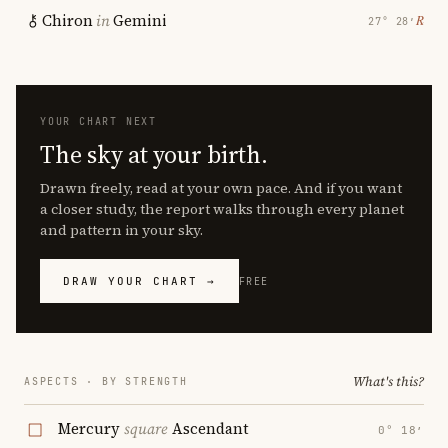
Chiron
in
Gemini
℞
27° 28′
YOUR CHART NEXT
The sky at your birth.
Drawn freely, read at your own pace. And if you want
a closer study, the report walks through every planet
and pattern in your sky.
DRAW YOUR CHART →
FREE
What's this?
ASPECTS · BY STRENGTH
Mercury
square
Ascendant
0° 18′