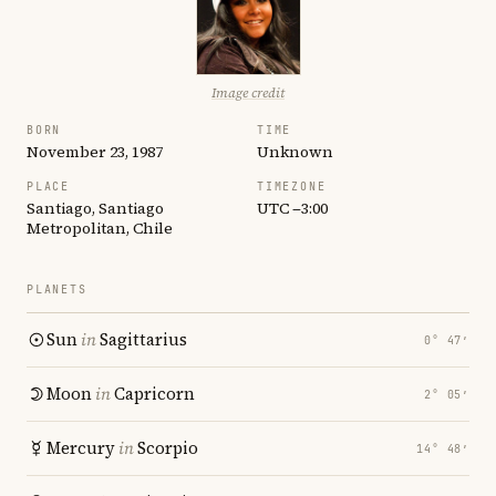
Image credit
BORN
TIME
November 23, 1987
Unknown
PLACE
TIMEZONE
Santiago, Santiago
UTC −3:00
Metropolitan, Chile
PLANETS
Sun
in
Sagittarius
0° 47′
Moon
in
Capricorn
2° 05′
Mercury
in
Scorpio
14° 48′