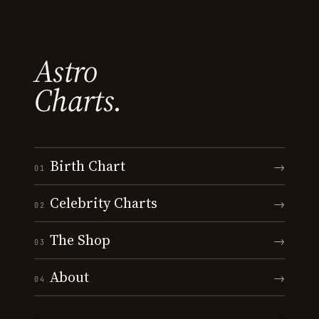
Astro
Charts.
Birth Chart
→
01
Celebrity Charts
→
02
The Shop
→
03
About
→
04