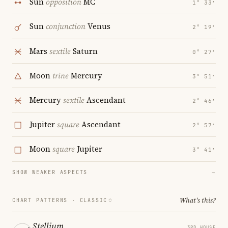
Sun
opposition
MC
1° 33′
Sun
conjunction
Venus
2° 19′
Mars
sextile
Saturn
0° 27′
Moon
trine
Mercury
3° 51′
Mercury
sextile
Ascendant
2° 46′
Jupiter
square
Ascendant
2° 57′
Moon
square
Jupiter
3° 41′
SHOW WEAKER ASPECTS
→
What's this?
CHART PATTERNS ·
CLASSIC
Stellium
3RD HOUSE