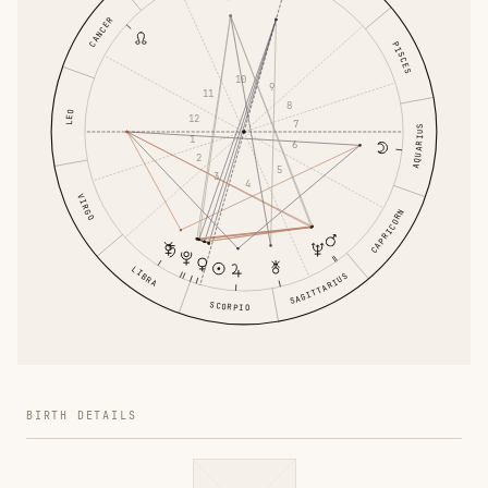
CANCER
PISCES
10
9
11
8
LEO
12
7
AQUARIUS
1
6
2
5
3
4
VIRGO
CAPRICORN
LIBRA
SAGITTARIUS
SCORPIO
BIRTH DETAILS