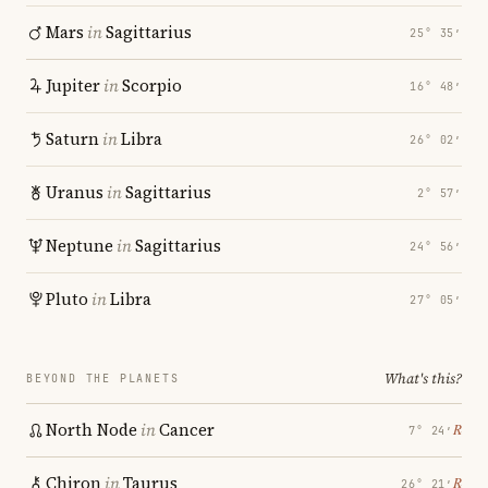
Mars
in
Sagittarius
25° 35′
Jupiter
in
Scorpio
16° 48′
Saturn
in
Libra
26° 02′
Uranus
in
Sagittarius
2° 57′
Neptune
in
Sagittarius
24° 56′
Pluto
in
Libra
27° 05′
What's this?
BEYOND THE PLANETS
North Node
in
Cancer
℞
7° 24′
Chiron
in
Taurus
℞
26° 21′