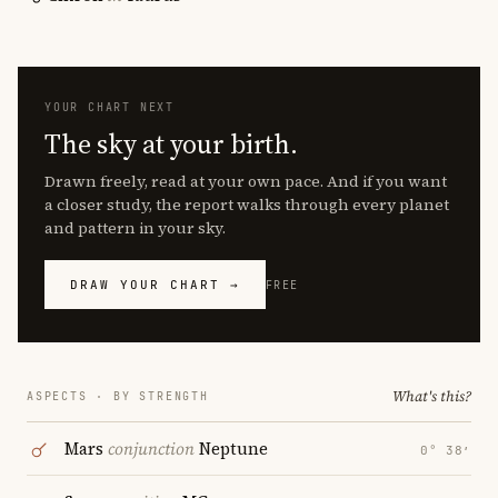
YOUR CHART NEXT
The sky at your birth.
Drawn freely, read at your own pace. And if you want
a closer study, the report walks through every planet
and pattern in your sky.
DRAW YOUR CHART →
FREE
What's this?
ASPECTS · BY STRENGTH
Mars
conjunction
Neptune
0° 38′