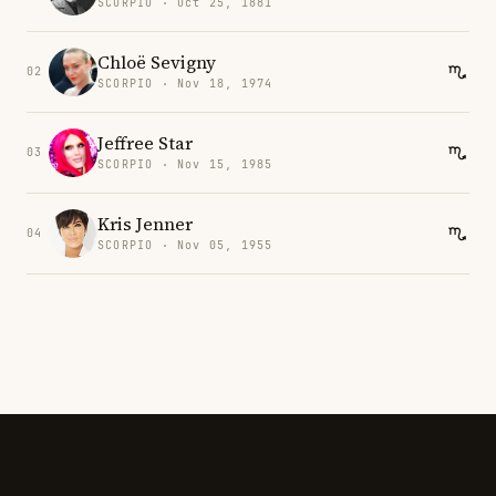
SCORPIO · Oct 25, 1881
Chloë Sevigny
02
SCORPIO · Nov 18, 1974
Jeffree Star
03
SCORPIO · Nov 15, 1985
Kris Jenner
04
SCORPIO · Nov 05, 1955