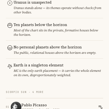
Uranus is unaspected
Uranus stands alone — its themes operate without checks from
other bodies.
Ten planets below the horizon
Most of the chart sits in the private, formative houses below
the horizon.
No personal planets above the horizon
The public, relational houses above the horizon are empty.
Earth is a singleton element
MC is the only earth placement — it carries the whole element
on its own, disproportionately weighted.
SCORPIO SUN · 4 MORE
Pablo Picasso
01