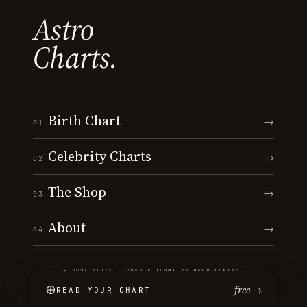
Astro
Charts.
Birth Chart
→
01
Celebrity Charts
→
02
The Shop
→
03
About
→
04
© 2026 ASTRO · CHARTS
·
TERMS
·
PRIVACY
·
CONTACT
free →
READ YOUR CHART