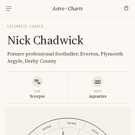
Astro
·
Charts
CELEBRITY CHARTS
Nick Chadwick
Former professional footballer; Everton, Plymouth
Argyle, Derby County
SUN
MOON
Scorpio
Aquarius
TAURUS
GEMINI
ARIES