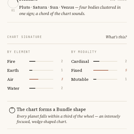
Pluto · Saturn · Sun · Venus
— four bodies clustered in
01
one sign; a chord of the chart sounds.
What's this?
CHART SIGNATURE
BY ELEMENT
BY MODALITY
Fire
Cardinal
2
2
Earth
Fixed
1
5
Air
Mutable
3
1
Water
2
The chart forms a Bundle shape
Every planet falls within a third of the wheel — an intensely
focused, wedge-shaped chart.