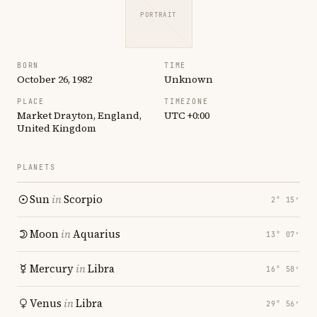
PORTRAIT
BORN
TIME
October 26, 1982
Unknown
PLACE
TIMEZONE
Market Drayton, England,
UTC +0:00
United Kingdom
PLANETS
Sun
in
Scorpio
2° 15′
Moon
in
Aquarius
13° 07′
Mercury
in
Libra
16° 58′
Venus
in
Libra
29° 56′