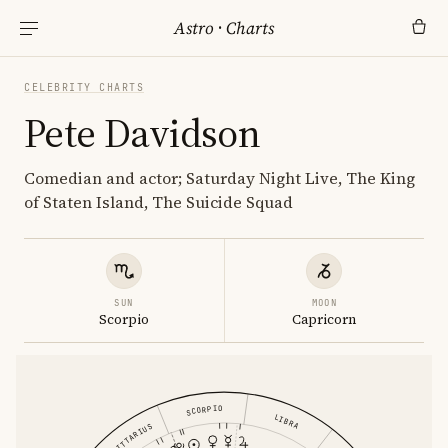
Astro
·
Charts
CELEBRITY CHARTS
Pete Davidson
Comedian and actor; Saturday Night Live, The King
of Staten Island, The Suicide Squad
SUN
MOON
Scorpio
Capricorn
SCORPIO
LIBRA
SAGITTARIUS