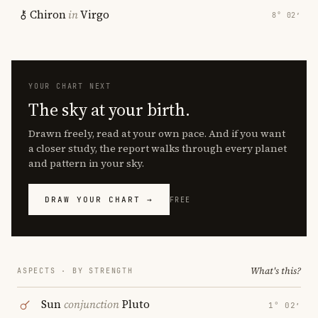
Chiron
in
Virgo
8° 02′
YOUR CHART NEXT
The sky at your birth.
Drawn freely, read at your own pace. And if you want
a closer study, the report walks through every planet
and pattern in your sky.
DRAW YOUR CHART →
FREE
What's this?
ASPECTS · BY STRENGTH
Sun
conjunction
Pluto
1° 02′