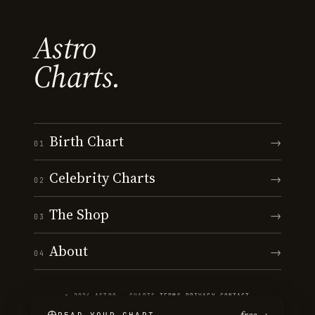
Astro
Charts.
Birth Chart
→
01
Celebrity Charts
→
02
The Shop
→
03
About
→
04
© 2026 ASTRO · CHARTS
·
TERMS
·
PRIVACY
·
CONTACT