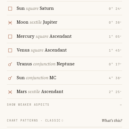
Sun
square
Saturn
0° 24′
Moon
sextile
Jupiter
0° 38′
Mercury
square
Ascendant
1° 05′
Venus
square
Ascendant
1° 45′
Uranus
conjunction
Neptune
0° 17′
Sun
conjunction
MC
4° 38′
Mars
sextile
Ascendant
2° 25′
SHOW WEAKER ASPECTS
→
What's this?
CHART PATTERNS ·
CLASSIC