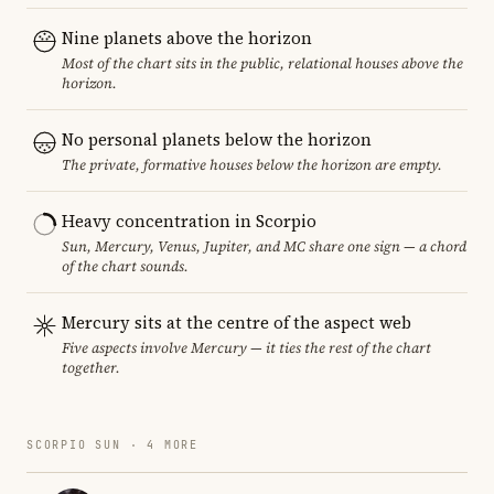
Nine planets above the horizon
Most of the chart sits in the public, relational houses above the
horizon.
No personal planets below the horizon
The private, formative houses below the horizon are empty.
Heavy concentration in Scorpio
Sun, Mercury, Venus, Jupiter, and MC share one sign — a chord
of the chart sounds.
Mercury sits at the centre of the aspect web
Five aspects involve Mercury — it ties the rest of the chart
together.
SCORPIO SUN · 4 MORE