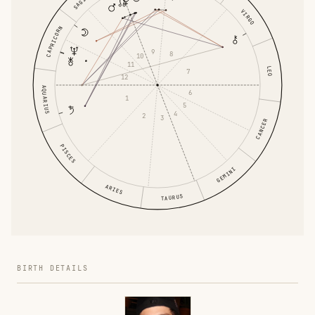
VIRGO
CAPRICORN
9
8
10
11
LEO
7
12
AQUARIUS
6
1
5
4
2
3
CANCER
PISCES
GEMINI
ARIES
TAURUS
BIRTH DETAILS