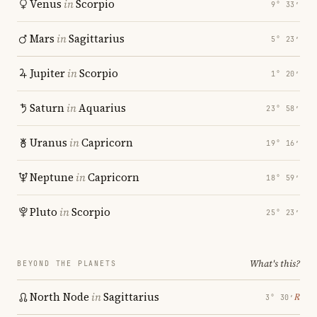
Venus
in
Scorpio
9° 33′
Mars
in
Sagittarius
5° 23′
Jupiter
in
Scorpio
1° 20′
Saturn
in
Aquarius
23° 58′
Uranus
in
Capricorn
19° 16′
Neptune
in
Capricorn
18° 59′
Pluto
in
Scorpio
25° 23′
What's this?
BEYOND THE PLANETS
North Node
in
Sagittarius
℞
3° 30′