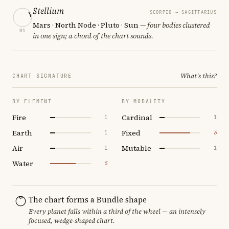
Stellium
SCORPIO → SAGITTARIUS
Mars · North Node · Pluto · Sun
— four bodies clustered
01
in one sign; a chord of the chart sounds.
What's this?
CHART SIGNATURE
BY ELEMENT
BY MODALITY
Fire
Cardinal
1
1
Earth
Fixed
1
6
Air
Mutable
1
1
Water
5
The chart forms a Bundle shape
Every planet falls within a third of the wheel — an intensely
focused, wedge-shaped chart.