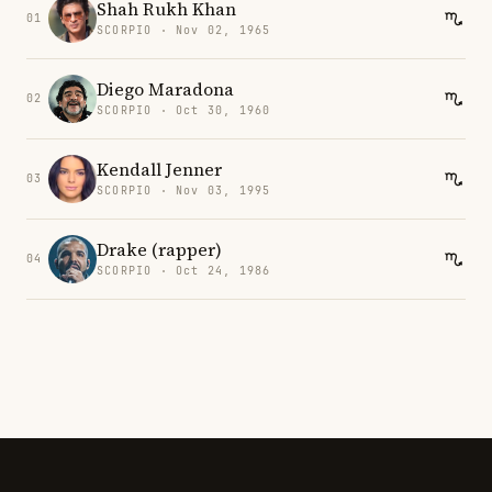
Shah Rukh Khan
01
SCORPIO · Nov 02, 1965
Diego Maradona
02
SCORPIO · Oct 30, 1960
Kendall Jenner
03
SCORPIO · Nov 03, 1995
Drake (rapper)
04
SCORPIO · Oct 24, 1986