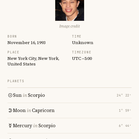
Image credit
BORN
TIME
November 16, 1993
Unknown
PLACE
TIMEZONE
New York City, New York,
UTC −5:00
United States
PLANETS
Sun
in
Scorpio
24° 22′
Moon
in
Capricorn
1° 59′
Mercury
in
Scorpio
6° 44′