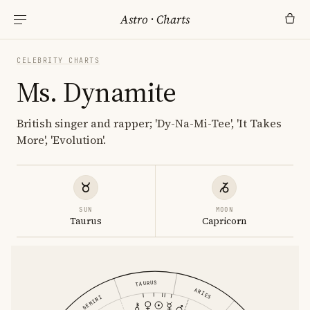
Astro
·
Charts
CELEBRITY CHARTS
Ms. Dynamite
British singer and rapper; 'Dy-Na-Mi-Tee', 'It Takes
More', 'Evolution'.
SUN
MOON
Taurus
Capricorn
TAURUS
ARIES
GEMINI