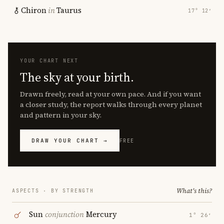
Chiron
in
Taurus
17° 12′
YOUR CHART NEXT
The sky at your birth.
Drawn freely, read at your own pace. And if you want
a closer study, the report walks through every planet
and pattern in your sky.
DRAW YOUR CHART →
FREE
What's this?
ASPECTS · BY STRENGTH
Sun
conjunction
Mercury
1° 26′