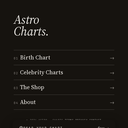
Astro
Charts.
Birth Chart
→
01
Celebrity Charts
→
02
The Shop
→
03
About
→
04
© 2026 ASTRO · CHARTS
·
TERMS
·
PRIVACY
·
CONTACT