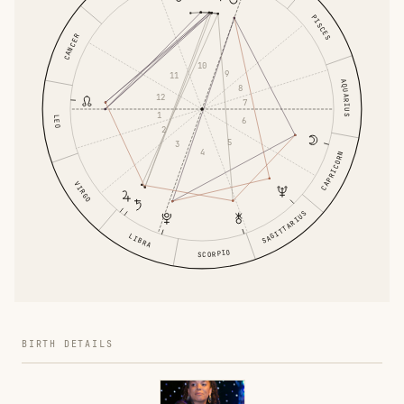
PISCES
CANCER
10
9
11
AQUARIUS
8
12
7
1
LEO
6
2
5
3
4
CAPRICORN
VIRGO
SAGITTARIUS
LIBRA
SCORPIO
BIRTH DETAILS