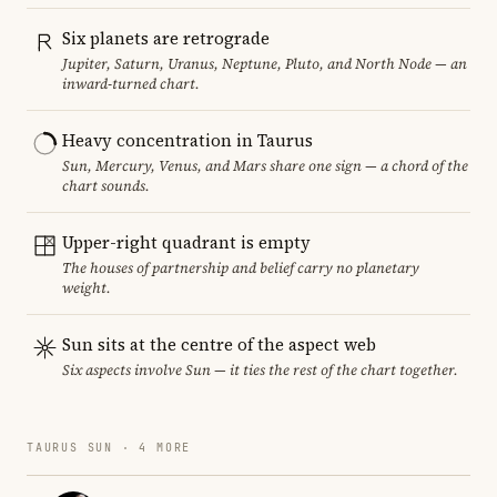
Six planets are retrograde
Jupiter, Saturn, Uranus, Neptune, Pluto, and North Node — an
inward-turned chart.
Heavy concentration in Taurus
Sun, Mercury, Venus, and Mars share one sign — a chord of the
chart sounds.
Upper-right quadrant is empty
The houses of partnership and belief carry no planetary
weight.
Sun sits at the centre of the aspect web
Six aspects involve Sun — it ties the rest of the chart together.
TAURUS SUN · 4 MORE