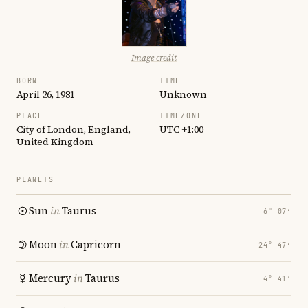
Image credit
BORN
TIME
April 26, 1981
Unknown
PLACE
TIMEZONE
City of London, England,
UTC +1:00
United Kingdom
PLANETS
Sun
in
Taurus
6° 07′
Moon
in
Capricorn
24° 47′
Mercury
in
Taurus
4° 41′