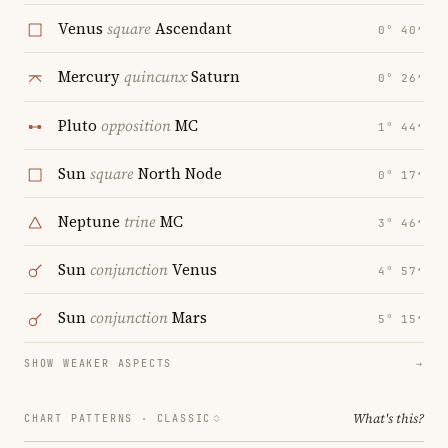
Venus
square
Ascendant
0° 40′
Mercury
quincunx
Saturn
0° 26′
Pluto
opposition
MC
1° 44′
Sun
square
North Node
0° 17′
Neptune
trine
MC
3° 46′
Sun
conjunction
Venus
4° 57′
Sun
conjunction
Mars
5° 15′
SHOW WEAKER ASPECTS
→
What's this?
CHART PATTERNS ·
CLASSIC