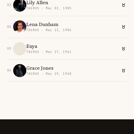
Lily Allen
01
TAURUS · May 02, 1985
Lena Dunham
02
TAURUS · May 13, 1986
Enya
03
TAURUS · May 17, 1961
Grace Jones
04
TAURUS · May 19, 1948