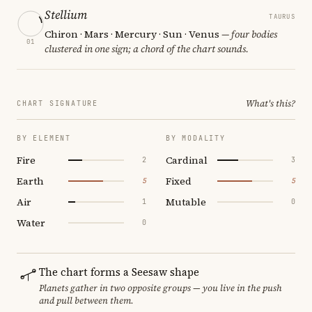
Stellium
TAURUS
Chiron · Mars · Mercury · Sun · Venus
— four bodies
01
clustered in one sign; a chord of the chart sounds.
What's this?
CHART SIGNATURE
BY ELEMENT
BY MODALITY
Fire
Cardinal
2
3
Earth
Fixed
5
5
Air
Mutable
1
0
Water
0
The chart forms a Seesaw shape
Planets gather in two opposite groups — you live in the push
and pull between them.