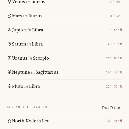
Venus
in
Taurus
11° 04′
Mars
in
Taurus
0° 52′
Jupiter
in
Libra
℞
1° 53′
Saturn
in
Libra
℞
4° 15′
Uranus
in
Scorpio
℞
29° 01′
Neptune
in
Sagittarius
℞
24° 37′
Pluto
in
Libra
℞
22° 35′
What's this?
BEYOND THE PLANETS
North Node
in
Leo
℞
6° 24′