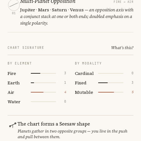
Multi-Planet Opposition
FIRE ↔ AIR
Jupiter · Mars · Saturn · Venus
— an opposition axis with
01
a conjunct stack at one or both ends; doubled emphasis on a
single polarity.
What's this?
CHART SIGNATURE
BY ELEMENT
BY MODALITY
Fire
Cardinal
3
0
Earth
Fixed
1
3
Air
Mutable
4
5
Water
0
The chart forms a Seesaw shape
Planets gather in two opposite groups — you live in the push
and pull between them.