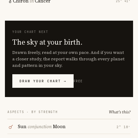
Chiron
in
Cancer
25° 41′
YOUR CHART NEXT
The sky at your birth.
Drawn freely, read at your own pace. And if you want
a closer study, the report walks through every planet
and pattern in your sky.
DRAW YOUR CHART →
FREE
What's this?
ASPECTS · BY STRENGTH
Sun
conjunction
Moon
2° 18′