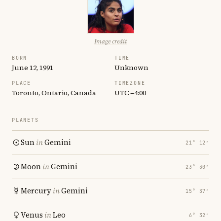
Image credit
BORN
TIME
June 12, 1991
Unknown
PLACE
TIMEZONE
Toronto, Ontario, Canada
UTC −4:00
PLANETS
Sun
in
Gemini
21° 12′
Moon
in
Gemini
23° 30′
Mercury
in
Gemini
15° 37′
Venus
in
Leo
6° 32′