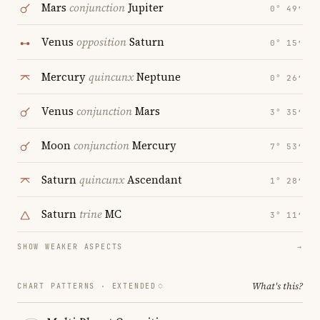
Mars
conjunction
Jupiter
0° 49′
Venus
opposition
Saturn
0° 15′
Mercury
quincunx
Neptune
0° 26′
Venus
conjunction
Mars
3° 35′
Moon
conjunction
Mercury
7° 53′
Saturn
quincunx
Ascendant
1° 28′
Saturn
trine
MC
3° 11′
SHOW WEAKER ASPECTS
→
What's this?
CHART PATTERNS ·
EXTENDED