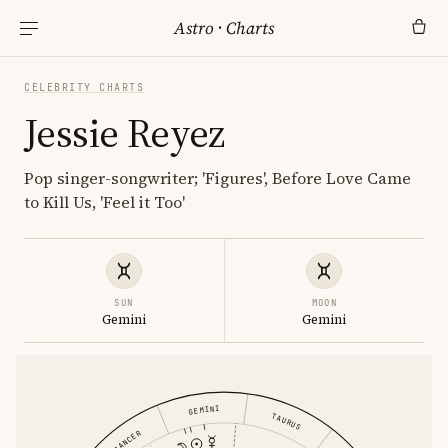
Astro
·
Charts
CELEBRITY CHARTS
Jessie Reyez
Pop singer-songwriter; 'Figures', Before Love Came
to Kill Us, 'Feel it Too'
SUN
MOON
Gemini
Gemini
GEMINI
TAURUS
CANCER