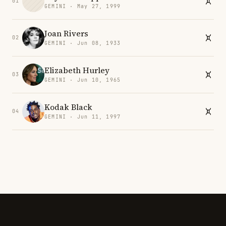
01
GEMINI · May 27, 1999
Joan Rivers
02
GEMINI · Jun 08, 1933
Elizabeth Hurley
03
GEMINI · Jun 10, 1965
Kodak Black
04
GEMINI · Jun 11, 1997