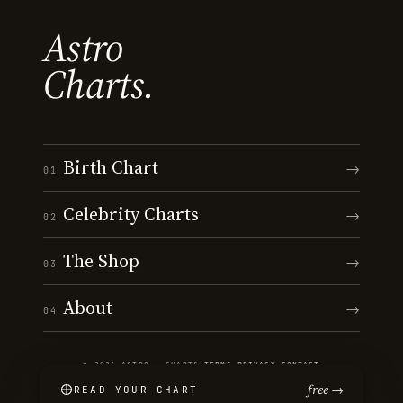
Astro
Charts.
Birth Chart
→
01
Celebrity Charts
→
02
The Shop
→
03
About
→
04
© 2026 ASTRO · CHARTS
·
TERMS
·
PRIVACY
·
CONTACT
free →
READ YOUR CHART