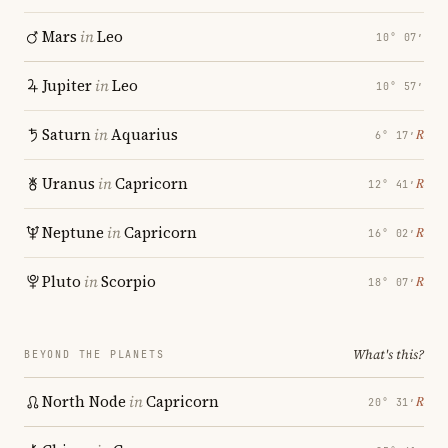
Mars
in
Leo
10° 07′
Jupiter
in
Leo
10° 57′
Saturn
in
Aquarius
℞
6° 17′
Uranus
in
Capricorn
℞
12° 41′
Neptune
in
Capricorn
℞
16° 02′
Pluto
in
Scorpio
℞
18° 07′
What's this?
BEYOND THE PLANETS
North Node
in
Capricorn
℞
20° 31′