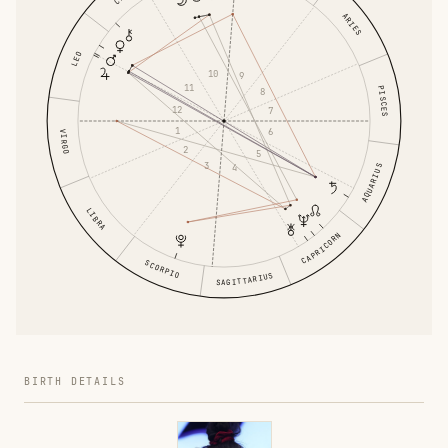
ARIES
LEO
10
9
11
PISCES
8
12
7
1
6
VIRGO
2
5
3
4
AQUARIUS
LIBRA
CAPRICORN
SCORPIO
SAGITTARIUS
BIRTH DETAILS