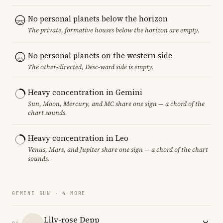
No personal planets below the horizon
The private, formative houses below the horizon are empty.
No personal planets on the western side
The other-directed, Desc-ward side is empty.
Heavy concentration in Gemini
Sun, Moon, Mercury, and MC share one sign — a chord of the
chart sounds.
Heavy concentration in Leo
Venus, Mars, and Jupiter share one sign — a chord of the chart
sounds.
GEMINI SUN · 4 MORE
Lily-rose Depp