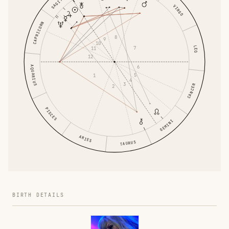
VIRGO
CAPRICORN
8
9
10
LEO
7
11
12
6
AQUARIUS
5
1
4
3
CANCER
2
PISCES
GEMINI
ARIES
TAURUS
BIRTH DETAILS