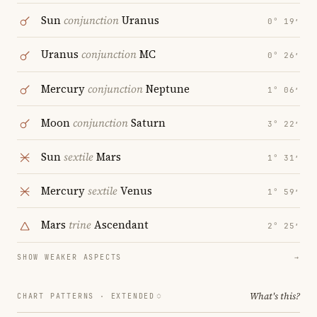
Sun
conjunction
Uranus
0° 19′
Uranus
conjunction
MC
0° 26′
Mercury
conjunction
Neptune
1° 06′
Moon
conjunction
Saturn
3° 22′
Sun
sextile
Mars
1° 31′
Mercury
sextile
Venus
1° 59′
Mars
trine
Ascendant
2° 25′
SHOW WEAKER ASPECTS
→
What's this?
CHART PATTERNS ·
EXTENDED