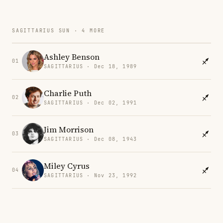
SAGITTARIUS SUN · 4 MORE
Ashley Benson
01
SAGITTARIUS · Dec 18, 1989
Charlie Puth
02
SAGITTARIUS · Dec 02, 1991
Jim Morrison
03
SAGITTARIUS · Dec 08, 1943
Miley Cyrus
04
SAGITTARIUS · Nov 23, 1992