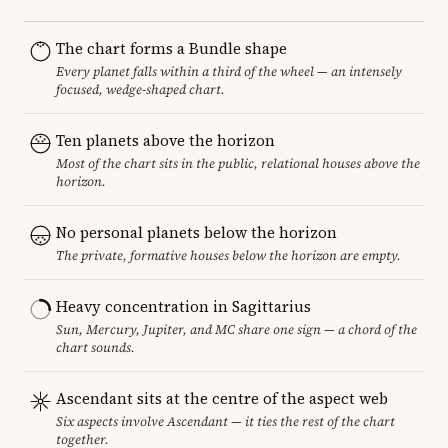
The chart forms a Bundle shape
Every planet falls within a third of the wheel — an intensely
focused, wedge-shaped chart.
Ten planets above the horizon
Most of the chart sits in the public, relational houses above the
horizon.
No personal planets below the horizon
The private, formative houses below the horizon are empty.
Heavy concentration in Sagittarius
Sun, Mercury, Jupiter, and MC share one sign — a chord of the
chart sounds.
Ascendant sits at the centre of the aspect web
Six aspects involve Ascendant — it ties the rest of the chart
together.