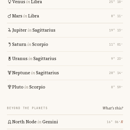
Venus
in
Libra
25° 10′
Mars
in
Libra
8° 11′
Jupiter
in
Sagittarius
19° 13′
Saturn
in
Scorpio
11° 01′
Uranus
in
Sagittarius
9° 23′
Neptune
in
Sagittarius
28° 14′
Pluto
in
Scorpio
0° 59′
What's this?
BEYOND THE PLANETS
North Node
in
Gemini
℞
16° 06′