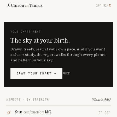
Chiron
in
Taurus
℞
29° 51′
YOUR CHART NEXT
The sky at your birth.
Drawn freely, read at your own pace. And if you want
a closer study, the report walks through every planet
and pattern in your sky.
DRAW YOUR CHART →
FREE
What's this?
ASPECTS · BY STRENGTH
Sun
conjunction
MC
0° 08′