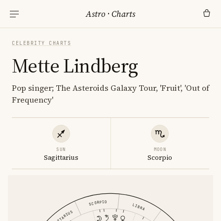
Astro
·
Charts
CELEBRITY CHARTS
Mette Lindberg
Pop singer; The Asteroids Galaxy Tour, 'Fruit', 'Out of
Frequency'
SUN
MOON
Sagittarius
Scorpio
SCORPIO
LIBRA
SAGITTARIUS