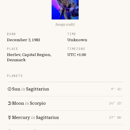
Image credit
BORN
TIME
December 2, 1983
Unknown
PLACE
TIMEZONE
Herlev, Capital Region,
UTC +1:00
Denmark
PLANETS
Sun
in
Sagittarius
9° 41′
Moon
in
Scorpio
14° 23′
Mercury
in
Sagittarius
27° 08′