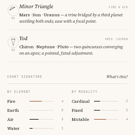
Minor Triangle
FIRE & AIR
Mars · Sun · Uranus
— a trine bridged by a third planet
01
sextiling both ends; ease with a focal point.
Yod
APEX: CHIRON
Chiron · Neptune · Pluto
— two quincunxes converging
02
on an apex; a pointed, fated adjustment.
What's this?
CHART SIGNATURE
BY ELEMENT
BY MODALITY
Fire
Cardinal
4
2
Earth
Fixed
0
2
Air
Mutable
3
4
Water
1