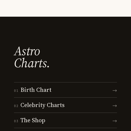
Astro
Charts.
Birth Chart
→
01
Celebrity Charts
→
02
The Shop
→
03