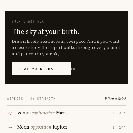
YOUR CHART NEXT
The sky at your birth.
Drawn freely, read at your own pace. And if you want
a closer study, the report walks through every planet
and pattern in your sky.
DRAW YOUR CHART →
FREE
What's this?
ASPECTS · BY STRENGTH
Venus
conjunction
Mars
1° 30′
Moon
opposition
Jupiter
2° 14′