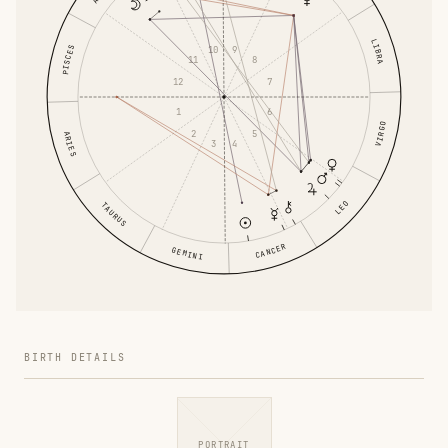
LIBRA
PISCES
9
10
8
11
7
12
6
1
VIRGO
5
2
ARIES
4
3
LEO
TAURUS
CANCER
GEMINI
BIRTH DETAILS
PORTRAIT