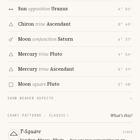
Sun
opposition
Uranus
4° 01′
Chiron
trine
Ascendant
0° 45′
Moon
conjunction
Saturn
6° 37′
Mercury
trine
Pluto
4° 54′
Mercury
trine
Ascendant
5° 37′
Moon
square
Pluto
5° 48′
SHOW WEAKER ASPECTS
→
What's this?
CHART PATTERNS ·
CLASSIC
T-Square
FIXED
Jupiter · Moon · Pluto
— two squares converging on an