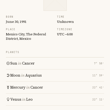
BORN
TIME
June 30, 1991
Unknown
PLACE
TIMEZONE
Mexico City, The Federal
UTC −6:00
District, Mexico
PLANETS
Sun
in
Cancer
7° 58′
Moon
in
Aquarius
11° 59′
Mercury
in
Cancer
22° 41′
Venus
in
Leo
22° 11′