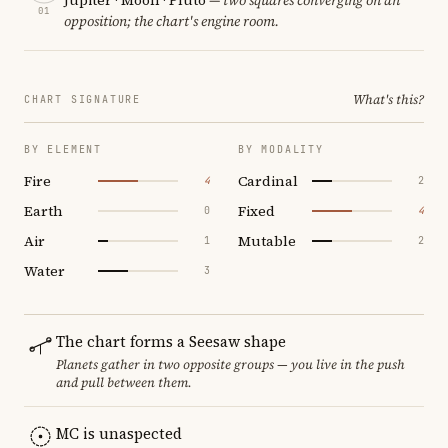
01
opposition; the chart's engine room.
What's this?
CHART SIGNATURE
BY ELEMENT
BY MODALITY
Fire
Cardinal
4
2
Earth
Fixed
0
4
Air
Mutable
1
2
Water
3
The chart forms a Seesaw shape
Planets gather in two opposite groups — you live in the push
and pull between them.
MC is unaspected