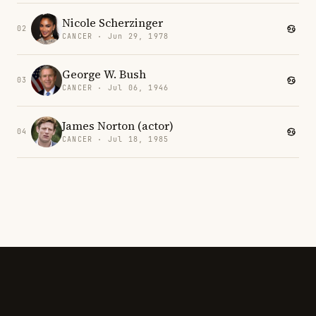
Nicole Scherzinger
02
CANCER · Jun 29, 1978
George W. Bush
03
CANCER · Jul 06, 1946
James Norton (actor)
04
CANCER · Jul 18, 1985