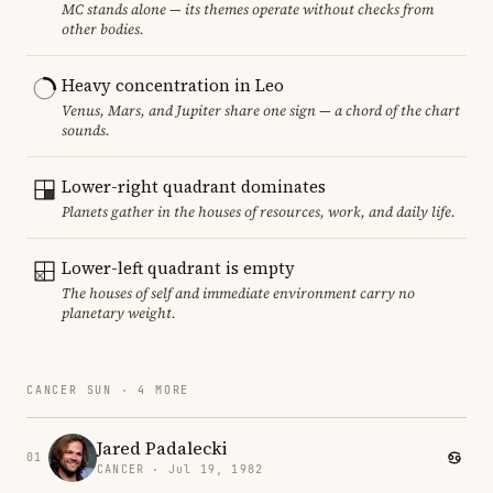
MC stands alone — its themes operate without checks from
other bodies.
Heavy concentration in Leo
Venus, Mars, and Jupiter share one sign — a chord of the chart
sounds.
Lower-right quadrant dominates
Planets gather in the houses of resources, work, and daily life.
Lower-left quadrant is empty
The houses of self and immediate environment carry no
planetary weight.
CANCER SUN · 4 MORE
Jared Padalecki
01
CANCER · Jul 19, 1982