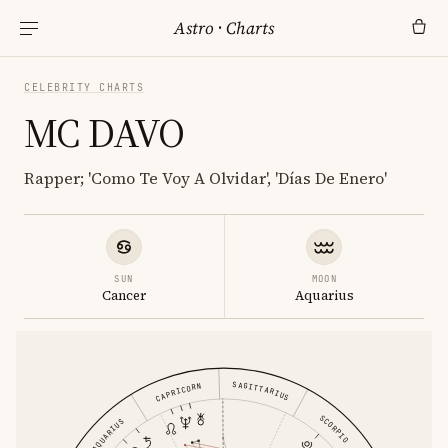
Astro
·
Charts
CELEBRITY CHARTS
MC DAVO
Rapper; 'Como Te Voy A Olvidar', 'Días De Enero'
SUN
MOON
Cancer
Aquarius
SAGITTARIUS
CAPRICORN
SCORPIO
AQUARIUS