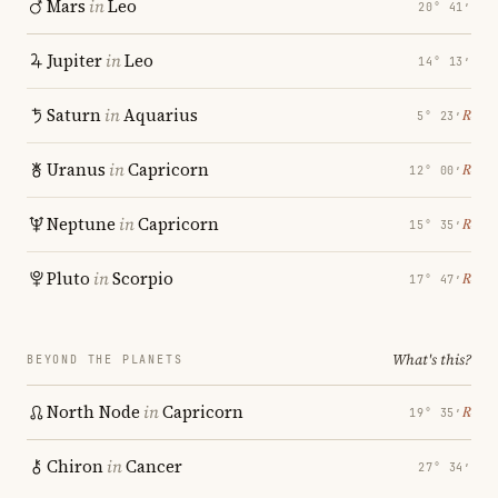
Mars
in
Leo
20° 41′
Jupiter
in
Leo
14° 13′
Saturn
in
Aquarius
℞
5° 23′
Uranus
in
Capricorn
℞
12° 00′
Neptune
in
Capricorn
℞
15° 35′
Pluto
in
Scorpio
℞
17° 47′
What's this?
BEYOND THE PLANETS
North Node
in
Capricorn
℞
19° 35′
Chiron
in
Cancer
27° 34′