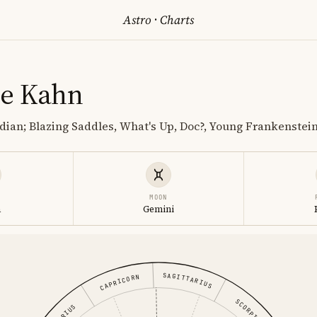
Astro
·
Charts
ne Kahn
ian; Blazing Saddles, What's Up, Doc?, Young Frankenstei
MOON
a
Gemini
SAGITTARIUS
CAPRICORN
SCORPIO