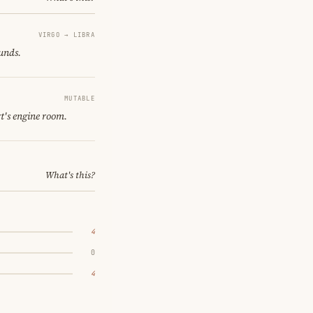
VIRGO → LIBRA
ounds.
MUTABLE
t's engine room.
What's this?
4
0
4