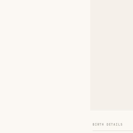
BIRTH DETAILS