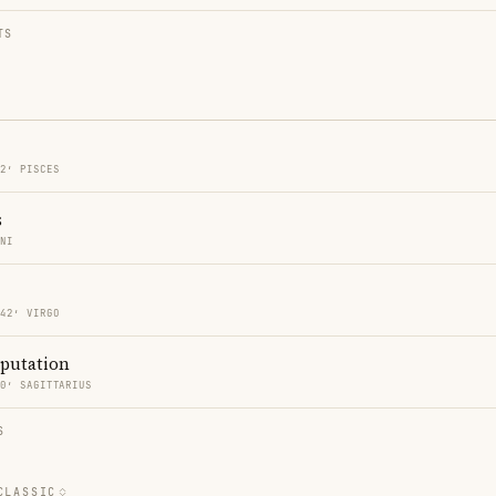
TS
42′ PISCES
s
INI
 42′ VIRGO
eputation
50′ SAGITTARIUS
S
CLASSIC