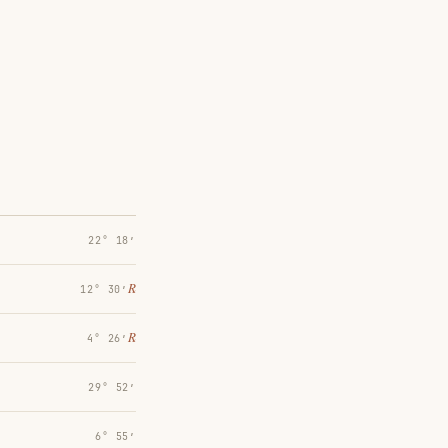
22° 18′
℞
12° 30′
℞
4° 26′
29° 52′
6° 55′