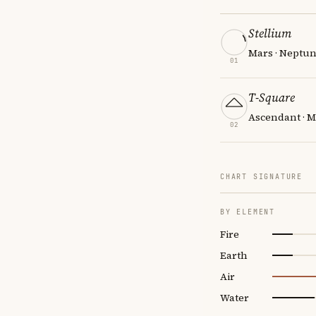
Stellium
Mars · Neptun
01
T-Square
Ascendant · M
02
CHART SIGNATURE
BY ELEMENT
Fire
Earth
Air
Water