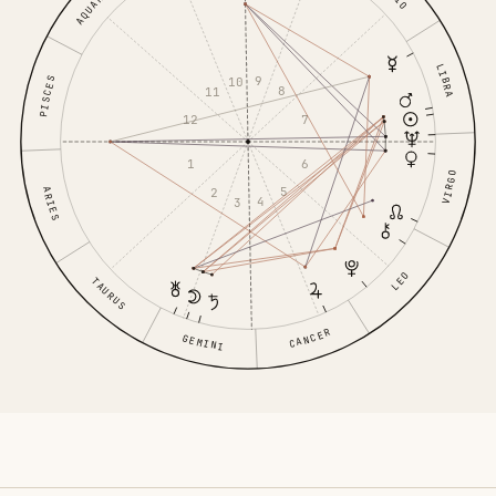
AQUARIUS
LIBRA
9
10
PISCES
8
11
7
12
6
1
VIRGO
5
ARIES
2
4
3
LEO
TAURUS
CANCER
GEMINI