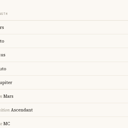
NGTH
rs
to
us
uto
upiter
on
Mars
ition
Ascendant
re
MC