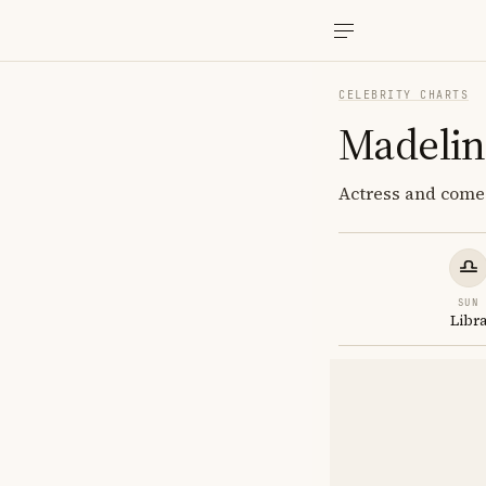
CELEBRITY CHARTS
Madeli
Actress and comed
SUN
Libr