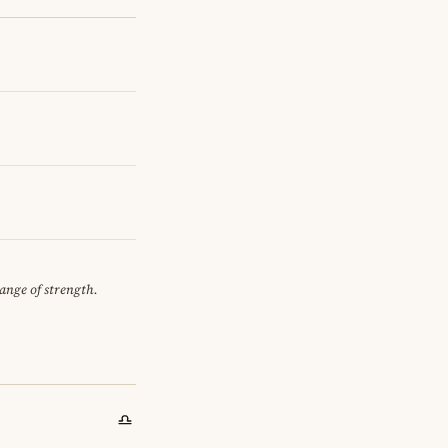
hange of strength.