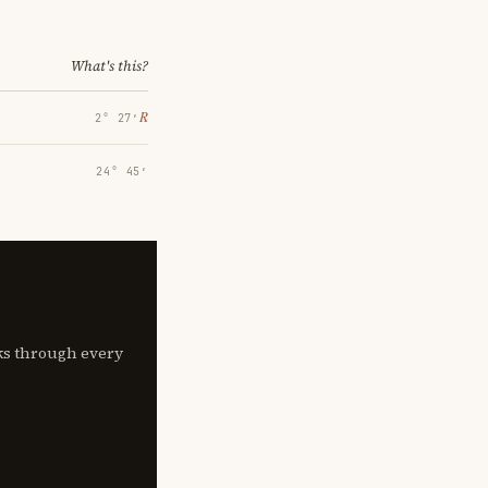
What's this?
℞
2° 27′
24° 45′
lks through every