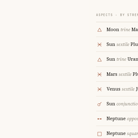
ASPECTS · BY STRE
Moon
trine
Ma
Sun
sextile
Plu
Sun
trine
Uran
Mars
sextile
Pl
Venus
sextile
J
Sun
conjuncti
Neptune
oppos
Neptune
squa