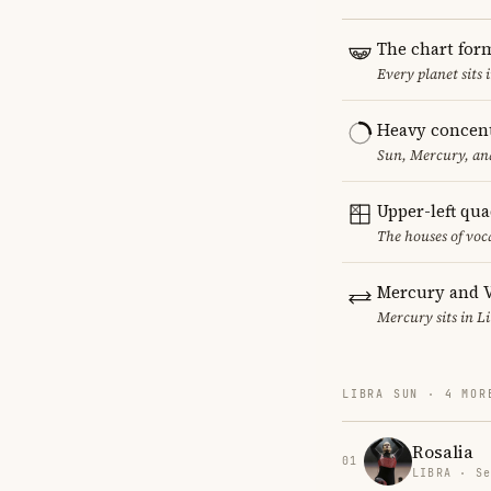
The chart for
Every planet sits 
Heavy concent
Sun, Mercury, and
Upper-left qu
The houses of vo
Mercury and V
Mercury sits in Li
LIBRA SUN · 4 MOR
Rosalia
01
LIBRA · Se