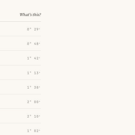
What's this?
0° 29′
0° 48′
1° 42′
1° 13′
1° 38′
2° 00′
2° 10′
1° 02′