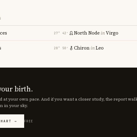
S
sces
North Node
in
Virgo
27° 42′
s
Chiron
in
Leo
28° 50′
your birth.
d at your own pace. And if you want a closer study, the report wa
n in your sky.
CHART →
FREE