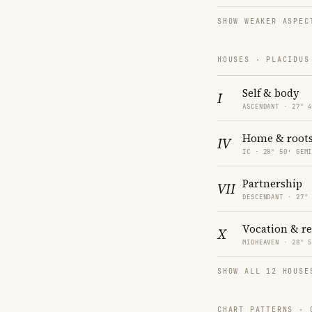
SHOW WEAKER ASPEC
HOUSES · PLACIDUS
Self & body
I
ASCENDANT · 27° 
Home & root
IV
IC · 28° 50′ GEM
Partnership
VII
DESCENDANT · 27°
Vocation & r
X
MIDHEAVEN · 28° 
SHOW ALL 12 HOUSE
CHART PATTERNS ·