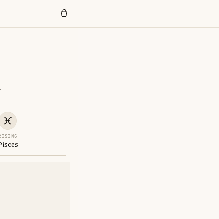
n
RISING
Pisces