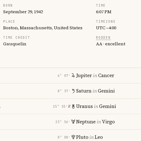
BORN
TIME
September 29, 1942
6:07 PM
PLACE
TIMEZONE
Boston, Massachusetts, United States
UTC −4:00
TIME CREDIT
RODDEN
Gauquelin
AA · excellent
Jupiter
in
Cancer
6° 07′
Saturn
in
Gemini
8° 37′
a
Uranus
in
Gemini
℞
25° 55′
Neptune
in
Virgo
23° 56′
Pluto
in
Leo
8° 08′