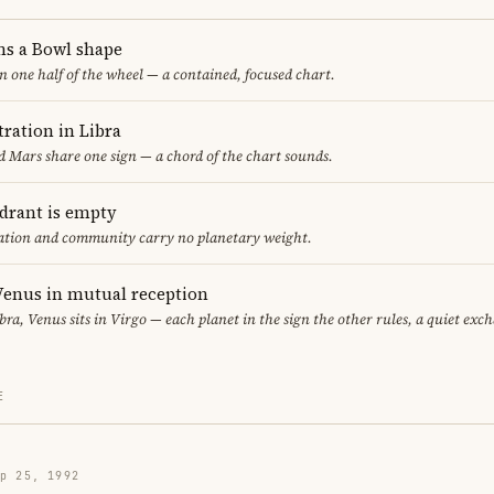
ms a Bowl shape
in one half of the wheel — a contained, focused chart.
ration in Libra
 Mars share one sign — a chord of the chart sounds.
adrant is empty
cation and community carry no planetary weight.
enus in mutual reception
bra, Venus sits in Virgo — each planet in the sign the other rules, a quiet exc
E
p 25, 1992