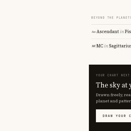
BEYOND THE PLANET
Ascendant
in
Pi
MC
in
Sagittariu
YOUR CHART NEXT
The sky at 
Drawn freely, rea
planet and patter
DRAW YOUR 