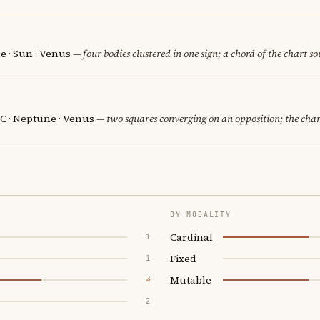
e · Sun · Venus
— four bodies clustered in one sign; a chord of the chart s
C · Neptune · Venus
— two squares converging on an opposition; the char
BY MODALITY
Cardinal
1
Fixed
1
Mutable
4
2