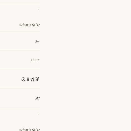
→
What's this?
EMPTY
→
What's this?