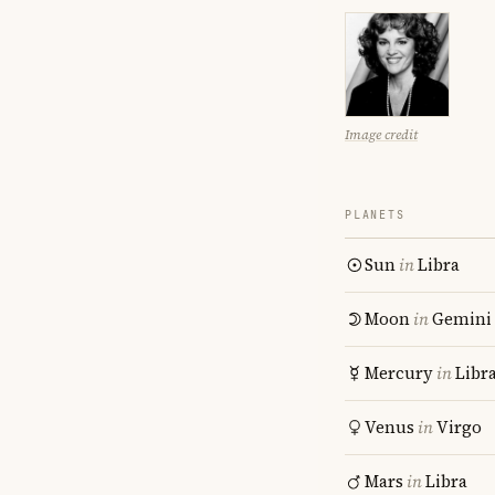
Image credit
PLANETS
Sun
in
Libra
Moon
in
Gemini
Mercury
in
Libr
Venus
in
Virgo
Mars
in
Libra