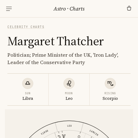
Astro
·
Charts
CELEBRITY CHARTS
Margaret Thatcher
Politician; Prime Minister of the UK, 'Iron Lady',
Leader of the Conservative Party
SUN
MOON
RISING
Libra
Leo
Scorpio
LEO
CANCER
VIRGO