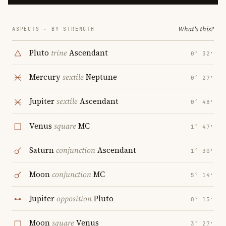
What's this?
ASPECTS · BY STRENGTH
Pluto
trine
Ascendant
0° 32′
Mercury
sextile
Neptune
0° 27′
Jupiter
sextile
Ascendant
0° 48′
Venus
square
MC
1° 47′
Saturn
conjunction
Ascendant
1° 30′
Moon
conjunction
MC
5° 14′
Jupiter
opposition
Pluto
0° 15′
Moon
square
Venus
3° 27′