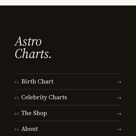
Astro
Charts.
Birth Chart
→
01
Celebrity Charts
→
02
The Shop
→
03
About
→
04