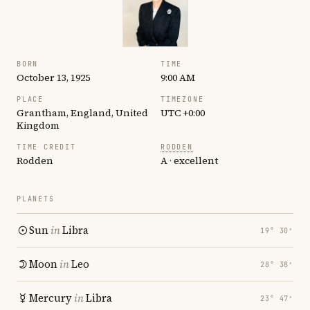
BORN
TIME
October 13, 1925
9:00 AM
PLACE
TIMEZONE
Grantham, England, United
UTC +0:00
Kingdom
TIME CREDIT
RODDEN
Rodden
A · excellent
PLANETS
Sun
in
Libra
19° 30′
Moon
in
Leo
28° 38′
Mercury
in
Libra
23° 47′