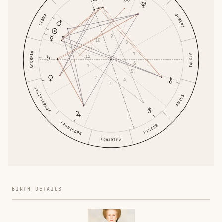
GEMINI
LIBRA
9
10
8
11
SCORPIO
7
TAURUS
12
6
1
5
2
4
3
SAGITTARIUS
ARIES
CAPRICORN
PISCES
AQUARIUS
BIRTH DETAILS