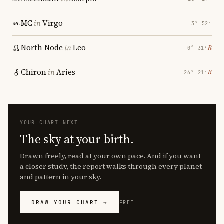
MC
in
Virgo
3° 52′
North Node
in
Leo
℞
0° 31′
Chiron
in
Aries
℞
26° 21′
YOUR CHART NEXT
The sky at your birth.
Drawn freely, read at your own pace. And if you want
a closer study, the report walks through every planet
and pattern in your sky.
DRAW YOUR CHART →
FREE