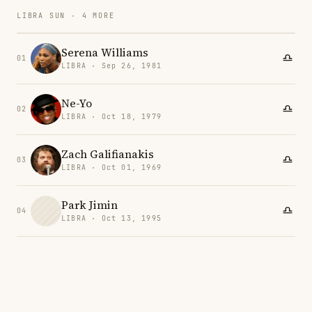
LIBRA SUN · 4 MORE
Serena Williams
01
LIBRA · Sep 26, 1981
Ne-Yo
02
LIBRA · Oct 18, 1979
Zach Galifianakis
03
LIBRA · Oct 01, 1969
Park Jimin
04
LIBRA · Oct 13, 1995