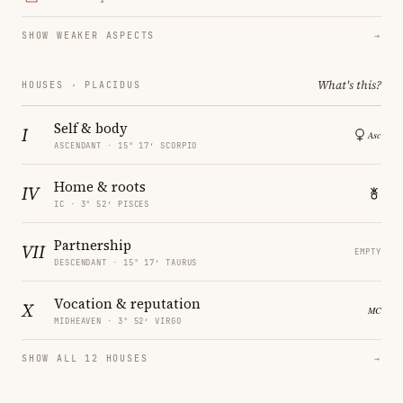
SHOW WEAKER ASPECTS
→
What's this?
HOUSES · PLACIDUS
Self & body
I
ASCENDANT · 15° 17′ SCORPIO
Home & roots
IV
IC · 3° 52′ PISCES
Partnership
VII
EMPTY
DESCENDANT · 15° 17′ TAURUS
Vocation & reputation
X
MIDHEAVEN · 3° 52′ VIRGO
SHOW ALL 12 HOUSES
→