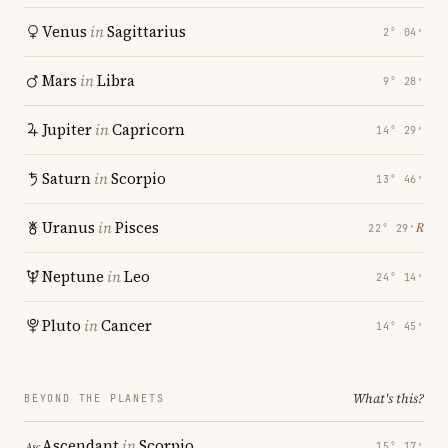
Venus
in
Sagittarius
2° 04′
Mars
in
Libra
9° 28′
Jupiter
in
Capricorn
14° 29′
Saturn
in
Scorpio
13° 46′
Uranus
in
Pisces
℞
22° 29′
Neptune
in
Leo
24° 14′
Pluto
in
Cancer
14° 45′
What's this?
BEYOND THE PLANETS
Ascendant
in
Scorpio
15° 17′