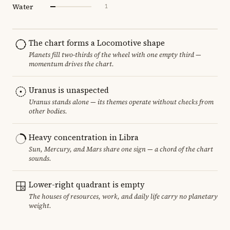
Water
1
The chart forms a Locomotive shape
Planets fill two-thirds of the wheel with one empty third —
momentum drives the chart.
Uranus is unaspected
Uranus stands alone — its themes operate without checks from
other bodies.
Heavy concentration in Libra
Sun, Mercury, and Mars share one sign — a chord of the chart
sounds.
Lower-right quadrant is empty
The houses of resources, work, and daily life carry no planetary
weight.