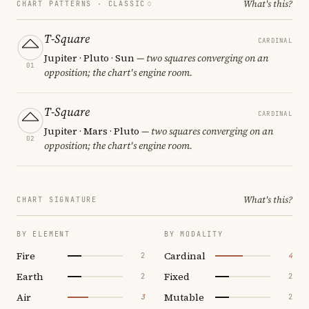
What's this?
CHART PATTERNS ·
CLASSIC
T-Square
CARDINAL
Jupiter · Pluto · Sun
— two squares converging on an
01
opposition; the chart's engine room.
T-Square
CARDINAL
Jupiter · Mars · Pluto
— two squares converging on an
02
opposition; the chart's engine room.
What's this?
CHART SIGNATURE
BY ELEMENT
BY MODALITY
Fire
Cardinal
2
4
Earth
Fixed
2
2
Air
Mutable
3
2