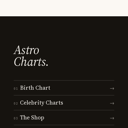
Astro
Charts.
Birth Chart
→
01
Celebrity Charts
→
02
The Shop
→
03