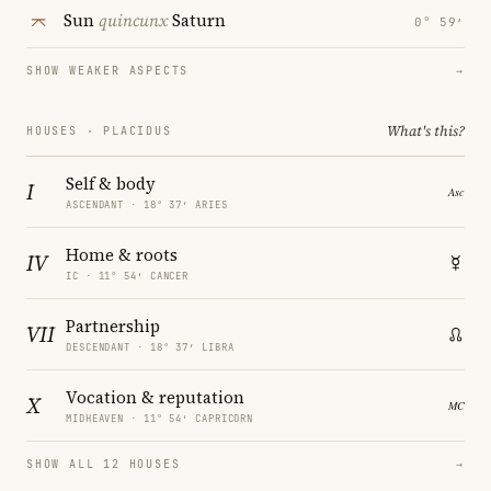
Sun
quincunx
Saturn
0° 59′
SHOW WEAKER ASPECTS
→
What's this?
HOUSES · PLACIDUS
Self & body
I
ASCENDANT · 18° 37′ ARIES
Home & roots
IV
IC · 11° 54′ CANCER
Partnership
VII
DESCENDANT · 18° 37′ LIBRA
Vocation & reputation
X
MIDHEAVEN · 11° 54′ CAPRICORN
SHOW ALL 12 HOUSES
→