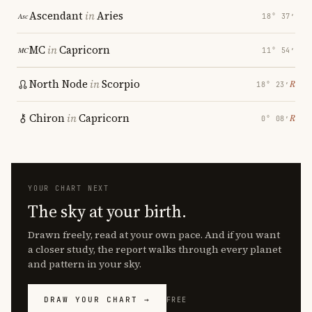
Ascendant
in
Aries
18° 37′
MC
in
Capricorn
11° 54′
North Node
in
Scorpio
℞
18° 23′
Chiron
in
Capricorn
℞
0° 08′
YOUR CHART NEXT
The sky at your birth.
Drawn freely, read at your own pace. And if you want
a closer study, the report walks through every planet
and pattern in your sky.
DRAW YOUR CHART →
FREE