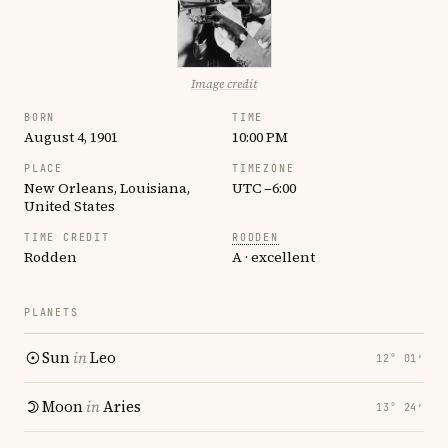
Image credit
BORN
TIME
August 4, 1901
10:00 PM
PLACE
TIMEZONE
New Orleans, Louisiana,
UTC −6:00
United States
TIME CREDIT
RODDEN
Rodden
A · excellent
PLANETS
Sun
in
Leo
12° 01′
Moon
in
Aries
13° 24′