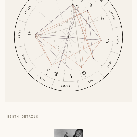
PISCES
SCORPIO
10
9
11
8
ARIES
12
7
LIBRA
1
6
2
5
3
4
TAURUS
VIRGO
GEMINI
LEO
CANCER
BIRTH DETAILS