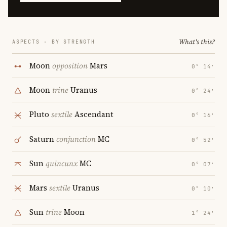
What's this?
ASPECTS · BY STRENGTH
Moon
opposition
Mars
0° 14′
Moon
trine
Uranus
0° 24′
Pluto
sextile
Ascendant
0° 16′
Saturn
conjunction
MC
0° 52′
Sun
quincunx
MC
0° 07′
Mars
sextile
Uranus
0° 10′
Sun
trine
Moon
1° 24′