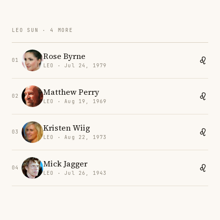
LEO SUN · 4 MORE
Rose Byrne
01
LEO · Jul 24, 1979
Matthew Perry
02
LEO · Aug 19, 1969
Kristen Wiig
03
LEO · Aug 22, 1973
Mick Jagger
04
LEO · Jul 26, 1943