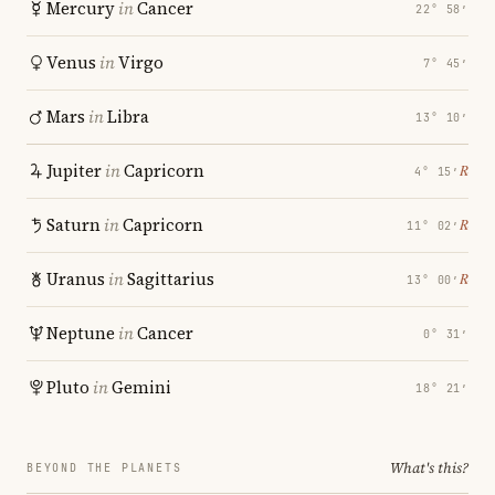
Mercury
in
Cancer
22° 58′
Venus
in
Virgo
7° 45′
Mars
in
Libra
13° 10′
Jupiter
in
Capricorn
℞
4° 15′
Saturn
in
Capricorn
℞
11° 02′
Uranus
in
Sagittarius
℞
13° 00′
Neptune
in
Cancer
0° 31′
Pluto
in
Gemini
18° 21′
What's this?
BEYOND THE PLANETS