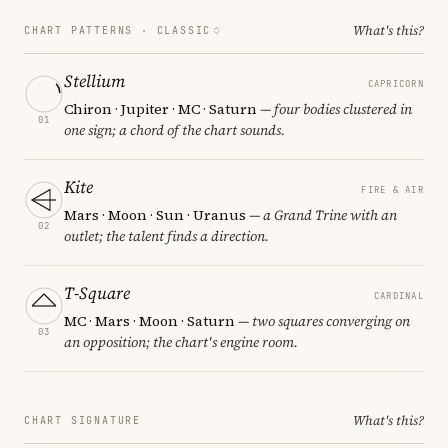
What's this?
CHART PATTERNS ·
CLASSIC
Stellium
CAPRICORN
Chiron · Jupiter · MC · Saturn
— four bodies clustered in
01
one sign; a chord of the chart sounds.
Kite
FIRE & AIR
Mars · Moon · Sun · Uranus
— a Grand Trine with an
02
outlet; the talent finds a direction.
T-Square
CARDINAL
MC · Mars · Moon · Saturn
— two squares converging on
03
an opposition; the chart's engine room.
What's this?
CHART SIGNATURE