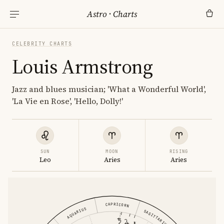
Astro
·
Charts
CELEBRITY CHARTS
Louis Armstrong
Jazz and blues musician; 'What a Wonderful World',
'La Vie en Rose', 'Hello, Dolly!'
SUN
MOON
RISING
Leo
Aries
Aries
CAPRICORN
AQUARIUS
SAGITTARIUS