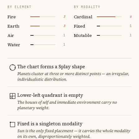
BY ELEMENT
BY MODALITY
Fire
Cardinal
3
6
Earth
Fixed
3
1
Air
Mutable
1
1
Water
1
The chart forms a Splay shape
Planets cluster at three or more distinct points — an irregular,
individualistic distribution.
Lower-left quadrant is empty
The houses of self and immediate environment carry no
planetary weight.
Fixed is a singleton modality
Sun is the only fixed placement — it carries the whole modality
on its own, disproportionately weighted.