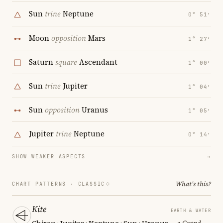
Sun
trine
Neptune
0° 51′
Moon
opposition
Mars
1° 27′
Saturn
square
Ascendant
1° 00′
Sun
trine
Jupiter
1° 04′
Sun
opposition
Uranus
1° 05′
Jupiter
trine
Neptune
0° 14′
SHOW WEAKER ASPECTS
→
What's this?
CHART PATTERNS ·
CLASSIC
Kite
EARTH & WATER
Chiron · Jupiter · Neptune · Sun · Uranus
— a Grand