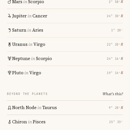
Mars
in
Scorpio
℞
2° 58′
Jupiter
in
Cancer
℞
24° 30′
Saturn
in
Aries
1° 20′
Uranus
in
Virgo
℞
22° 20′
Neptune
in
Scorpio
℞
24° 16′
Pluto
in
Virgo
℞
19° 14′
What's this?
BEYOND THE PLANETS
North Node
in
Taurus
℞
9° 28′
Chiron
in
Pisces
25° 33′