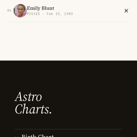
Emily Blunt
04
PISCES · Feb 23, 1983
Astro
Charts.
Birth Chart