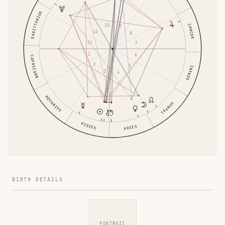
SAGITTARIUS
10
CANCER
9
11
8
12
7
1
6
CAPRICORN
2
5
GEMINI
3
4
AQUARIUS
TAURUS
PISCES
ARIES
BIRTH DETAILS
PORTRAIT