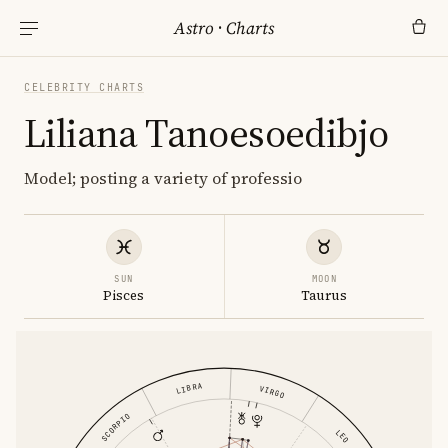
Astro
·
Charts
CELEBRITY CHARTS
Liliana Tanoesoedibjo
Model; posting a variety of professio
SUN
MOON
Pisces
Taurus
LIBRA
VIRGO
SCORPIO
LEO