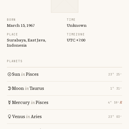
BORN
TIME
March 15, 1967
Unknown
PLACE
TIMEZONE
Surabaya, East Java,
UTC +7:00
Indonesia
PLANETS
Sun
in
Pisces
23° 25′
Moon
in
Taurus
1° 31′
Mercury
in
Pisces
℞
4° 59′
Venus
in
Aries
23° 03′