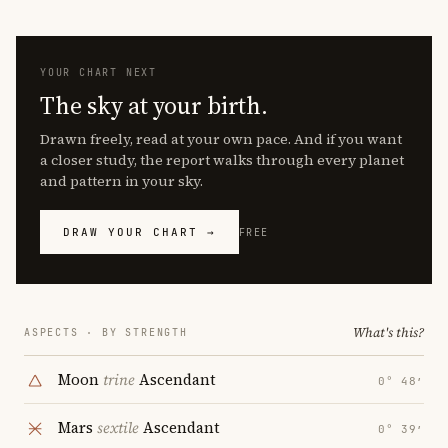
YOUR CHART NEXT
The sky at your birth.
Drawn freely, read at your own pace. And if you want
a closer study, the report walks through every planet
and pattern in your sky.
DRAW YOUR CHART →
FREE
What's this?
ASPECTS · BY STRENGTH
Moon
trine
Ascendant
0° 48′
Mars
sextile
Ascendant
0° 39′