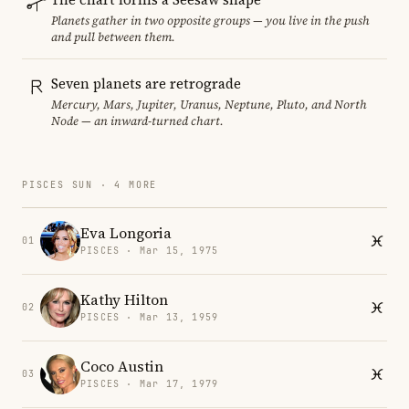
Planets gather in two opposite groups — you live in the push
and pull between them.
Seven planets are retrograde
Mercury, Mars, Jupiter, Uranus, Neptune, Pluto, and North
Node — an inward-turned chart.
PISCES SUN · 4 MORE
Eva Longoria
01
PISCES · Mar 15, 1975
Kathy Hilton
02
PISCES · Mar 13, 1959
Coco Austin
03
PISCES · Mar 17, 1979