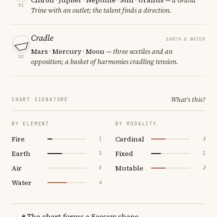
01
Trine with an outlet; the talent finds a direction.
Cradle
EARTH & WATER
Mars · Mercury · Moon
— three sextiles and an
02
opposition; a basket of harmonies cradling tension.
What's this?
CHART SIGNATURE
BY ELEMENT
BY MODALITY
Fire
Cardinal
1
3
Earth
Fixed
3
2
Air
Mutable
0
3
Water
4
The chart forms a Seesaw shape