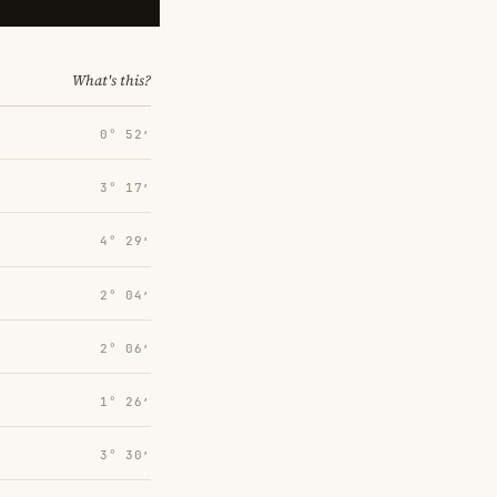
What's this?
0° 52′
3° 17′
4° 29′
2° 04′
2° 06′
1° 26′
3° 30′