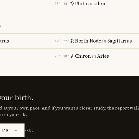
Pluto
in
Libra
23° 14′
S
urus
North Node
in
Sagittarius
12° 22′
Chiron
in
Aries
25° 20′
your birth.
d at your own pace. And if you want a closer study, the report wa
n in your sky.
CHART →
FREE