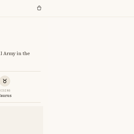
al Army in the
RISING
Taurus