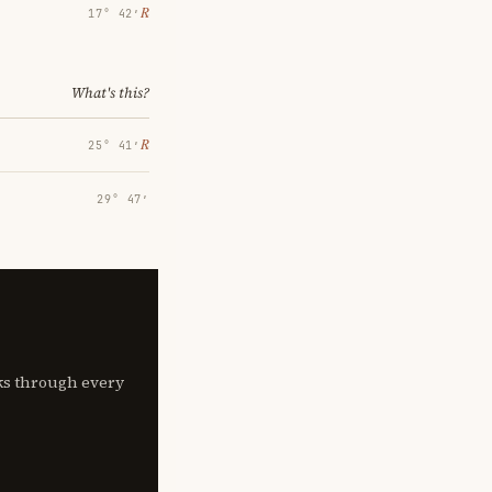
℞
17° 42′
What's this?
℞
25° 41′
29° 47′
lks through every