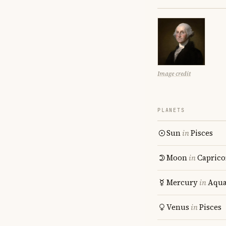
Image credit
PLANETS
Sun
in
Pisces
Moon
in
Caprico
Mercury
in
Aqua
Venus
in
Pisces