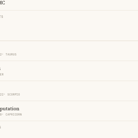
MC
TS
22′ TAURUS
s
CER
 22′ SCORPIO
eputation
20′ CAPRICORN
S