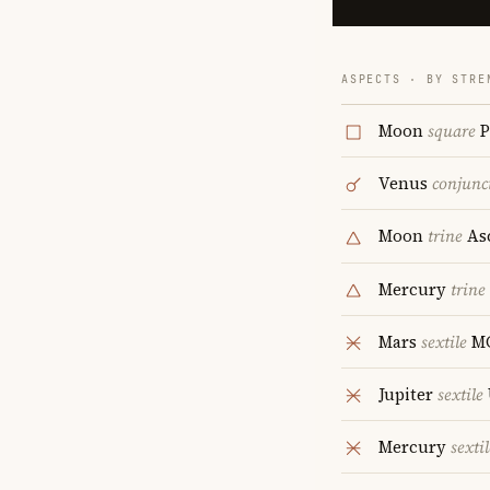
ASPECTS · BY STRE
Moon
square
P
Venus
conjunc
Moon
trine
As
Mercury
trine
Mars
sextile
M
Jupiter
sextile
Mercury
sextil