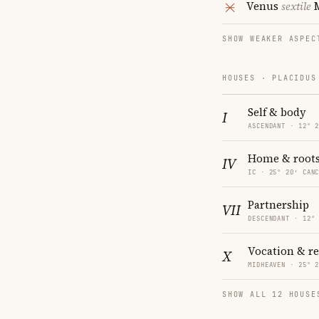
Venus
sextile
SHOW WEAKER ASPEC
HOUSES · PLACIDUS
Self & body
I
ASCENDANT · 12° 
Home & root
IV
IC · 25° 20′ CAN
Partnership
VII
DESCENDANT · 12°
Vocation & r
X
MIDHEAVEN · 25° 
SHOW ALL 12 HOUSE