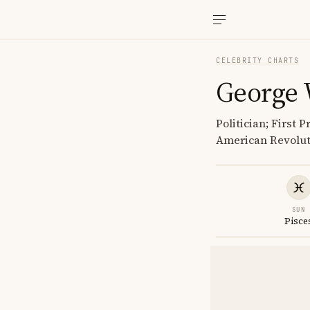
CELEBRITY CHARTS
George 
Politician; First
American Revolut
SUN
Pisce