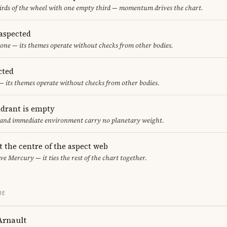
thirds of the wheel with one empty third — momentum drives the chart.
aspected
one — its themes operate without checks from other bodies.
cted
— its themes operate without checks from other bodies.
adrant is empty
f and immediate environment carry no planetary weight.
t the centre of the aspect web
ve Mercury — it ties the rest of the chart together.
RE
Arnault