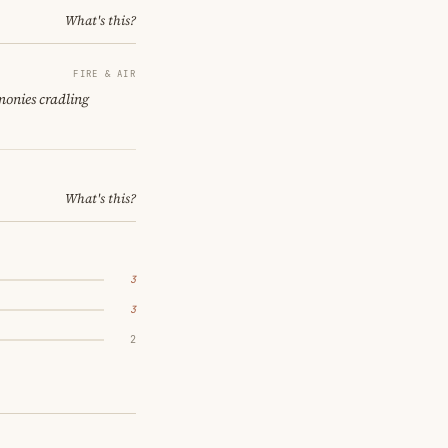
What's this?
FIRE & AIR
monies cradling
What's this?
3
3
2