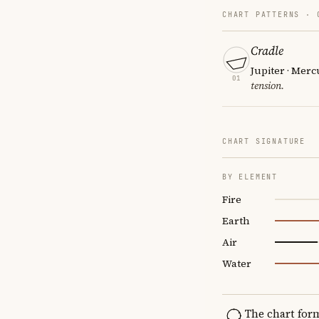
CHART PATTERNS ·
Cradle
Jupiter · Merc
01
tension.
CHART SIGNATURE
BY ELEMENT
Fire
Earth
Air
Water
The chart for