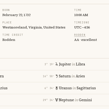
BORN
TIME
February 22, 1732
10:00 AM
PLACE
TIMEZONE
Westmoreland, Virginia, United States
UTC −4:56
TIME CREDIT
RODDEN
Rodden
AA · excellent
Jupiter
in
Libra
3° 19′
rn
Saturn
in
Aries
16° 50′
rius
Uranus
in
Sagittarius
6° 34′
Neptune
in
Gemini
29° 24′