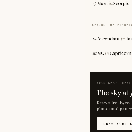
Mars
in
Scorpio
BEYOND THE PLANET
Ascendant
in
Ta
MC
in
Capricorn
YOUR CHART NEXT
The sky at 
Drawn freely, rea
planet and patter
DRAW YOUR 