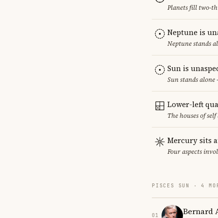
Planets fill two-
Neptune is un
Neptune stands al
Sun is unaspe
Sun stands alone 
Lower-left qu
The houses of sel
Mercury sits a
Four aspects invol
PISCES SUN · 4 MO
Bernard 
01