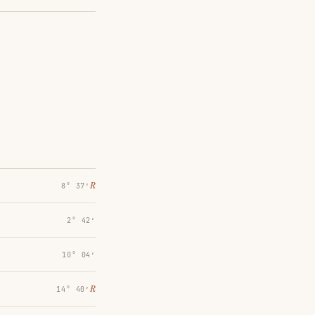
℞
8° 37′
2° 42′
10° 04′
℞
14° 40′