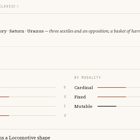
CLASSIC
ury · Saturn · Uranus
— three sextiles and an opposition; a basket of har
BY MODALITY
Cardinal
0
Fixed
3
Mutable
2
3
ms a Locomotive shape