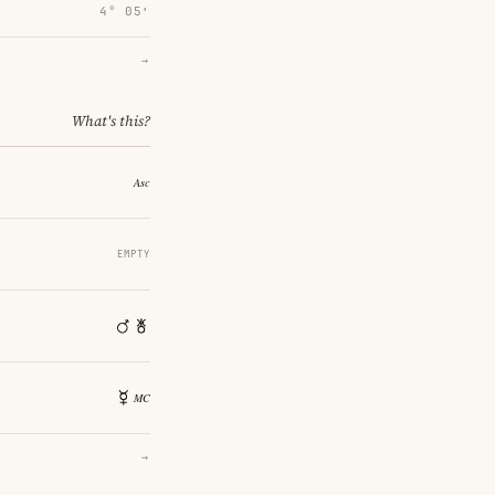
4° 05′
→
What's this?
EMPTY
→