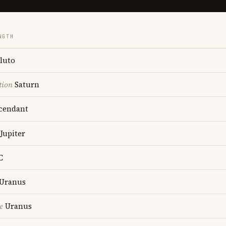
NGTH
luto
tion
Saturn
cendant
Jupiter
C
Uranus
e
Uranus