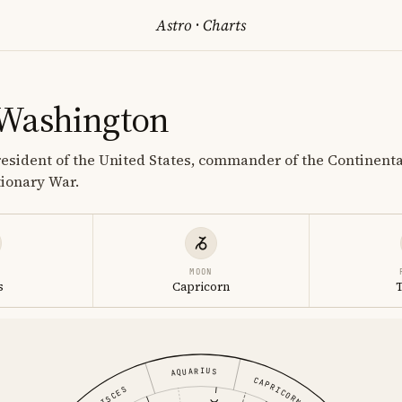
Astro
·
Charts
Washington
 President of the United States, commander of the Continent
ionary War.
MOON
s
Capricorn
AQUARIUS
CAPRICORN
PISCES