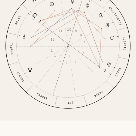
SAGITTARIUS
ARIES
10
11
9
8
SCORPIO
12
7
TAURUS
1
6
2
3
5
4
LIBRA
GEMINI
VIRGO
CANCER
LEO