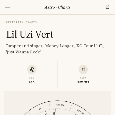
Astro
·
Charts
CELEBRITY CHARTS
Lil Uzi Vert
Rapper and singer; 'Money Longer', 'XO Tour Llif3',
'Just Wanna Rock'
SUN
MOON
Leo
Taurus
CANCER
LEO
GEMINI