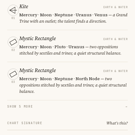
Kite
EARTH & WATER
Mercury · Moon · Neptune · Uranus · Venus
— a Grand
01
Trine with an outlet; the talent finds a direction.
Mystic Rectangle
EARTH & WATER
Mercury · Moon · Pluto · Uranus
— two oppositions
02
stitched by sextiles and trines; a quiet structural balance.
Mystic Rectangle
EARTH & WATER
Mercury · Moon · Neptune · North Node
— two
03
oppositions stitched by sextiles and trines; a quiet structural
balance.
SHOW 5 MORE
→
What's this?
CHART SIGNATURE