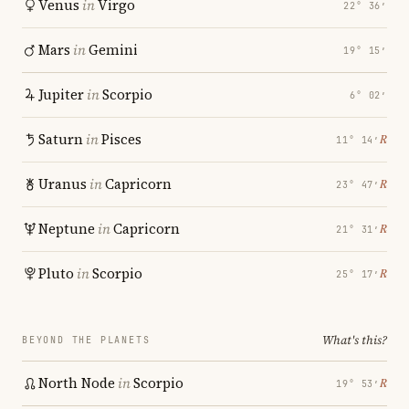
Venus
in
Virgo
22° 36′
Mars
in
Gemini
19° 15′
Jupiter
in
Scorpio
6° 02′
Saturn
in
Pisces
℞
11° 14′
Uranus
in
Capricorn
℞
23° 47′
Neptune
in
Capricorn
℞
21° 31′
Pluto
in
Scorpio
℞
25° 17′
What's this?
BEYOND THE PLANETS
North Node
in
Scorpio
℞
19° 53′