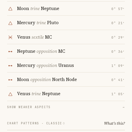
Moon
trine
Neptune
0° 57′
Mercury
trine
Pluto
0° 21′
Venus
sextile
MC
0° 29′
Neptune
opposition
MC
0° 36′
Mercury
opposition
Uranus
1° 09′
Moon
opposition
North Node
0° 41′
Venus
trine
Neptune
1° 05′
SHOW WEAKER ASPECTS
→
What's this?
CHART PATTERNS ·
CLASSIC