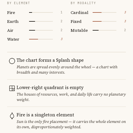
BY ELEMENT
BY MODALITY
Fire
Cardinal
1
3
Earth
Fixed
2
3
Air
Mutable
2
2
Water
3
The chart forms a Splash shape
Planets are spread evenly around the wheel — a chart with
breadth and many interests.
Lower-right quadrant is empty
The houses of resources, work, and daily life carry no planetary
weight.
Fire is a singleton element
Sun is the only fire placement — it carries the whole element on
its own, disproportionately weighted.