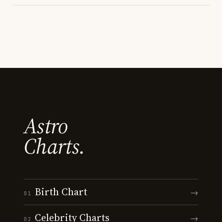
Astro
Charts.
Birth Chart
→
01
Celebrity Charts
→
02