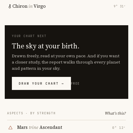
Chiron
in
Virgo
9° 31′
YOUR CHART NEXT
The sky at your birth.
Drawn freely, read at your own pace. And if you want
a closer study, the report walks through every planet
and pattern in your sky.
DRAW YOUR CHART →
FREE
What's this?
ASPECTS · BY STRENGTH
Mars
trine
Ascendant
0° 12′