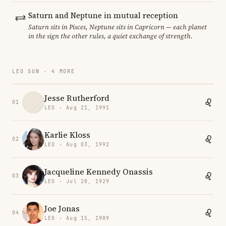
Saturn and Neptune in mutual reception
Saturn sits in Pisces, Neptune sits in Capricorn — each planet
in the sign the other rules, a quiet exchange of strength.
LEO SUN · 4 MORE
Jesse Rutherford
01
LEO · Aug 21, 1991
Karlie Kloss
02
LEO · Aug 03, 1992
Jacqueline Kennedy Onassis
03
LEO · Jul 28, 1929
Joe Jonas
04
LEO · Aug 15, 1989