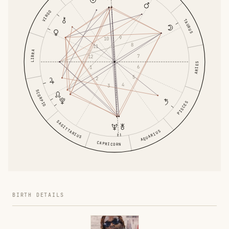
VIRGO
TAURUS
9
10
8
11
LIBRA
7
12
ARIES
6
1
5
2
4
3
SCORPIO
PISCES
SAGITTARIUS
AQUARIUS
CAPRICORN
BIRTH DETAILS