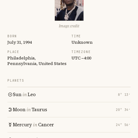
Image credit
BORN
TIME
July 31, 1994
Unknown
PLACE
TIMEZONE
Philadelphia,
UTC −4:00
Pennsylvania, United States
PLANETS
Sun
in
Leo
8° 13′
Moon
in
Taurus
20° 34′
Mercury
in
Cancer
24° 56′