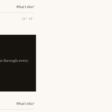
What's this?
16° 29′
lks through every
What's this?