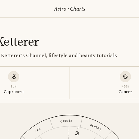
Astro
·
Charts
Ketterer
Ketterer’s Channel, lifestyle and beauty tutorials
SUN
MOON
Capricorn
Cancer
CANCER
GEMINI
LEO