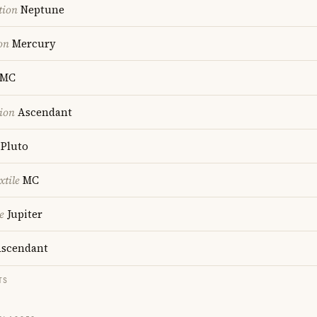
tion
Neptune
on
Mercury
MC
ion
Ascendant
Pluto
xtile
MC
e
Jupiter
scendant
TS