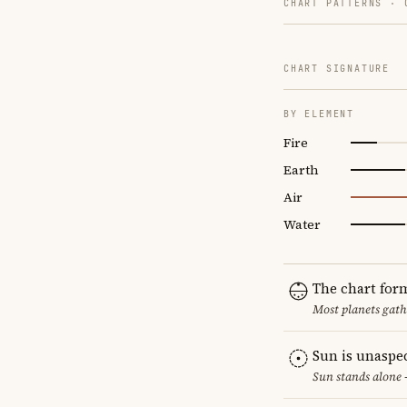
CHART PATTERNS ·
CHART SIGNATURE
BY ELEMENT
Fire
Earth
Air
Water
The chart for
Most planets gath
Sun is unaspe
Sun stands alone 