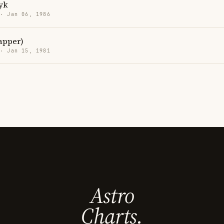
yk
 · Jan 06, 1986
rapper)
 · Jan 15, 1981
Astro
Charts.