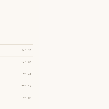
24° 26′
14° 08′
7° 41′
29° 19′
7° 06′