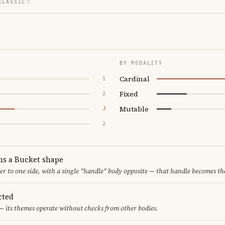
CLASSIC
BY MODALITY
Cardinal
1
Fixed
2
Mutable
3
2
ms a Bucket shape
er to one side, with a single "handle" body opposite — that handle becomes th
cted
— its themes operate without checks from other bodies.