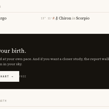
S
irgo
Chiron
in
Scorpio
℞
13° 11′
your birth.
d at your own pace. And if you want a closer study, the report wa
n in your sky.
CHART →
FREE
NGTH