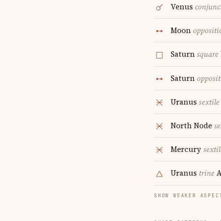
Venus
conjunc
Moon
oppositi
Saturn
square
Saturn
opposit
Uranus
sextile
North Node
se
Mercury
sextil
Uranus
trine
A
SHOW WEAKER ASPEC