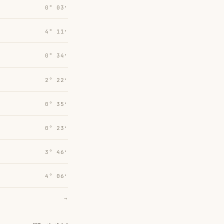
0° 03′
4° 11′
0° 34′
2° 22′
0° 35′
0° 23′
3° 46′
4° 06′
→