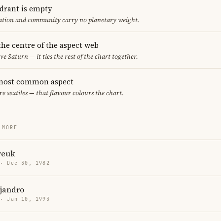
adrant is empty
cation and community carry no planetary weight.
 the centre of the aspect web
ve Saturn — it ties the rest of the chart together.
e most common aspect
are sextiles — that flavour colours the chart.
 MORE
reuk
 · Dec 30, 1982
jandro
 · Jan 10, 1993