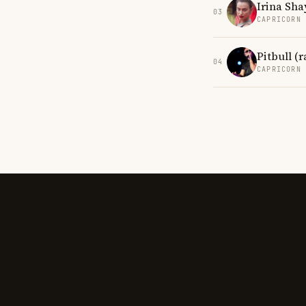
Irina Sha
03
CAPRICORN
Pitbull (
04
CAPRICORN