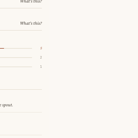
What's this?
What's this?
5
2
1
e spout.