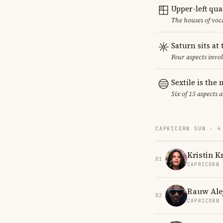
Upper-left qu
The houses of vo
Saturn sits at
Four aspects invol
Sextile is th
Six of 15 aspects 
CAPRICORN SUN · 4
Kristin K
01
CAPRICORN
Rauw Ale
02
CAPRICORN