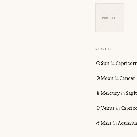
PORTRAIT
PLANETS
Sun
in
Capricor
Moon
in
Cancer
Mercury
in
Sagit
Venus
in
Capric
Mars
in
Aquariu