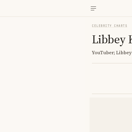
CELEBRITY CHARTS
Libbey 
YouTuber; Libbey 