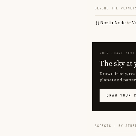
BEYOND THE PLANET
North Node
in
V
YOUR CHART NEXT
The sky at 
Drawn freely, rea
planet and patter
DRAW YOUR 
ASPECTS · BY STRE