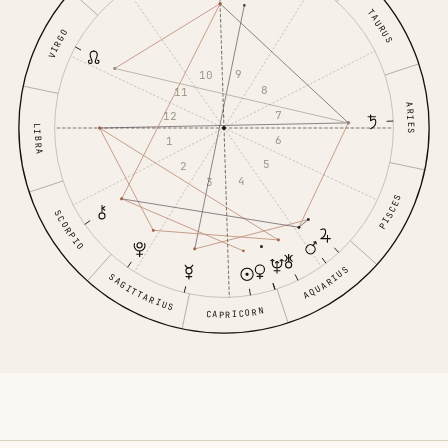
TAURUS
VIRGO
9
10
8
11
ARIES
7
12
LIBRA
6
1
5
2
4
3
PISCES
SCORPIO
AQUARIUS
SAGITTARIUS
CAPRICORN