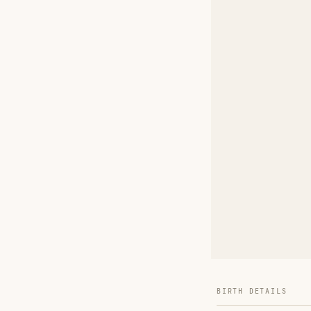
BIRTH DETAILS