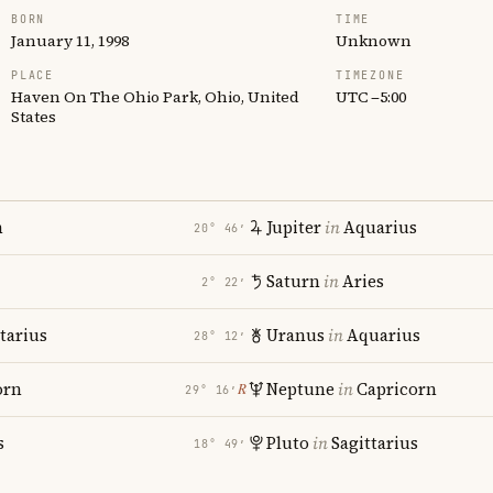
BORN
TIME
January 11, 1998
Unknown
PLACE
TIMEZONE
Haven On The Ohio Park, Ohio, United
UTC −5:00
States
n
Jupiter
in
Aquarius
20° 46′
Saturn
in
Aries
2° 22′
tarius
Uranus
in
Aquarius
28° 12′
orn
Neptune
in
Capricorn
℞
29° 16′
s
Pluto
in
Sagittarius
18° 49′