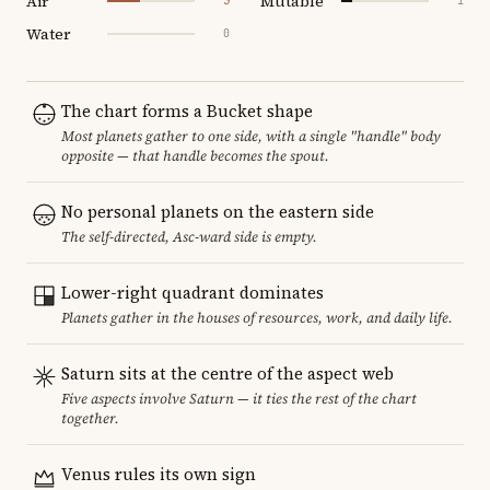
Air
Mutable
3
1
Water
0
The chart forms a Bucket shape
Most planets gather to one side, with a single "handle" body
opposite — that handle becomes the spout.
No personal planets on the eastern side
The self-directed, Asc-ward side is empty.
Lower-right quadrant dominates
Planets gather in the houses of resources, work, and daily life.
Saturn sits at the centre of the aspect web
Five aspects involve Saturn — it ties the rest of the chart
together.
Venus rules its own sign