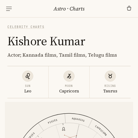
Astro
·
Charts
CELEBRITY CHARTS
Kishore Kumar
Actor; Kannada films, Tamil films, Telugu films
SUN
MOON
RISING
Leo
Capricorn
Taurus
AQUARIUS
PISCES
CAPRICORN
ARIES