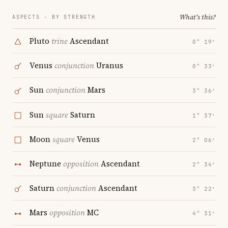
What's this?
ASPECTS · BY STRENGTH
Pluto
trine
Ascendant
0° 19′
Venus
conjunction
Uranus
0° 33′
Sun
conjunction
Mars
3° 36′
Sun
square
Saturn
1° 37′
Moon
square
Venus
2° 06′
Neptune
opposition
Ascendant
2° 34′
Saturn
conjunction
Ascendant
3° 22′
Mars
opposition
MC
4° 31′