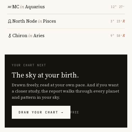
MC
in
Aquarius
12° 27′
North Node
in
Pisces
℞
3° 23′
Chiron
in
Aries
℞
9° 58′
YOUR CHART NEXT
The sky at your birth.
Drawn freely, read at your own pace. And if you want
a closer study, the report walks through every planet
and pattern in your sky.
DRAW YOUR CHART →
FREE