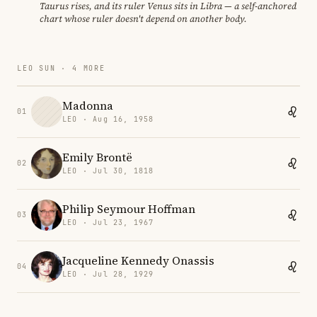
Taurus rises, and its ruler Venus sits in Libra — a self-anchored
chart whose ruler doesn't depend on another body.
LEO SUN · 4 MORE
Madonna
01
LEO · Aug 16, 1958
Emily Brontë
02
LEO · Jul 30, 1818
Philip Seymour Hoffman
03
LEO · Jul 23, 1967
Jacqueline Kennedy Onassis
04
LEO · Jul 28, 1929