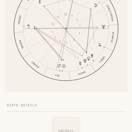
SAGITTARIUS
10
9
TAURUS
11
8
12
7
1
6
SCORPIO
2
5
3
GEMINI
4
LIBRA
CANCER
VIRGO
LEO
BIRTH DETAILS
PORTRAIT