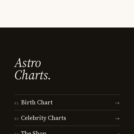
Astro
Charts.
Birth Chart
→
01
Celebrity Charts
→
02
The Shop
→