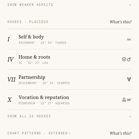
SHOW WEAKER ASPECTS
→
What's this?
HOUSES · PLACIDUS
Self & body
I
ASCENDANT · 25° 34′ TAURUS
Home & roots
IV
IC · 12° 27′ LEO
Partnership
VII
DESCENDANT · 25° 34′ SCORPIO
Vocation & reputation
X
MIDHEAVEN · 12° 27′ AQUARIUS
SHOW ALL 12 HOUSES
→
What's this?
CHART PATTERNS ·
EXTENDED