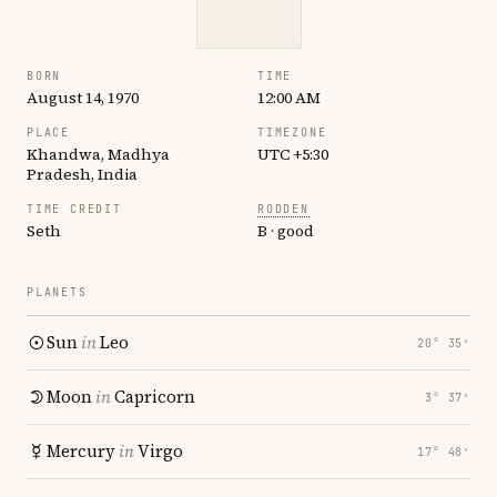
BORN
TIME
August 14, 1970
12:00 AM
PLACE
TIMEZONE
Khandwa, Madhya
UTC +5:30
Pradesh, India
TIME CREDIT
RODDEN
Seth
B · good
PLANETS
Sun
in
Leo
20° 35′
Moon
in
Capricorn
3° 37′
Mercury
in
Virgo
17° 48′