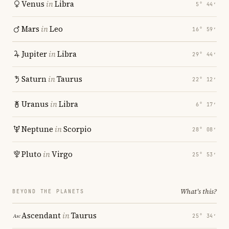
Venus
in
Libra
5° 44′
Mars
in
Leo
16° 59′
Jupiter
in
Libra
29° 44′
Saturn
in
Taurus
22° 12′
Uranus
in
Libra
6° 17′
Neptune
in
Scorpio
28° 08′
Pluto
in
Virgo
25° 53′
What's this?
BEYOND THE PLANETS
Ascendant
in
Taurus
25° 34′