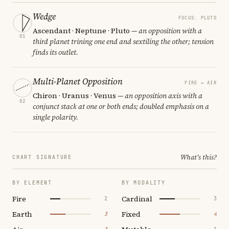
Wedge
FOCUS: PLUTO
Ascendant · Neptune · Pluto
— an opposition with a
01
third planet trining one end and sextiling the other; tension
finds its outlet.
Multi-Planet Opposition
FIRE ↔ AIR
Chiron · Uranus · Venus
— an opposition axis with a
02
conjunct stack at one or both ends; doubled emphasis on a
single polarity.
What's this?
CHART SIGNATURE
BY ELEMENT
BY MODALITY
Fire
Cardinal
2
3
Earth
Fixed
3
4