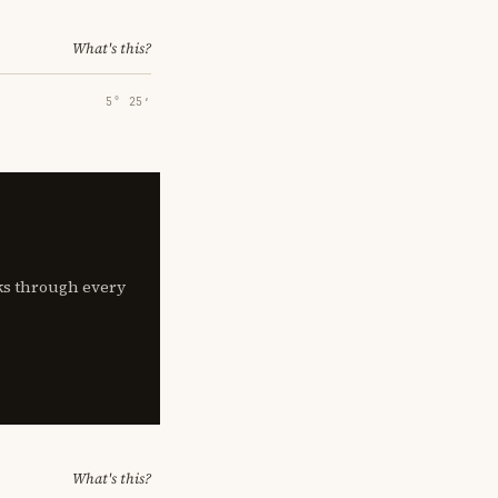
What's this?
5° 25′
lks through every
What's this?