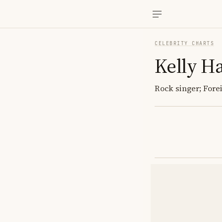
CELEBRITY CHARTS
Kelly H
Rock singer; Forei