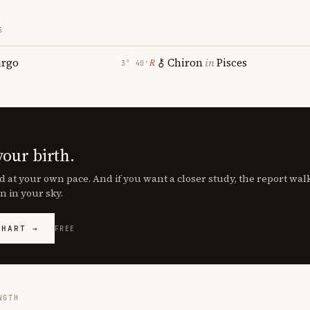
S
irgo
Chiron
in
Pisces
℞
3° 40′
your birth.
d at your own pace. And if you want a closer study, the report wa
n in your sky.
CHART →
FREE
NGTH