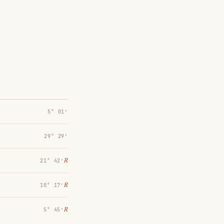
5° 01′
29° 29′
℞
21° 42′
℞
10° 17′
℞
5° 45′