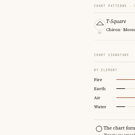
CHART PATTERNS ·
T-Square
Chiron · Moon 
01
CHART SIGNATURE
BY ELEMENT
Fire
Earth
Air
Water
The chart for
Planets are sprea