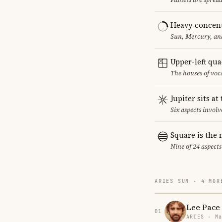
Heavy concent
Sun, Mercury, and
Upper-left qu
The houses of vo
Jupiter sits at
Six aspects involve
Square is the
Nine of 24 aspects
ARIES SUN · 4 MOR
Lee Pace
01
ARIES · Ma