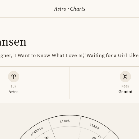
Astro
·
Charts
ansen
gner, 'I Want to Know What Love Is', 'Waiting for a Girl Like
SUN
MOON
Aries
Gemini
LIBRA
VIRGO
SCORPIO