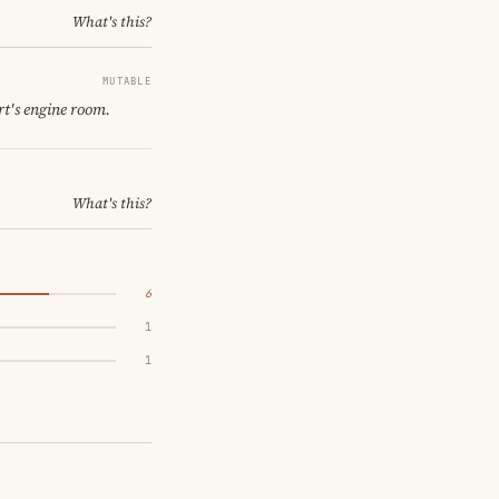
What's this?
MUTABLE
rt's engine room.
What's this?
6
1
1