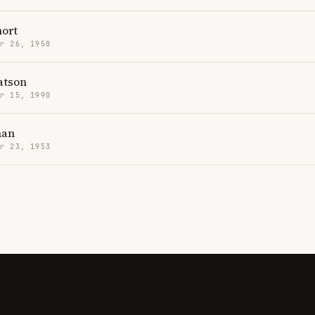
hort
r 26, 1950
tson
r 15, 1990
han
r 23, 1953