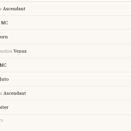
e
Ascendant
MC
turn
nction
Venus
MC
luto
re
Ascendant
iter
TS