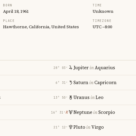
BORN
TIME
April 18, 1961
Unknown
PLACE
TIMEZONE
Hawthorne, California, United States
UTC −8:00
Jupiter
in
Aquarius
28° 03′
Saturn
in
Capricorn
6° 31′
s
Uranus
in
Leo
13° 50′
Neptune
in
Scorpio
℞
16° 31′
Pluto
in
Virgo
21° 12′