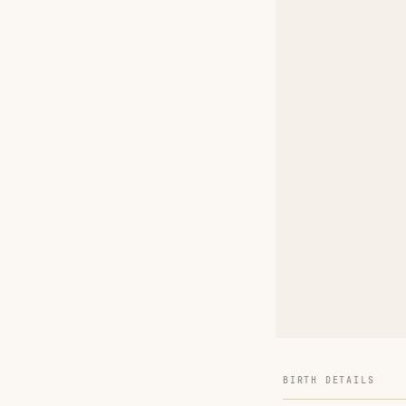
BIRTH DETAILS