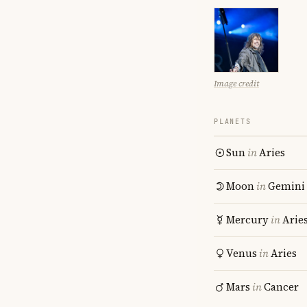
Image credit
PLANETS
Sun
in
Aries
Moon
in
Gemini
Mercury
in
Arie
Venus
in
Aries
Mars
in
Cancer