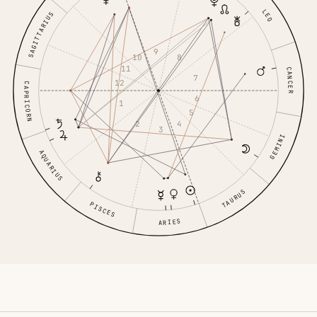
LEO
SAGITTARIUS
9
10
8
11
CANCER
7
12
CAPRICORN
6
1
5
2
4
3
GEMINI
AQUARIUS
TAURUS
PISCES
ARIES