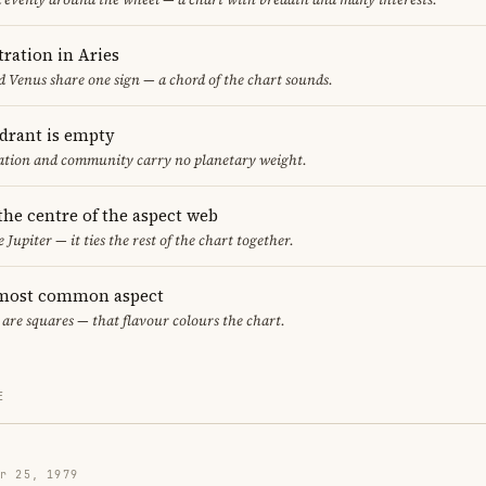
ration in Aries
 Venus share one sign — a chord of the chart sounds.
adrant is empty
cation and community carry no planetary weight.
 the centre of the aspect web
 Jupiter — it ties the rest of the chart together.
 most common aspect
 are squares — that flavour colours the chart.
E
r 25, 1979