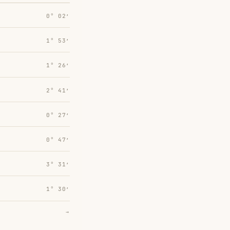
0° 02′
1° 53′
1° 26′
2° 41′
0° 27′
0° 47′
3° 31′
1° 30′
→