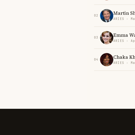
Martin S
02
ARIES · Ma
Emma Wa
03
ARIES · Ap
Chaka K
04
ARIES · Ma