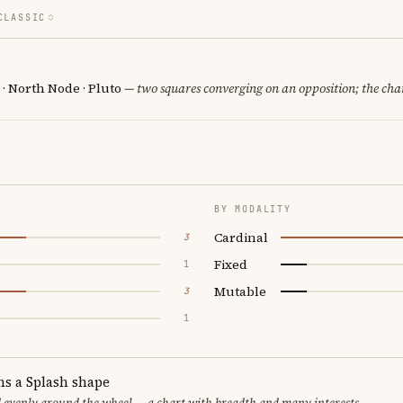
CLASSIC
· North Node · Pluto
— two squares converging on an opposition; the cha
BY MODALITY
Cardinal
3
Fixed
1
Mutable
3
1
ms a Splash shape
d evenly around the wheel — a chart with breadth and many interests.