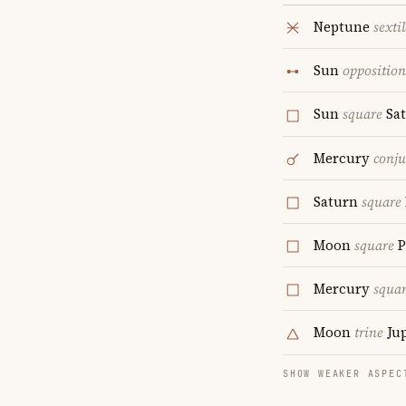
Neptune
sextil
Sun
opposition
Sun
square
Sa
Mercury
conju
Saturn
square
Moon
square
P
Mercury
squa
Moon
trine
Jup
SHOW WEAKER ASPEC