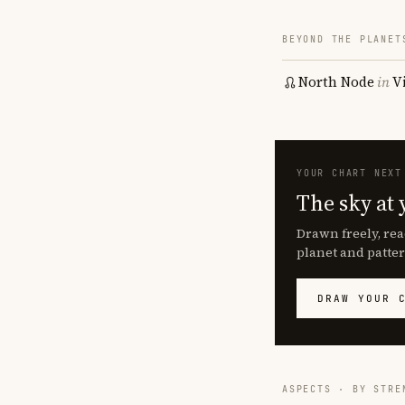
BEYOND THE PLANET
North Node
in
V
YOUR CHART NEXT
The sky at 
Drawn freely, rea
planet and patter
DRAW YOUR 
ASPECTS · BY STRE