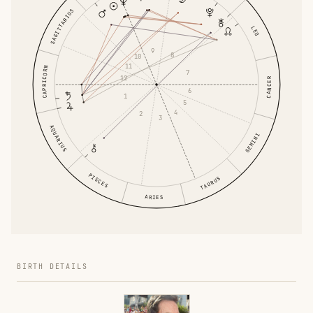
SAGITTARIUS
LEO
9
8
10
11
CAPRICORN
7
12
CANCER
6
1
5
4
2
3
AQUARIUS
GEMINI
PISCES
TAURUS
ARIES
BIRTH DETAILS