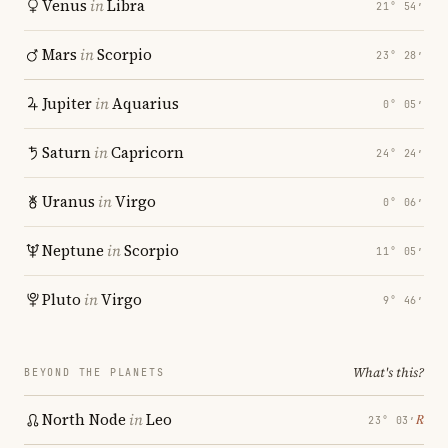
Venus
in
Libra
21° 54′
Mars
in
Scorpio
23° 28′
Jupiter
in
Aquarius
0° 05′
Saturn
in
Capricorn
24° 24′
Uranus
in
Virgo
0° 06′
Neptune
in
Scorpio
11° 05′
Pluto
in
Virgo
9° 46′
What's this?
BEYOND THE PLANETS
North Node
in
Leo
℞
23° 03′