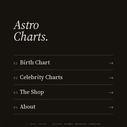
Astro
Charts.
Birth Chart
→
01
Celebrity Charts
→
02
The Shop
→
03
About
→
04
© 2026 ASTRO · CHARTS
·
TERMS
·
PRIVACY
·
CONTACT