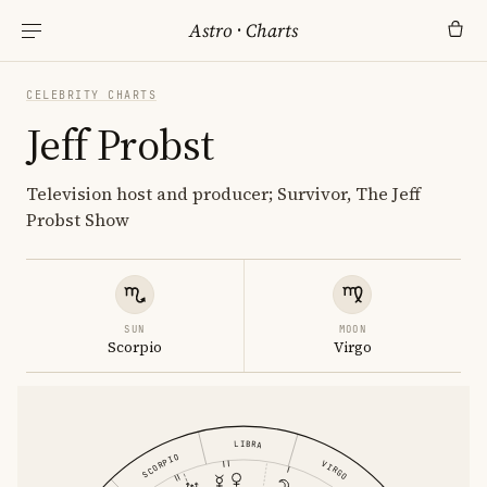
Astro
·
Charts
CELEBRITY CHARTS
Jeff Probst
Television host and producer; Survivor, The Jeff
Probst Show
SUN
MOON
Scorpio
Virgo
LIBRA
SCORPIO
VIRGO