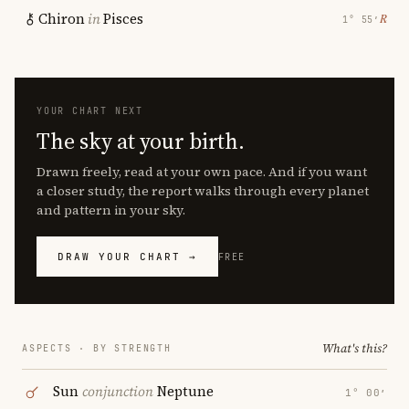
Chiron
in
Pisces
℞
1° 55′
YOUR CHART NEXT
The sky at your birth.
Drawn freely, read at your own pace. And if you want
a closer study, the report walks through every planet
and pattern in your sky.
DRAW YOUR CHART →
FREE
What's this?
ASPECTS · BY STRENGTH
Sun
conjunction
Neptune
1° 00′