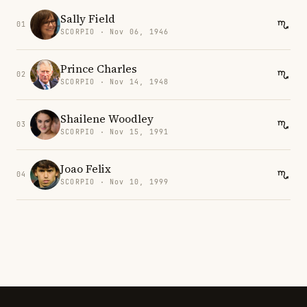
Sally Field
01
SCORPIO · Nov 06, 1946
Prince Charles
02
SCORPIO · Nov 14, 1948
Shailene Woodley
03
SCORPIO · Nov 15, 1991
Joao Felix
04
SCORPIO · Nov 10, 1999