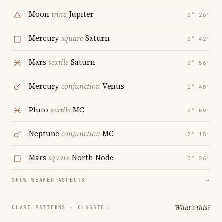
Moon
trine
Jupiter
0° 26′
Mercury
square
Saturn
0° 42′
Mars
sextile
Saturn
0° 56′
Mercury
conjunction
Venus
1° 48′
Pluto
sextile
MC
0° 59′
Neptune
conjunction
MC
2° 18′
Mars
square
North Node
0° 26′
SHOW WEAKER ASPECTS
→
What's this?
CHART PATTERNS ·
CLASSIC