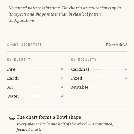
No named patterns this time. The chart's structure shows up in
its aspects and shape rather than in classical pattern
configurations.
What's this?
CHART SIGNATURE
BY ELEMENT
BY MODALITY
Fire
Cardinal
0
3
Earth
Fixed
2
4
Air
Mutable
3
1
Water
3
The chart forms a Bowl shape
Every planet sits in one half of the wheel — a contained,
focused chart.