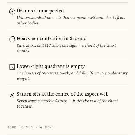
Uranus is unaspected
Uranus stands alone — its themes operate without checks from
other bodies.
Heavy concentration in Scorpio
Sun, Mars, and MC share one sign — a chord of the chart
sounds.
Lower-right quadrant is empty
The houses of resources, work, and daily life carry no planetary
weight.
Saturn sits at the centre of the aspect web
Seven aspects involve Saturn — it ties the rest of the chart
together.
SCORPIO SUN · 4 MORE