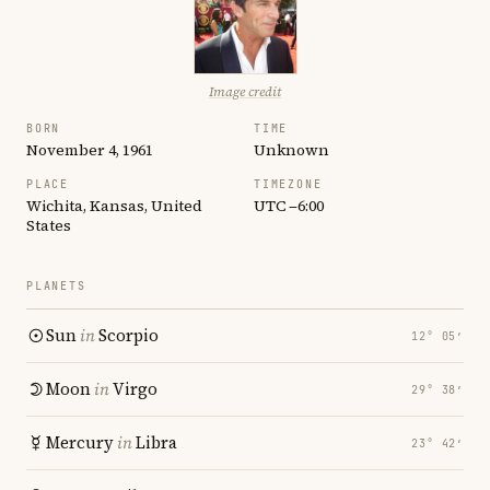
Image credit
BORN
TIME
November 4, 1961
Unknown
PLACE
TIMEZONE
Wichita, Kansas, United
UTC −6:00
States
PLANETS
Sun
in
Scorpio
12° 05′
Moon
in
Virgo
29° 38′
Mercury
in
Libra
23° 42′