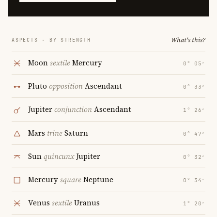
What's this?
ASPECTS · BY STRENGTH
Moon
sextile
Mercury
0° 05′
Pluto
opposition
Ascendant
0° 33′
Jupiter
conjunction
Ascendant
1° 26′
Mars
trine
Saturn
0° 47′
Sun
quincunx
Jupiter
0° 32′
Mercury
square
Neptune
0° 34′
Venus
sextile
Uranus
1° 20′