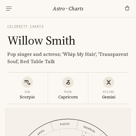
Astro
·
Charts
CELEBRITY CHARTS
Willow Smith
Pop singer and actress; 'Whip My Hair', 'Transparent
Soul', Red Table Talk
SUN
MOON
RISING
Scorpio
Capricorn
Gemini
PISCES
AQUARIUS
ARIES