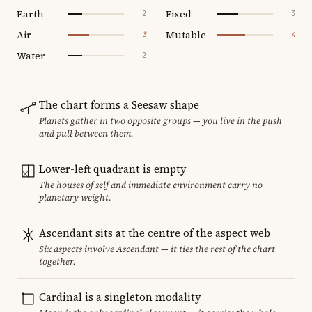
Earth
Fixed
2
3
Air
Mutable
3
4
Water
2
The chart forms a Seesaw shape
Planets gather in two opposite groups — you live in the push
and pull between them.
Lower-left quadrant is empty
The houses of self and immediate environment carry no
planetary weight.
Ascendant sits at the centre of the aspect web
Six aspects involve Ascendant — it ties the rest of the chart
together.
Cardinal is a singleton modality