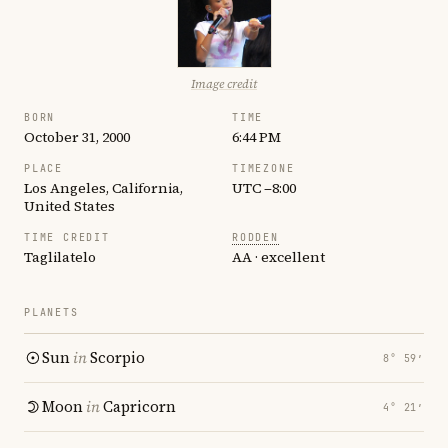
Image credit
BORN
TIME
October 31, 2000
6:44 PM
PLACE
TIMEZONE
Los Angeles, California,
UTC −8:00
United States
TIME CREDIT
RODDEN
Taglilatelo
AA · excellent
PLANETS
Sun
in
Scorpio
8° 59′
Moon
in
Capricorn
4° 21′