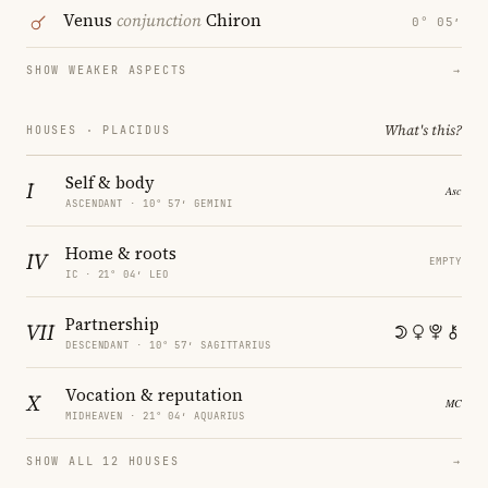
Venus
conjunction
Chiron
0° 05′
SHOW WEAKER ASPECTS
→
What's this?
HOUSES · PLACIDUS
Self & body
I
ASCENDANT · 10° 57′ GEMINI
Home & roots
IV
EMPTY
IC · 21° 04′ LEO
Partnership
VII
DESCENDANT · 10° 57′ SAGITTARIUS
Vocation & reputation
X
MIDHEAVEN · 21° 04′ AQUARIUS
SHOW ALL 12 HOUSES
→