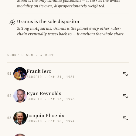
Moon is the only cardinal placement — it carries the whole
modality on its own, disproportionately weighted.
Uranus is the sole dispositor
Sitting in Aquarius, Uranus is the planet every other ruler-
chain eventually traces back to — it anchors the whole chart.
SCORPIO SUN · 4 MORE
Frank Iero
01
SCORPIO · Oct 31, 1981
Ryan Reynolds
02
SCORPIO · Oct 23, 1976
Joaquin Phoenix
03
SCORPIO · Oct 28, 1974