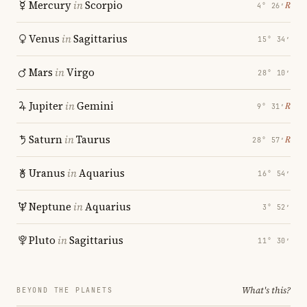
Mercury
in
Scorpio
℞
4° 26′
Venus
in
Sagittarius
15° 34′
Mars
in
Virgo
28° 10′
Jupiter
in
Gemini
℞
9° 31′
Saturn
in
Taurus
℞
28° 57′
Uranus
in
Aquarius
16° 54′
Neptune
in
Aquarius
3° 52′
Pluto
in
Sagittarius
11° 30′
What's this?
BEYOND THE PLANETS