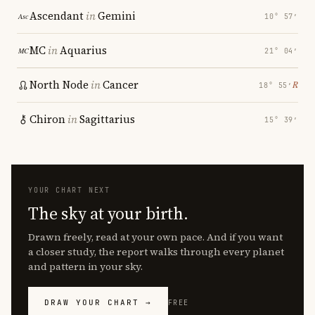
Ascendant
in
Gemini
10° 57′
MC
in
Aquarius
21° 04′
North Node
in
Cancer
℞
18° 55′
Chiron
in
Sagittarius
15° 39′
YOUR CHART NEXT
The sky at your birth.
Drawn freely, read at your own pace. And if you want
a closer study, the report walks through every planet
and pattern in your sky.
DRAW YOUR CHART →
FREE