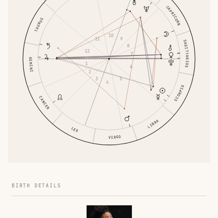
CAPRICORN
TAURUS
10
11
9
SAGITTARIUS
8
12
7
GEMINI
1
6
2
3
5
4
SCORPIO
CANCER
LIBRA
LEO
VIRGO
BIRTH DETAILS