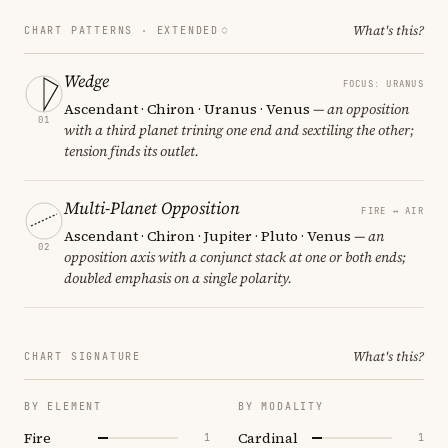
What's this?
CHART PATTERNS ·
EXTENDED
Wedge
FOCUS: URANUS
Ascendant · Chiron · Uranus · Venus
— an opposition
01
with a third planet trining one end and sextiling the other;
tension finds its outlet.
Multi-Planet Opposition
FIRE ↔ AIR
Ascendant · Chiron · Jupiter · Pluto · Venus
— an
02
opposition axis with a conjunct stack at one or both ends;
doubled emphasis on a single polarity.
What's this?
CHART SIGNATURE
BY ELEMENT
BY MODALITY
Fire
Cardinal
1
1