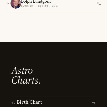
Dolph Lundgren
04
SCORPIO · Nov 03, 1957
Astro
Charts.
Birth Chart
→
01