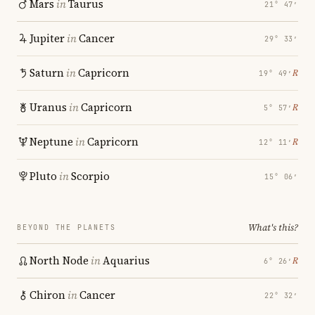
Mars
in
Taurus
21° 47′
Jupiter
in
Cancer
29° 33′
Saturn
in
Capricorn
℞
19° 49′
Uranus
in
Capricorn
℞
5° 57′
Neptune
in
Capricorn
℞
12° 11′
Pluto
in
Scorpio
15° 06′
What's this?
BEYOND THE PLANETS
North Node
in
Aquarius
℞
6° 26′
Chiron
in
Cancer
22° 32′