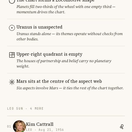
Planets fill two-thirds of the wheel with one empty third —
momentum drives the chart.
Uranus is unaspected
Uranus stands alone — its themes operate without checks from
other bodies.
Upper-right quadrant is empty
The houses of partnership and belief carry no planetary
weight.
Mars sits at the centre of the aspect web
Six aspects involve Mars — it ties the rest of the chart together.
LEO SUN · 4 MORE
Kim Cattrall
01
LEO · Aug 21, 1956