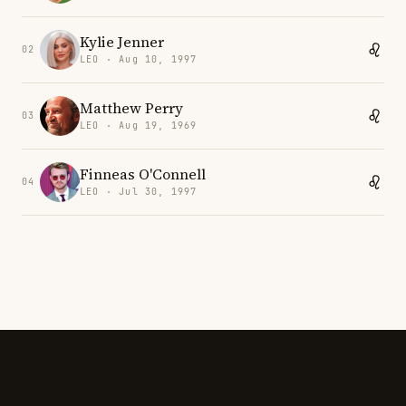
Kylie Jenner
02
LEO · Aug 10, 1997
Matthew Perry
03
LEO · Aug 19, 1969
Finneas O'Connell
04
LEO · Jul 30, 1997