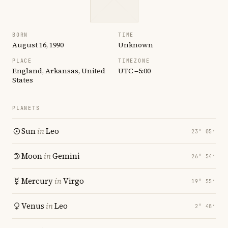
BORN
TIME
August 16, 1990
Unknown
PLACE
TIMEZONE
England, Arkansas, United
UTC −5:00
States
PLANETS
Sun
in
Leo
23° 05′
Moon
in
Gemini
26° 54′
Mercury
in
Virgo
19° 55′
Venus
in
Leo
2° 48′