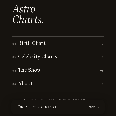
Astro
Charts.
Birth Chart
→
01
Celebrity Charts
→
02
The Shop
→
03
About
→
04
© 2026 ASTRO · CHARTS
·
TERMS
·
PRIVACY
·
CONTACT
free →
READ YOUR CHART