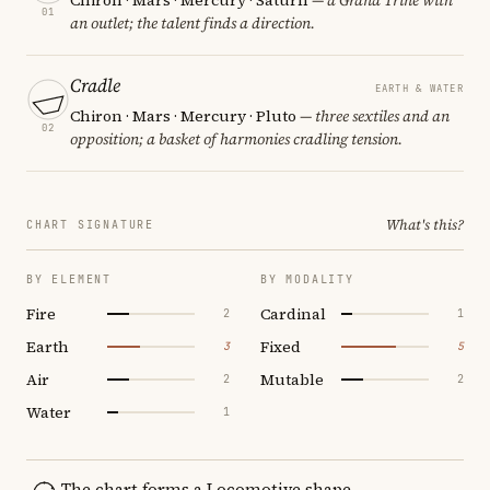
01
an outlet; the talent finds a direction.
Cradle
EARTH & WATER
Chiron · Mars · Mercury · Pluto
— three sextiles and an
02
opposition; a basket of harmonies cradling tension.
What's this?
CHART SIGNATURE
BY ELEMENT
BY MODALITY
Fire
Cardinal
2
1
Earth
Fixed
3
5
Air
Mutable
2
2
Water
1
The chart forms a Locomotive shape