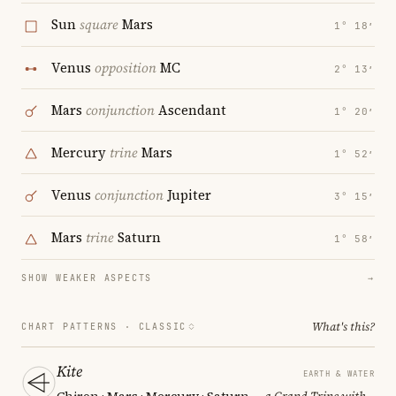
Sun
square
Mars
1° 18′
Venus
opposition
MC
2° 13′
Mars
conjunction
Ascendant
1° 20′
Mercury
trine
Mars
1° 52′
Venus
conjunction
Jupiter
3° 15′
Mars
trine
Saturn
1° 58′
SHOW WEAKER ASPECTS
→
What's this?
CHART PATTERNS ·
CLASSIC
Kite
EARTH & WATER
Chiron · Mars · Mercury · Saturn
— a Grand Trine with