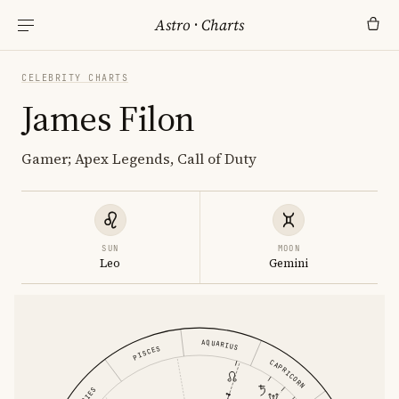
Astro
·
Charts
CELEBRITY CHARTS
James Filon
Gamer; Apex Legends, Call of Duty
SUN
MOON
Leo
Gemini
AQUARIUS
PISCES
CAPRICORN
ARIES