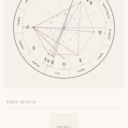
SAGITTARIUS
10
11
9
TAURUS
8
12
7
SCORPIO
1
6
2
3
5
4
GEMINI
LIBRA
CANCER
VIRGO
LEO
BIRTH DETAILS
PORTRAIT