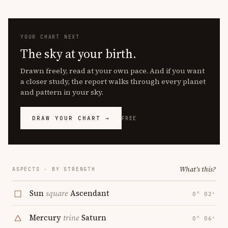
YOUR CHART NEXT
The sky at your birth.
Drawn freely, read at your own pace. And if you want
a closer study, the report walks through every planet
and pattern in your sky.
DRAW YOUR CHART →
FREE
What's this?
ASPECTS · BY STRENGTH
Sun
square
Ascendant
0° 02′
Mercury
trine
Saturn
0° 06′