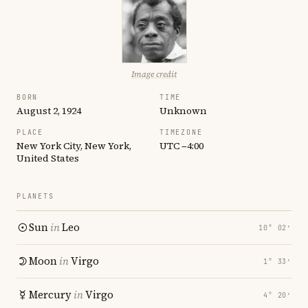
Image credit
BORN
TIME
August 2, 1924
Unknown
PLACE
TIMEZONE
New York City, New York,
UTC −4:00
United States
PLANETS
Sun
in
Leo
10° 02′
Moon
in
Virgo
1° 33′
Mercury
in
Virgo
4° 20′