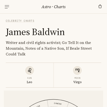
Astro
·
Charts
CELEBRITY CHARTS
James Baldwin
Writer and civil rights activist; Go Tell It on the
Mountain, Notes of a Native Son, If Beale Street
Could Talk
SUN
MOON
Leo
Virgo
CANCER
LEO