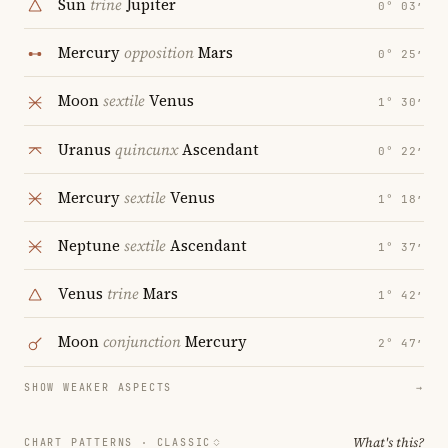
Sun
trine
Jupiter
0° 03′
Mercury
opposition
Mars
0° 25′
Moon
sextile
Venus
1° 30′
Uranus
quincunx
Ascendant
0° 22′
Mercury
sextile
Venus
1° 18′
Neptune
sextile
Ascendant
1° 37′
Venus
trine
Mars
1° 42′
Moon
conjunction
Mercury
2° 47′
SHOW WEAKER ASPECTS
→
What's this?
CHART PATTERNS ·
CLASSIC