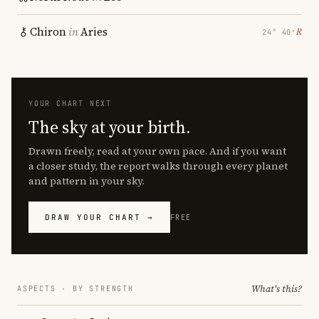
Chiron
in
Aries
℞
24° 40′
YOUR CHART NEXT
The sky at your birth.
Drawn freely, read at your own pace. And if you want
a closer study, the report walks through every planet
and pattern in your sky.
DRAW YOUR CHART →
FREE
What's this?
ASPECTS · BY STRENGTH