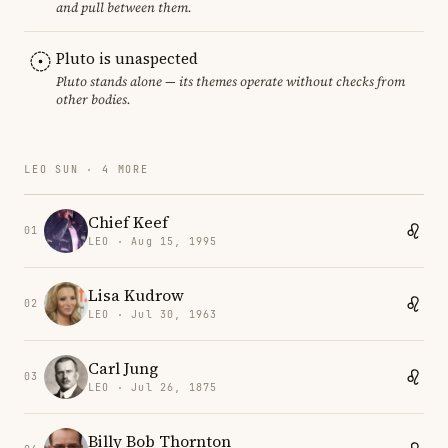
and pull between them.
Pluto is unaspected
Pluto stands alone — its themes operate without checks from
other bodies.
LEO SUN · 4 MORE
Chief Keef
01
LEO · Aug 15, 1995
Lisa Kudrow
02
LEO · Jul 30, 1963
Carl Jung
03
LEO · Jul 26, 1875
Billy Bob Thornton