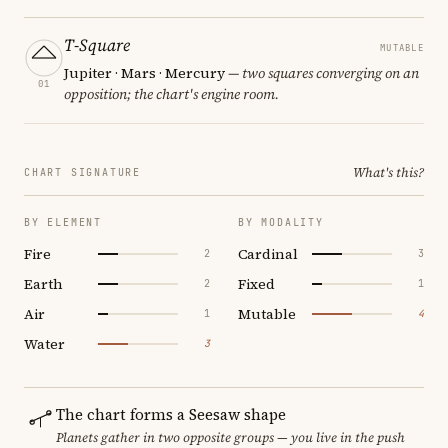
T-Square
MUTABLE
Jupiter · Mars · Mercury
— two squares converging on an
01
opposition; the chart's engine room.
What's this?
CHART SIGNATURE
BY ELEMENT
BY MODALITY
Fire
Cardinal
2
3
Earth
Fixed
2
1
Air
Mutable
1
4
Water
3
The chart forms a Seesaw shape
Planets gather in two opposite groups — you live in the push