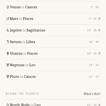
Venus
in
Cancer
3° 03′
Mars
in
Pisces
℞
4° 45′
Jupiter
in
Sagittarius
℞
10° 05′
Saturn
in
Libra
26° 35′
Uranus
in
Pisces
℞
20° 59′
Neptune
in
Leo
19° 44′
Pluto
in
Cancer
12° 37′
What's this?
BEYOND THE PLANETS
North Node
in
Leo
℞
23° 39′