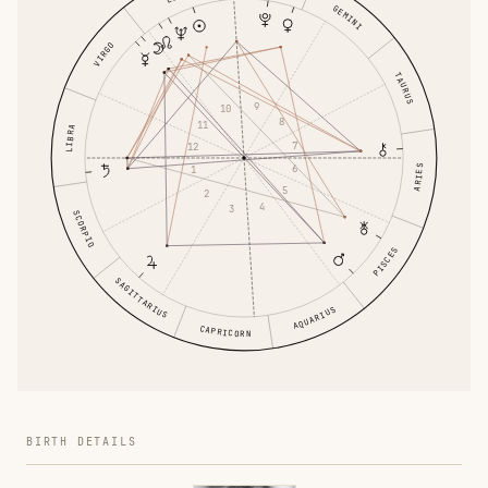
GEMINI
VIRGO
TAURUS
9
10
8
11
LIBRA
7
12
6
ARIES
1
5
2
4
3
SCORPIO
PISCES
SAGITTARIUS
AQUARIUS
CAPRICORN
BIRTH DETAILS