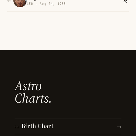
04
LEO · Aug 04, 1955
Astro
Charts.
Birth Chart
→
01