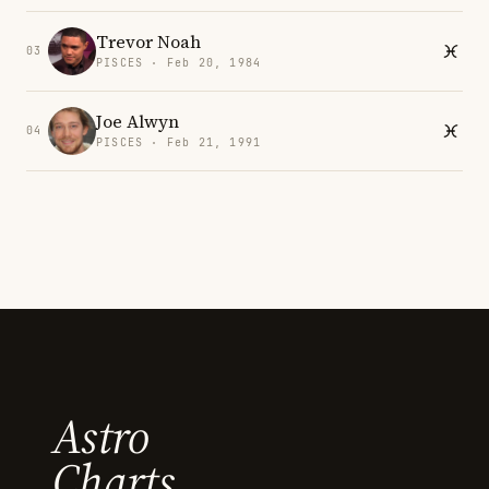
Trevor Noah
03
PISCES · Feb 20, 1984
Joe Alwyn
04
PISCES · Feb 21, 1991
Astro
Charts.