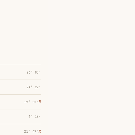
26° 05′
24° 22′
℞
19° 00′
0° 16′
℞
21° 47′