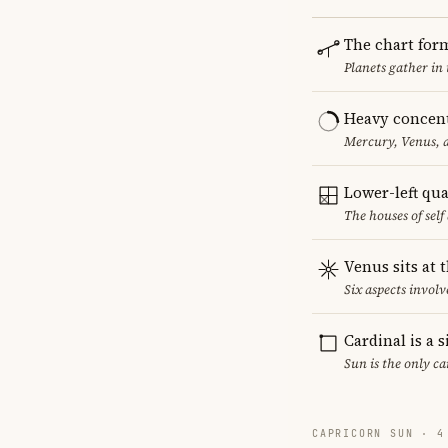
The chart for
Planets gather in
Heavy concent
Mercury, Venus, a
Lower-left qu
The houses of sel
Venus sits at 
Six aspects involv
Cardinal is a 
Sun is the only c
CAPRICORN SUN · 4