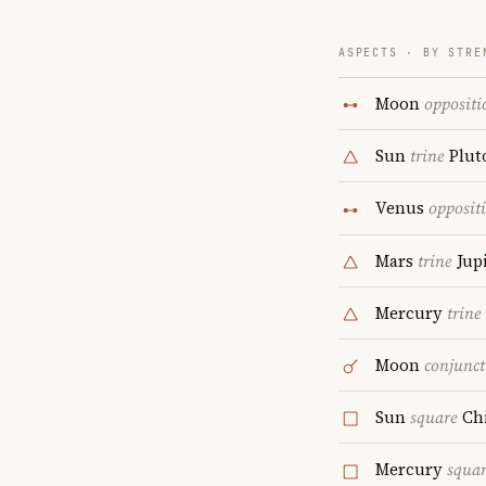
ASPECTS · BY STRE
Moon
oppositi
Sun
trine
Plut
Venus
opposit
Mars
trine
Jupi
Mercury
trine
Moon
conjunct
Sun
square
Ch
Mercury
squa