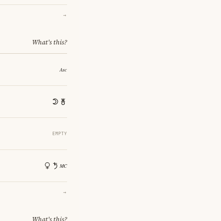
→
What's this?
EMPTY
→
What's this?