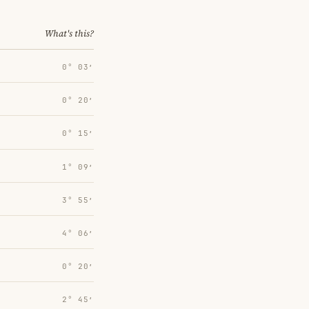
What's this?
0° 03′
0° 20′
0° 15′
1° 09′
3° 55′
4° 06′
0° 20′
2° 45′