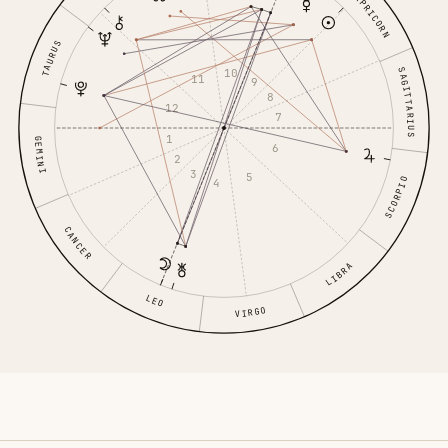
CAPRICORN
TAURUS
SAGITTARIUS
10
11
9
8
12
7
1
GEMINI
6
2
3
5
SCORPIO
4
CANCER
LIBRA
LEO
VIRGO