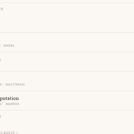
TS
5′ GEMINI
s
55′ SAGITTARIUS
eputation
51′ AQUARIUS
S
CLASSIC