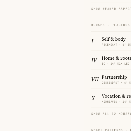
SHOW WEAKER ASPEC
HOUSES · PLACIDUS
Self & body
I
ASCENDANT · 6° 5
Home & root
IV
IC · 14° 51′ LEO
Partnership
VII
DESCENDANT · 6° 
Vocation & r
X
MIDHEAVEN · 14° 
SHOW ALL 12 HOUSE
CHART PATTERNS ·