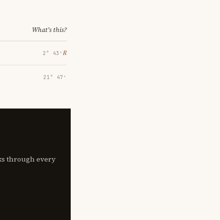
What's this?
℞
2° 43′
21° 47′
lks through every