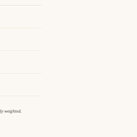
ely weighted.