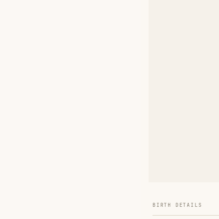
BIRTH DETAILS