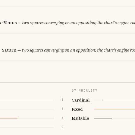
s · Venus
— two squares converging on an opposition; the chart's engine r
 · Saturn
— two squares converging on an opposition; the chart's engine r
BY MODALITY
Cardinal
1
Fixed
1
Mutable
4
2