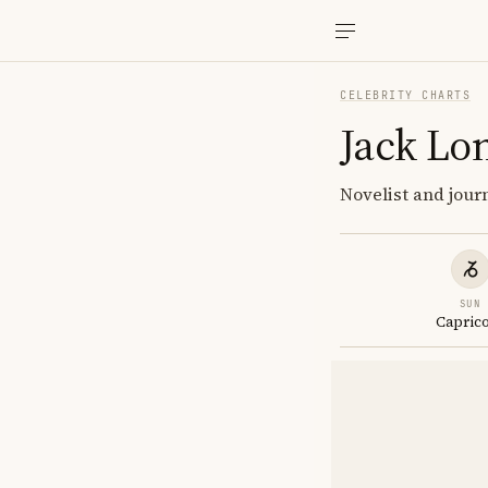
CELEBRITY CHARTS
Jack Lo
Novelist and journ
SUN
Capric