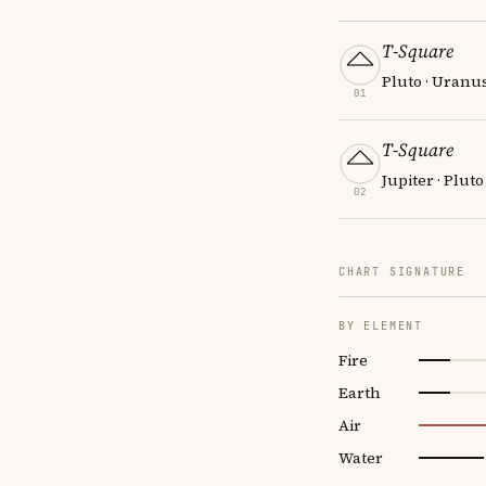
T-Square
Pluto · Uranu
01
T-Square
Jupiter · Pluto
02
CHART SIGNATURE
BY ELEMENT
Fire
Earth
Air
Water