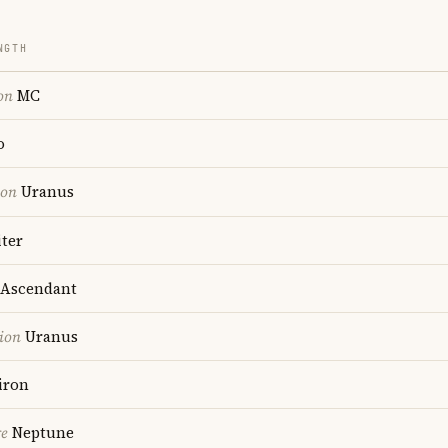
NGTH
on
MC
o
ion
Uranus
ter
Ascendant
ion
Uranus
iron
re
Neptune