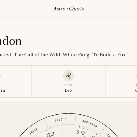
Astro
·
Charts
ndon
alist; The Call of the Wild, White Fang, 'To Build a Fire'
MOON
orn
Leo
PISCES
AQUARIUS
ARIES