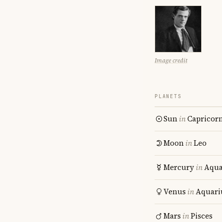
Image credit
PLANETS
Sun
in
Capricor
Moon
in
Leo
Mercury
in
Aqua
Venus
in
Aquari
Mars
in
Pisces