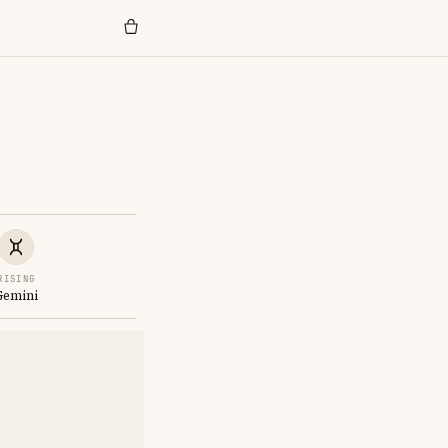
RISING
Gemini