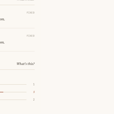
FIXED
oom.
FIXED
oom.
What's this?
1
5
2