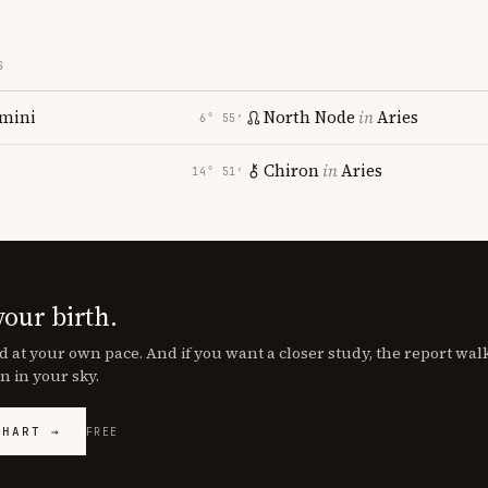
S
mini
North Node
in
Aries
6° 55′
Chiron
in
Aries
14° 51′
your birth.
d at your own pace. And if you want a closer study, the report wa
n in your sky.
CHART →
FREE