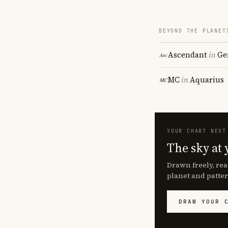
BEYOND THE PLANET
Ascendant
in
Ge
MC
in
Aquarius
YOUR CHART NEXT
The sky at 
Drawn freely, rea
planet and patter
DRAW YOUR 