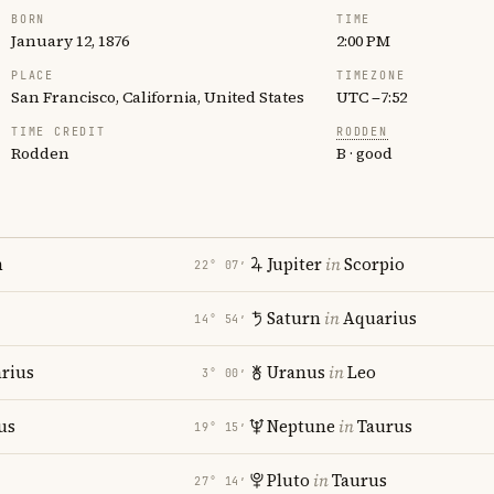
BORN
TIME
January 12, 1876
2:00 PM
PLACE
TIMEZONE
San Francisco, California, United States
UTC −7:52
TIME CREDIT
RODDEN
Rodden
B · good
n
Jupiter
in
Scorpio
22° 07′
Saturn
in
Aquarius
14° 54′
rius
Uranus
in
Leo
3° 00′
us
Neptune
in
Taurus
19° 15′
Pluto
in
Taurus
27° 14′