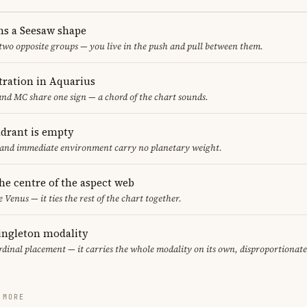
ms a Seesaw shape
 two opposite groups — you live in the push and pull between them.
ration in Aquarius
nd MC share one sign — a chord of the chart sounds.
adrant is empty
f and immediate environment carry no planetary weight.
the centre of the aspect web
e Venus — it ties the rest of the chart together.
singleton modality
ardinal placement — it carries the whole modality on its own, disproportionat
 MORE