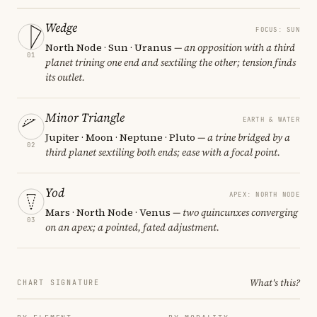
Wedge
FOCUS: SUN
North Node · Sun · Uranus
— an opposition with a third
01
planet trining one end and sextiling the other; tension finds
its outlet.
Minor Triangle
EARTH & WATER
Jupiter · Moon · Neptune · Pluto
— a trine bridged by a
02
third planet sextiling both ends; ease with a focal point.
Yod
APEX: NORTH NODE
Mars · North Node · Venus
— two quincunxes converging
03
on an apex; a pointed, fated adjustment.
What's this?
CHART SIGNATURE