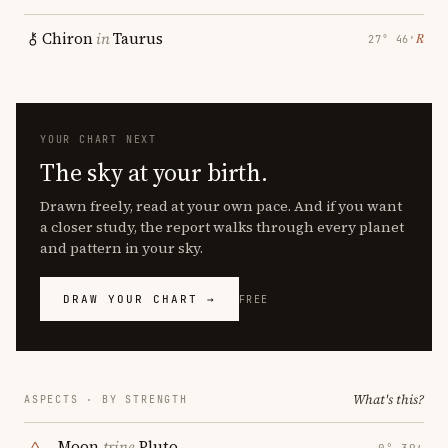
Chiron
in
Taurus
℞
27° 46′
YOUR CHART NEXT
The sky at your birth.
Drawn freely, read at your own pace. And if you want
a closer study, the report walks through every planet
and pattern in your sky.
DRAW YOUR CHART →
FREE
What's this?
ASPECTS · BY STRENGTH
Moon
trine
Pluto