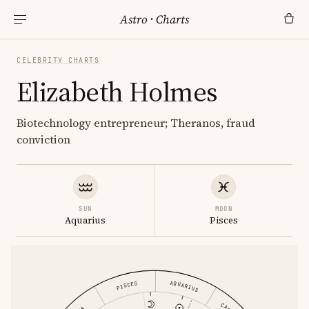
Astro
·
Charts
CELEBRITY CHARTS
Elizabeth Holmes
Biotechnology entrepreneur; Theranos, fraud
conviction
SUN
MOON
Aquarius
Pisces
AQUARIUS
PISCES