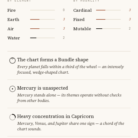
BY ELEMENT
BY MODALITY
Fire
Cardinal
0
3
Earth
Fixed
3
3
Air
Mutable
3
2
Water
2
The chart forms a Bundle shape
Every planet falls within a third of the wheel — an intensely
focused, wedge-shaped chart.
Mercury is unaspected
Mercury stands alone — its themes operate without checks
from other bodies.
Heavy concentration in Capricorn
Mercury, Venus, and Jupiter share one sign — a chord of the
chart sounds.