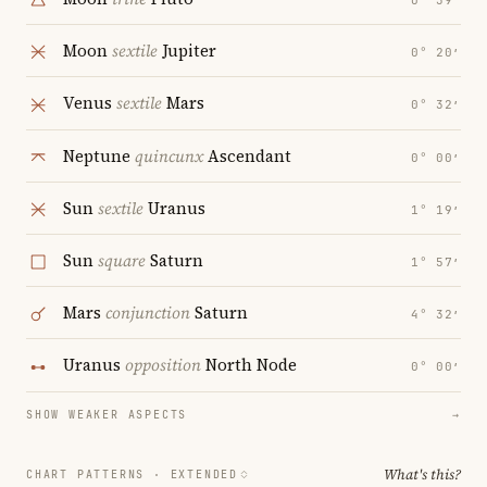
0° 39′
Moon
sextile
Jupiter
0° 20′
Venus
sextile
Mars
0° 32′
Neptune
quincunx
Ascendant
0° 00′
Sun
sextile
Uranus
1° 19′
Sun
square
Saturn
1° 57′
Mars
conjunction
Saturn
4° 32′
Uranus
opposition
North Node
0° 00′
SHOW WEAKER ASPECTS
→
What's this?
CHART PATTERNS ·
EXTENDED