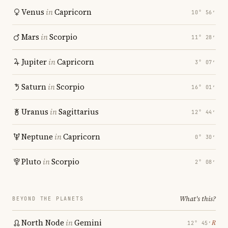
Venus
in
Capricorn
10° 56′
Mars
in
Scorpio
11° 28′
Jupiter
in
Capricorn
3° 07′
Saturn
in
Scorpio
16° 01′
Uranus
in
Sagittarius
12° 44′
Neptune
in
Capricorn
0° 30′
Pluto
in
Scorpio
2° 08′
What's this?
BEYOND THE PLANETS
North Node
in
Gemini
℞
12° 45′