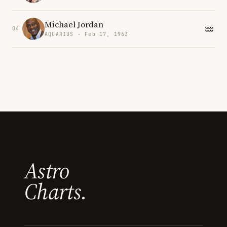
Michael Jordan
04
AQUARIUS · Feb 17, 1963
Astro
Charts.