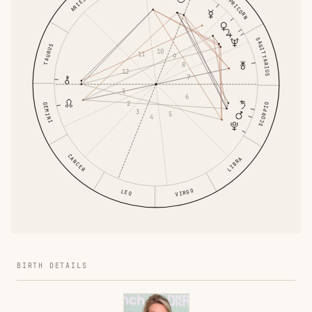
CAPRICORN
ARIES
SAGITTARIUS
TAURUS
10
11
9
8
12
7
1
6
2
GEMINI
SCORPIO
3
5
4
CANCER
LIBRA
VIRGO
LEO
BIRTH DETAILS