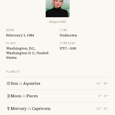
Image credit
BORN
TIME
February 3, 1984
Unknown
PLACE
TIMEZONE
Washington, D.C.,
UTC −5:00
Washington D. C., United
States
PLANETS
Sun
in
Aquarius
14° 03′
Moon
in
Pisces
2° 47′
Mercury
in
Capricorn
22° 22′