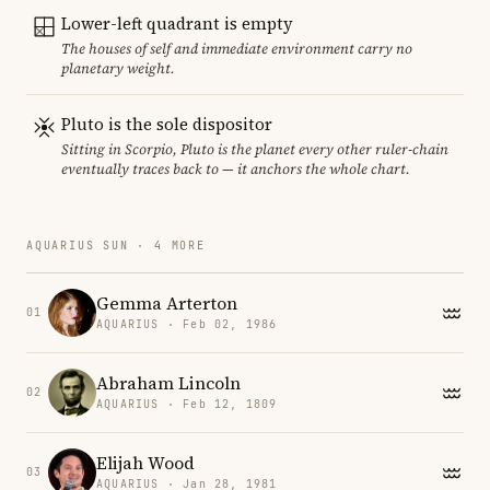
Lower-left quadrant is empty
The houses of self and immediate environment carry no
planetary weight.
Pluto is the sole dispositor
Sitting in Scorpio, Pluto is the planet every other ruler-chain
eventually traces back to — it anchors the whole chart.
AQUARIUS SUN · 4 MORE
Gemma Arterton
01
AQUARIUS · Feb 02, 1986
Abraham Lincoln
02
AQUARIUS · Feb 12, 1809
Elijah Wood
03
AQUARIUS · Jan 28, 1981