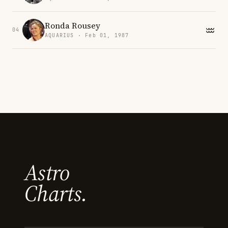
Ronda Rousey
04
AQUARIUS · Feb 01, 1987
Astro
Charts.