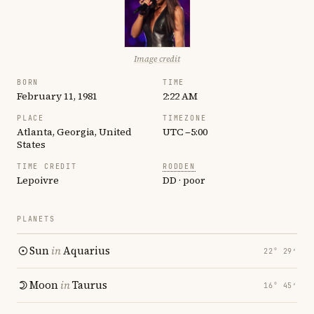
Image credit
BORN
TIME
February 11, 1981
2:22 AM
PLACE
TIMEZONE
Atlanta, Georgia, United
UTC −5:00
States
TIME CREDIT
RODDEN
Lepoivre
DD · poor
PLANETS
Sun
in
Aquarius
22° 29′
Moon
in
Taurus
16° 45′