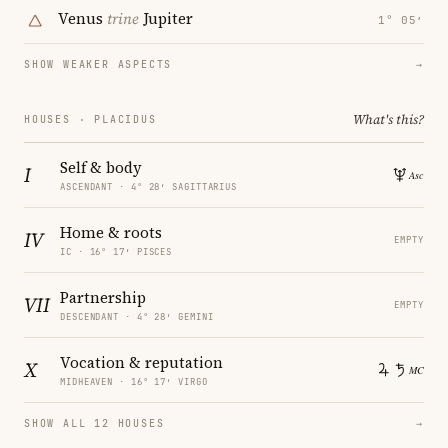
Venus
trine
Jupiter
1° 05′
SHOW WEAKER ASPECTS
→
What's this?
HOUSES · PLACIDUS
Self & body
I
ASCENDANT · 4° 28′ SAGITTARIUS
Home & roots
IV
EMPTY
IC · 16° 17′ PISCES
Partnership
VII
EMPTY
DESCENDANT · 4° 28′ GEMINI
Vocation & reputation
X
MIDHEAVEN · 16° 17′ VIRGO
SHOW ALL 12 HOUSES
→