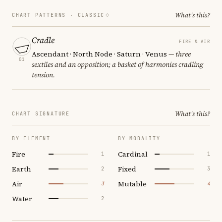
What's this?
CHART PATTERNS ·
CLASSIC
Cradle
FIRE & AIR
Ascendant · North Node · Saturn · Venus
— three
01
sextiles and an opposition; a basket of harmonies cradling
tension.
What's this?
CHART SIGNATURE
BY ELEMENT
BY MODALITY
Fire
Cardinal
1
1
Earth
Fixed
2
3
Air
Mutable
3
4
Water
2