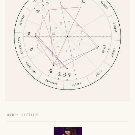
CANCER
SCORPIO
9
10
GEMINI
8
11
7
12
SAGITTARIUS
6
1
5
2
4
TAURUS
3
CAPRICORN
ARIES
AQUARIUS
PISCES
BIRTH DETAILS