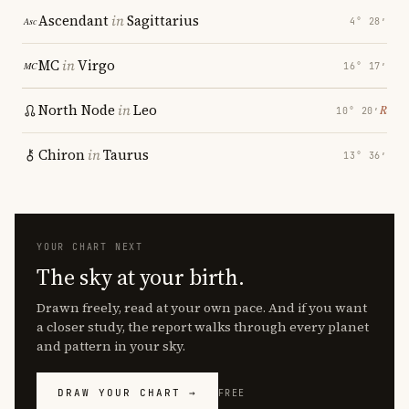
Ascendant
in
Sagittarius
4° 28′
MC
in
Virgo
16° 17′
North Node
in
Leo
℞
10° 20′
Chiron
in
Taurus
13° 36′
YOUR CHART NEXT
The sky at your birth.
Drawn freely, read at your own pace. And if you want
a closer study, the report walks through every planet
and pattern in your sky.
DRAW YOUR CHART →
FREE