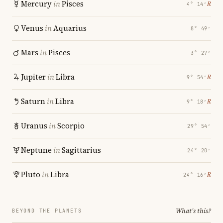
Mercury
in
Pisces
℞
4° 14′
Venus
in
Aquarius
8° 49′
Mars
in
Pisces
3° 27′
Jupiter
in
Libra
℞
9° 54′
Saturn
in
Libra
℞
9° 18′
Uranus
in
Scorpio
29° 54′
Neptune
in
Sagittarius
24° 20′
Pluto
in
Libra
℞
24° 16′
What's this?
BEYOND THE PLANETS