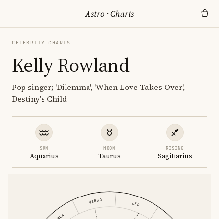
Astro
·
Charts
CELEBRITY CHARTS
Kelly Rowland
Pop singer; 'Dilemma', 'When Love Takes Over',
Destiny's Child
SUN
MOON
RISING
Aquarius
Taurus
Sagittarius
VIRGO
LEO
LIBRA