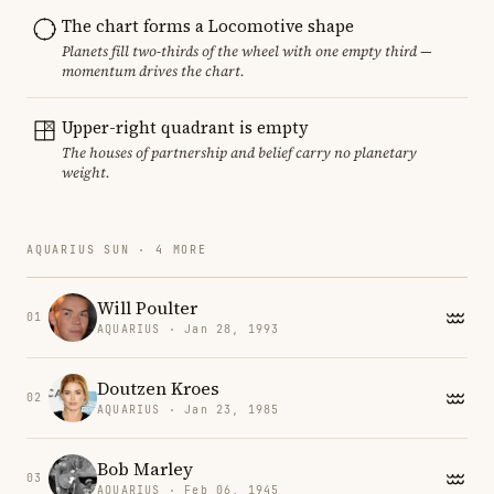
The chart forms a Locomotive shape
Planets fill two-thirds of the wheel with one empty third —
momentum drives the chart.
Upper-right quadrant is empty
The houses of partnership and belief carry no planetary
weight.
AQUARIUS SUN · 4 MORE
Will Poulter
01
AQUARIUS · Jan 28, 1993
Doutzen Kroes
02
AQUARIUS · Jan 23, 1985
Bob Marley
03
AQUARIUS · Feb 06, 1945