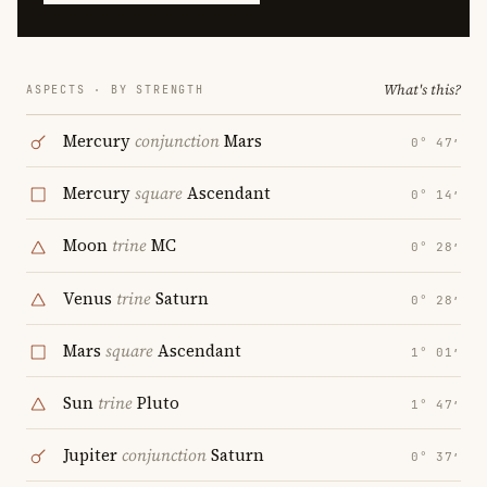
What's this?
ASPECTS · BY STRENGTH
Mercury
conjunction
Mars
0° 47′
Mercury
square
Ascendant
0° 14′
Moon
trine
MC
0° 28′
Venus
trine
Saturn
0° 28′
Mars
square
Ascendant
1° 01′
Sun
trine
Pluto
1° 47′
Jupiter
conjunction
Saturn
0° 37′