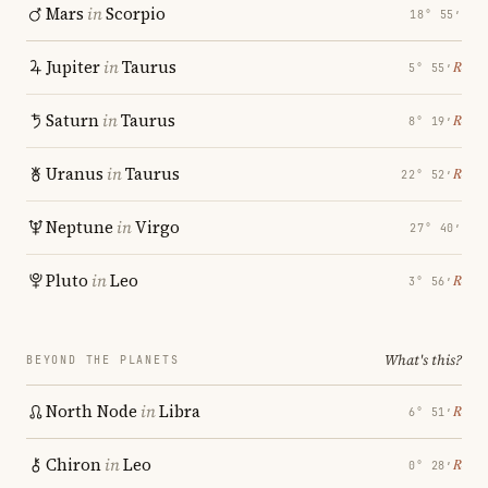
Mars
in
Scorpio
18° 55′
Jupiter
in
Taurus
℞
5° 55′
Saturn
in
Taurus
℞
8° 19′
Uranus
in
Taurus
℞
22° 52′
Neptune
in
Virgo
27° 40′
Pluto
in
Leo
℞
3° 56′
What's this?
BEYOND THE PLANETS
North Node
in
Libra
℞
6° 51′
Chiron
in
Leo
℞
0° 28′