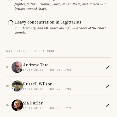
Jupiter, Saturn, Uranus, Pluto, North Node, and Chiron — an
inward-turned chart.
Heavy concentration in Sagittarius
Sun, Mercury, and MC share one sign — a chord of the chart
sounds.
SAGITTARIUS SUN · 4 MORE
Andrew Tate
01
SAGITTARIUS · Dec 01, 1986
Russell Wilson
02
SAGITTARIUS · Nov 29, 1988
Sia Furler
03
SAGITTARIUS · Dec 18, 1975