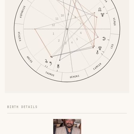
AQUARIUS
9
10
8
11
VIRGO
7
12
6
PISCES
1
5
2
4
3
LEO
ARIES
CANCER
TAURUS
GEMINI
BIRTH DETAILS