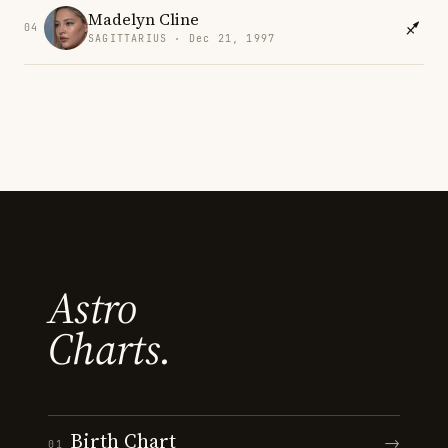
Madelyn Cline
04
SAGITTARIUS · Dec 21, 1997
Astro
Charts.
Birth Chart
→
01