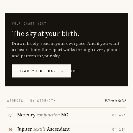
YOUR CHART NEXT
The sky at your birth.
Drawn freely, read at your own pace. And if you want
a closer study, the report walks through every planet
and pattern in your sky.
DRAW YOUR CHART →
FREE
What's this?
ASPECTS · BY STRENGTH
Mercury
conjunction
MC
0° 49′
Jupiter
sextile
Ascendant
0° 11′