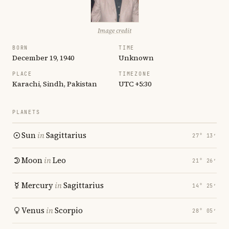
Image credit
BORN
TIME
December 19, 1940
Unknown
PLACE
TIMEZONE
Karachi, Sindh, Pakistan
UTC +5:30
PLANETS
Sun
in
Sagittarius
27° 13′
Moon
in
Leo
21° 26′
Mercury
in
Sagittarius
14° 25′
Venus
in
Scorpio
28° 05′