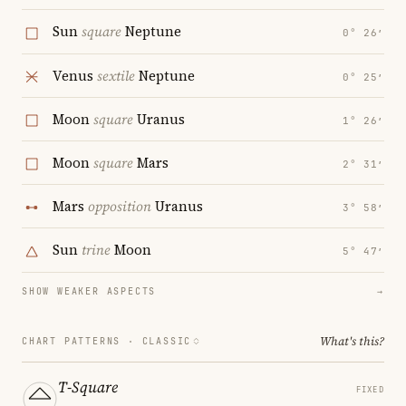
Sun
square
Neptune
0° 26′
Venus
sextile
Neptune
0° 25′
Moon
square
Uranus
1° 26′
Moon
square
Mars
2° 31′
Mars
opposition
Uranus
3° 58′
Sun
trine
Moon
5° 47′
SHOW WEAKER ASPECTS
→
What's this?
CHART PATTERNS ·
CLASSIC
T-Square
FIXED