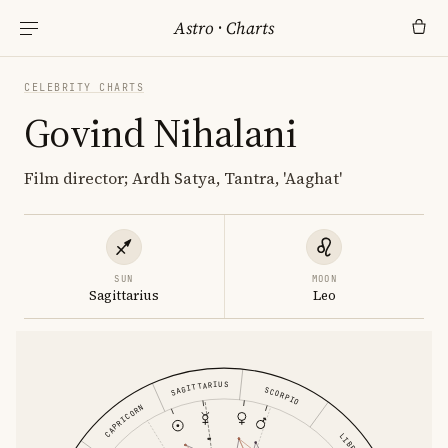
Astro
·
Charts
CELEBRITY CHARTS
Govind Nihalani
Film director; Ardh Satya, Tantra, 'Aaghat'
SUN
MOON
Sagittarius
Leo
SAGITTARIUS
SCORPIO
CAPRICORN
LIBRA