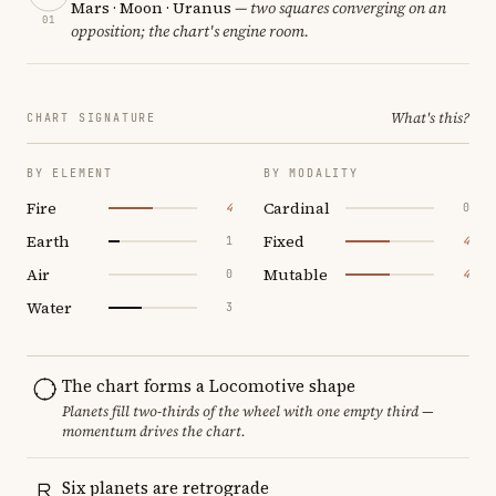
Mars · Moon · Uranus
— two squares converging on an
01
opposition; the chart's engine room.
What's this?
CHART SIGNATURE
BY ELEMENT
BY MODALITY
Fire
Cardinal
4
0
Earth
Fixed
1
4
Air
Mutable
0
4
Water
3
The chart forms a Locomotive shape
Planets fill two-thirds of the wheel with one empty third —
momentum drives the chart.
Six planets are retrograde