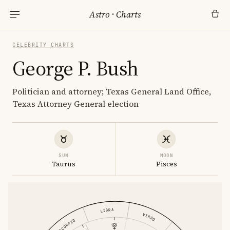
Astro
·
Charts
CELEBRITY CHARTS
George P. Bush
Politician and attorney; Texas General Land Office,
Texas Attorney General election
SUN
MOON
Taurus
Pisces
LIBRA
VIRGO
SCORPIO