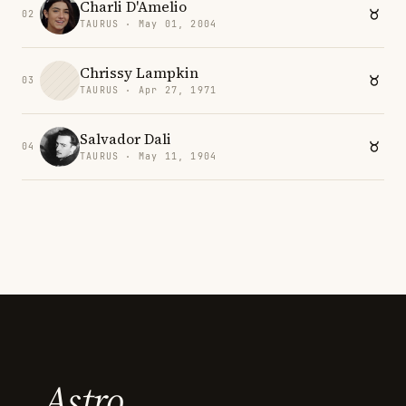
Charli D'Amelio
02
TAURUS · May 01, 2004
Chrissy Lampkin
03
TAURUS · Apr 27, 1971
Salvador Dali
04
TAURUS · May 11, 1904
Astro