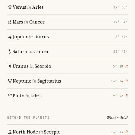
Venus
in
Aries
19° 30′
Mars
in
Cancer
17° 54′
Jupiter
in
Taurus
6° 47′
Saturn
in
Cancer
26° 42′
Uranus
in
Scorpio
℞
5° 10′
Neptune
in
Sagittarius
℞
13° 34′
Pluto
in
Libra
℞
9° 42′
What's this?
BEYOND THE PLANETS
North Node
in
Scorpio
℞
13° 13′