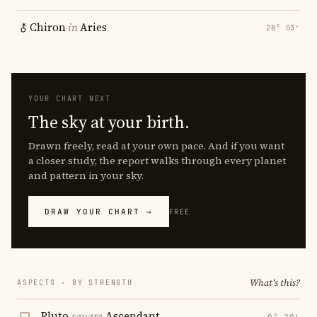
Chiron
in
Aries
28° 03′
YOUR CHART NEXT
The sky at your birth.
Drawn freely, read at your own pace. And if you want
a closer study, the report walks through every planet
and pattern in your sky.
DRAW YOUR CHART →
FREE
What's this?
ASPECTS · BY STRENGTH
Pluto
square
Ascendant