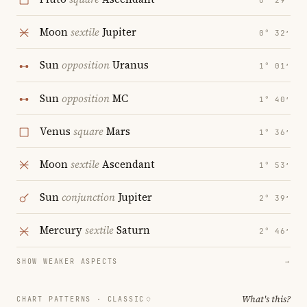
0° 29′
Moon
sextile
Jupiter
0° 32′
Sun
opposition
Uranus
1° 01′
Sun
opposition
MC
1° 40′
Venus
square
Mars
1° 36′
Moon
sextile
Ascendant
1° 53′
Sun
conjunction
Jupiter
2° 39′
Mercury
sextile
Saturn
2° 46′
SHOW WEAKER ASPECTS
→
What's this?
CHART PATTERNS ·
CLASSIC