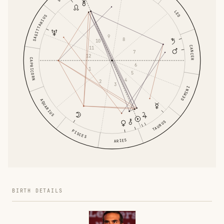
LEO
SAGITTARIUS
9
8
10
CANCER
11
7
12
CAPRICORN
6
1
5
4
2
3
GEMINI
AQUARIUS
TAURUS
PISCES
ARIES
BIRTH DETAILS