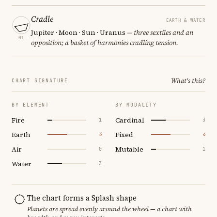
Cradle
EARTH & WATER
Jupiter · Moon · Sun · Uranus
— three sextiles and an
01
opposition; a basket of harmonies cradling tension.
What's this?
CHART SIGNATURE
BY ELEMENT
BY MODALITY
Fire
Cardinal
1
3
Earth
Fixed
4
4
Air
Mutable
0
1
Water
3
The chart forms a Splash shape
Planets are spread evenly around the wheel — a chart with