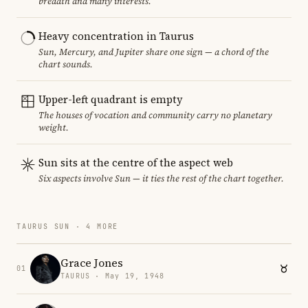
breadth and many interests.
Heavy concentration in Taurus
Sun, Mercury, and Jupiter share one sign — a chord of the
chart sounds.
Upper-left quadrant is empty
The houses of vocation and community carry no planetary
weight.
Sun sits at the centre of the aspect web
Six aspects involve Sun — it ties the rest of the chart together.
TAURUS SUN · 4 MORE
Grace Jones
01
TAURUS · May 19, 1948