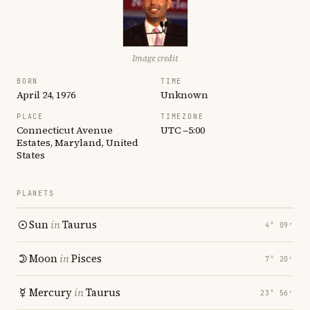
Image credit
BORN
TIME
April 24, 1976
Unknown
PLACE
TIMEZONE
Connecticut Avenue
UTC −5:00
Estates, Maryland, United
States
PLANETS
Sun
in
Taurus
4° 09′
Moon
in
Pisces
7° 20′
Mercury
in
Taurus
23° 56′