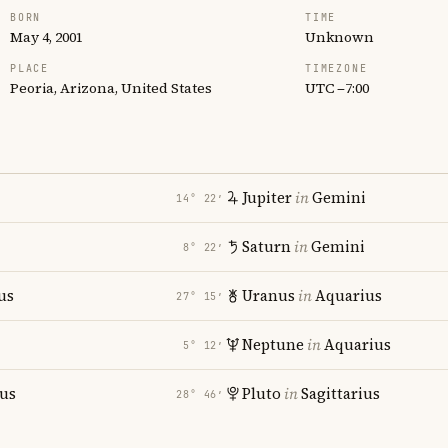
BORN
TIME
May 4, 2001
Unknown
PLACE
TIMEZONE
Peoria, Arizona, United States
UTC −7:00
Jupiter
in
Gemini
14° 22′
Saturn
in
Gemini
8° 22′
us
Uranus
in
Aquarius
27° 15′
Neptune
in
Aquarius
5° 12′
ius
Pluto
in
Sagittarius
28° 46′