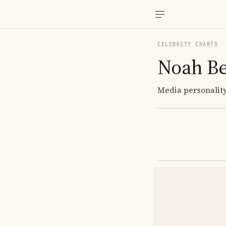
CELEBRITY CHARTS
Noah B
Media personality