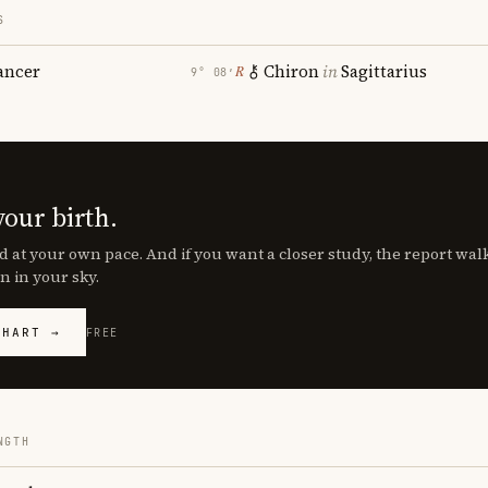
S
ancer
Chiron
in
Sagittarius
℞
9° 08′
your birth.
d at your own pace. And if you want a closer study, the report wa
n in your sky.
CHART →
FREE
NGTH