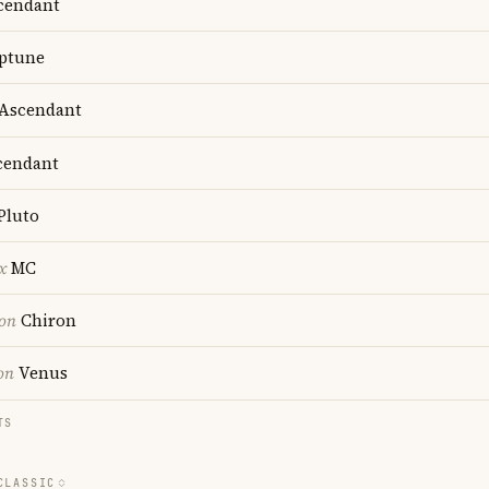
cendant
ptune
Ascendant
endant
Pluto
x
MC
ion
Chiron
on
Venus
TS
CLASSIC