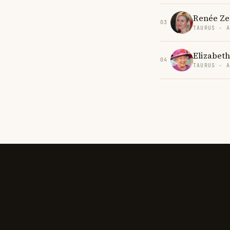
Renée Ze
03
TAURUS · 
Elizabeth
04
TAURUS · 