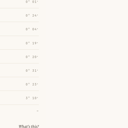
0° 01′
0° 24′
0° 04′
0° 19′
0° 20′
0° 31′
0° 23′
3° 10′
→
What's this?