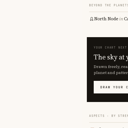
BEYOND THE PLANET
North Node
in
C
YOUR CHART NEXT
The sky at 
Drawn freely, rea
planet and patter
DRAW YOUR 
ASPECTS · BY STRE