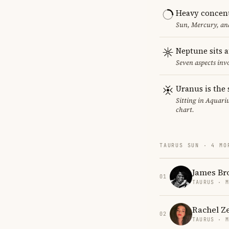
Heavy concent
Sun, Mercury, and
Neptune sits a
Seven aspects invo
Uranus is the 
Sitting in Aquariu
chart.
TAURUS SUN · 4 MO
James Br
01
TAURUS · 
Rachel Z
02
TAURUS · 