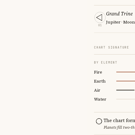
Grand Trine
Jupiter · Moo
01
CHART SIGNATURE
BY ELEMENT
Fire
Earth
Air
Water
The chart for
Planets fill two-