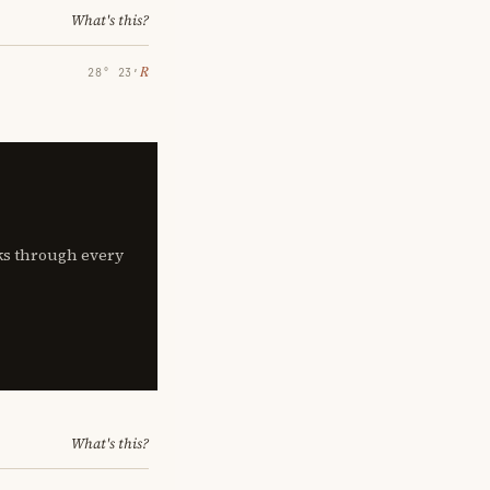
What's this?
℞
28° 23′
lks through every
What's this?