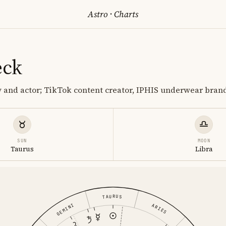
Astro
·
Charts
eck
 and actor; TikTok content creator, IPHIS underwear bran
SUN
MOON
Taurus
Libra
TAURUS
ARIES
GEMINI