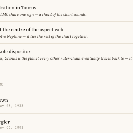
ration in Taurus
 MC share one sign — a chord of the chart sounds.
t the centre of the aspect web
lve Neptune — it ties the rest of the chart together.
sole dispositor
s, Uranus is the planet every other ruler-chain eventually traces back to — i
RE
own
May 03, 1933
egler
May 03, 2001