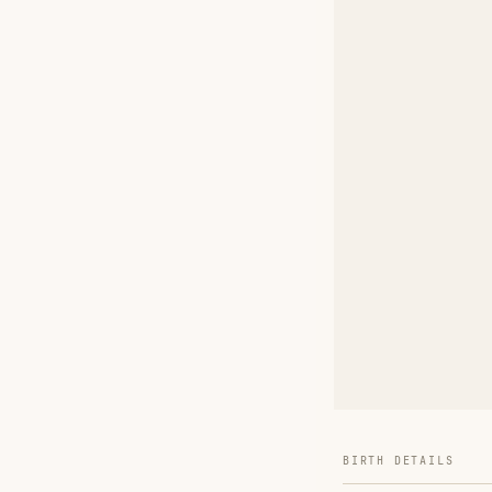
BIRTH DETAILS