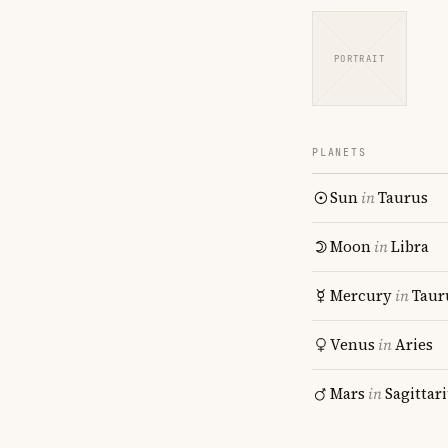
PORTRAIT
PLANETS
Sun
in
Taurus
Moon
in
Libra
Mercury
in
Taur
Venus
in
Aries
Mars
in
Sagittar