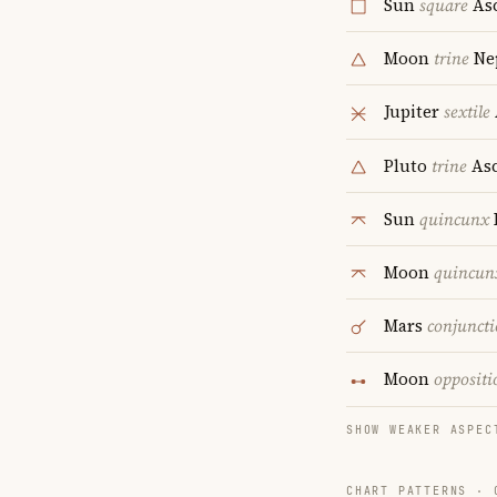
Sun
square
As
Moon
trine
Ne
Jupiter
sextile
Pluto
trine
Asc
Sun
quincunx
Moon
quincun
Mars
conjunct
Moon
oppositi
SHOW WEAKER ASPEC
CHART PATTERNS ·