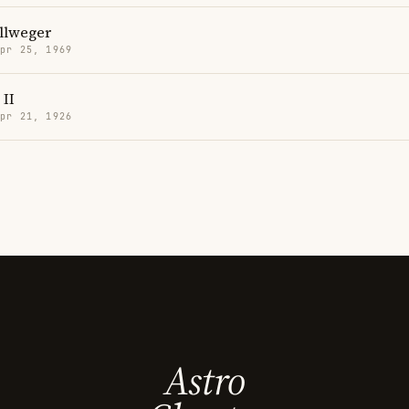
llweger
Apr 25, 1969
 II
Apr 21, 1926
Astro