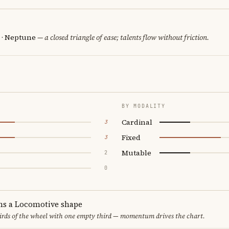
n · Neptune
— a closed triangle of ease; talents flow without friction.
BY MODALITY
Cardinal
3
Fixed
3
Mutable
2
0
ms a Locomotive shape
thirds of the wheel with one empty third — momentum drives the chart.