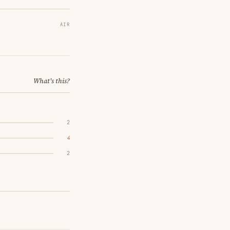
AIR
What's this?
2
4
2