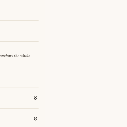
t anchors the whole