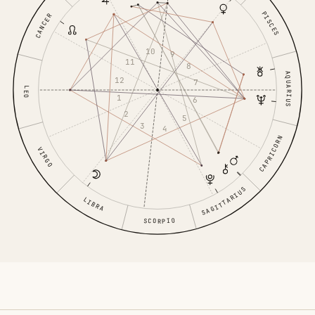
PISCES
CANCER
10
9
11
8
AQUARIUS
12
7
LEO
1
6
2
5
3
4
CAPRICORN
VIRGO
SAGITTARIUS
LIBRA
SCORPIO