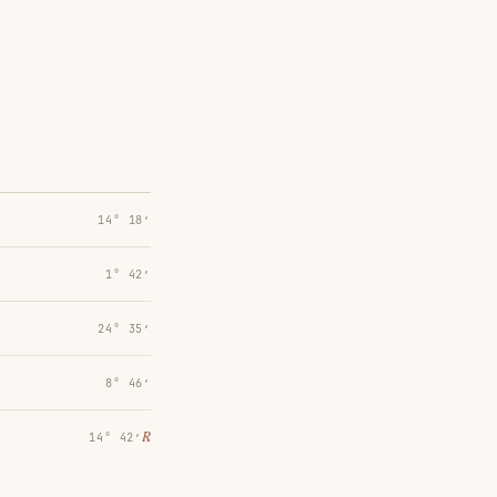
14° 18′
1° 42′
24° 35′
8° 46′
℞
14° 42′