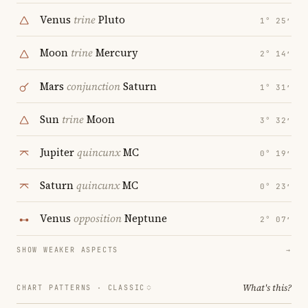
Venus
trine
Pluto
1° 25′
Moon
trine
Mercury
2° 14′
Mars
conjunction
Saturn
1° 31′
Sun
trine
Moon
3° 32′
Jupiter
quincunx
MC
0° 19′
Saturn
quincunx
MC
0° 23′
Venus
opposition
Neptune
2° 07′
SHOW WEAKER ASPECTS
→
What's this?
CHART PATTERNS ·
CLASSIC