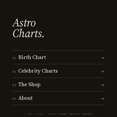
Astro
Charts.
Birth Chart
→
01
Celebrity Charts
→
02
The Shop
→
03
About
→
04
© 2026 ASTRO · CHARTS
·
TERMS
·
PRIVACY
·
CONTACT