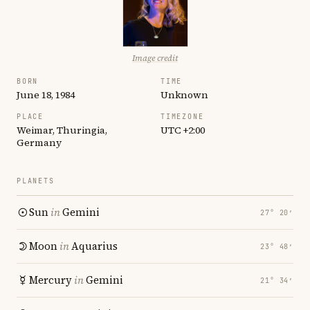
Image credit
BORN
TIME
June 18, 1984
Unknown
PLACE
TIMEZONE
Weimar, Thuringia,
UTC +2:00
Germany
PLANETS
Sun
in
Gemini
27° 20′
Moon
in
Aquarius
23° 48′
Mercury
in
Gemini
21° 34′