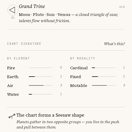
Grand Trine
AIR
Moon · Pluto · Sun · Venus
— a closed triangle of ease;
01
talents flow without friction.
What's this?
CHART SIGNATURE
BY ELEMENT
BY MODALITY
Fire
Cardinal
0
1
Earth
Fixed
2
2
Air
Mutable
5
5
Water
1
The chart forms a Seesaw shape
Planets gather in two opposite groups — you live in the push
and pull between them.