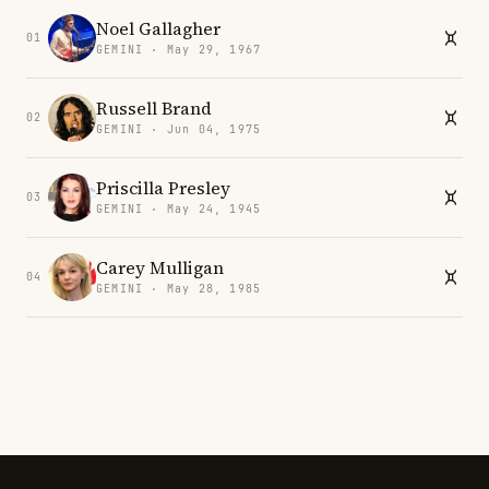
Noel Gallagher
01
GEMINI · May 29, 1967
Russell Brand
02
GEMINI · Jun 04, 1975
Priscilla Presley
03
GEMINI · May 24, 1945
Carey Mulligan
04
GEMINI · May 28, 1985