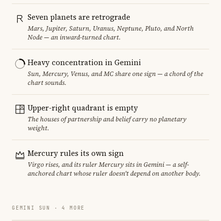
Seven planets are retrograde
Mars, Jupiter, Saturn, Uranus, Neptune, Pluto, and North
Node — an inward-turned chart.
Heavy concentration in Gemini
Sun, Mercury, Venus, and MC share one sign — a chord of the
chart sounds.
Upper-right quadrant is empty
The houses of partnership and belief carry no planetary
weight.
Mercury rules its own sign
Virgo rises, and its ruler Mercury sits in Gemini — a self-
anchored chart whose ruler doesn't depend on another body.
GEMINI SUN · 4 MORE