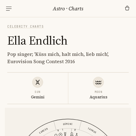
Astro
·
Charts
CELEBRITY CHARTS
Ella Endlich
Pop singer; 'Küss mich, halt mich, lieb mich',
Eurovision Song Contest 2016
SUN
MOON
Gemini
Aquarius
GEMINI
TAURUS
CANCER