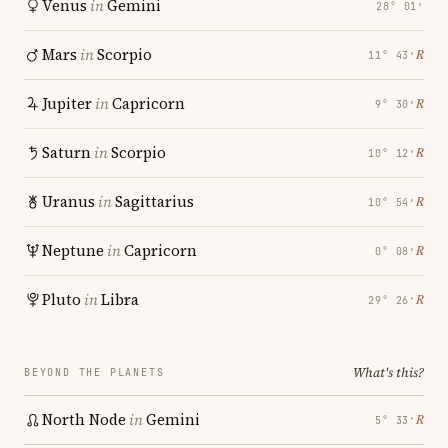
Venus
in
Gemini
28° 01′
Mars
in
Scorpio
℞
11° 43′
Jupiter
in
Capricorn
℞
9° 30′
Saturn
in
Scorpio
℞
10° 12′
Uranus
in
Sagittarius
℞
10° 54′
Neptune
in
Capricorn
℞
0° 08′
Pluto
in
Libra
℞
29° 26′
What's this?
BEYOND THE PLANETS
North Node
in
Gemini
℞
5° 33′