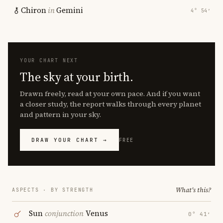
Chiron
in
Gemini
4° 54′
YOUR CHART NEXT
The sky at your birth.
Drawn freely, read at your own pace. And if you want
a closer study, the report walks through every planet
and pattern in your sky.
DRAW YOUR CHART →
FREE
What's this?
ASPECTS · BY STRENGTH
Sun
conjunction
Venus
0° 41′