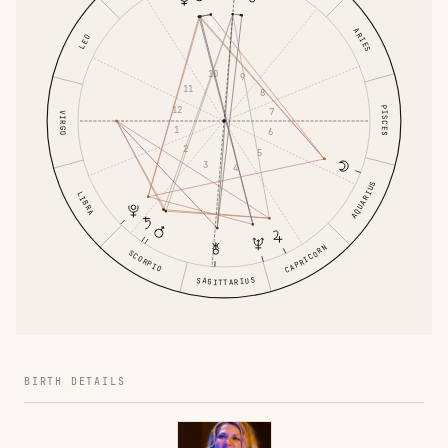
ARIES
LEO
10
9
11
8
PISCES
12
7
VIRGO
1
6
2
5
3
4
AQUARIUS
LIBRA
CAPRICORN
SCORPIO
SAGITTARIUS
BIRTH DETAILS